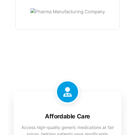
Affordable Care
Access high-quality generic medications at fair
prices, helping patients save significantly