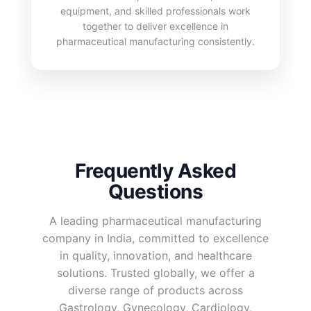
equipment, and skilled professionals work
together to deliver excellence in
pharmaceutical manufacturing consistently.
Frequently Asked
Questions
A leading pharmaceutical manufacturing
company in India, committed to excellence
in quality, innovation, and healthcare
solutions. Trusted globally, we offer a
diverse range of products across
Gastrology, Gynecology, Cardiology,