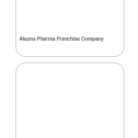
Akums Pharma Franchise Company