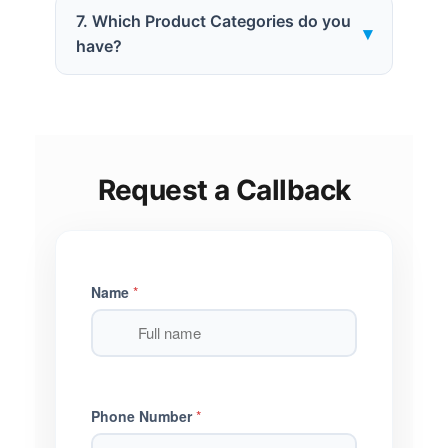
7. Which Product Categories do you
▾
have?
Request a Callback
Name
*
Phone Number
*