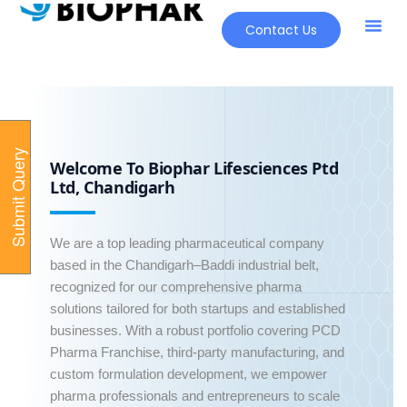
Contact Us
Our Pr
New Pr
S
u
b
m
i
t
Q
u
e
r
y
O
n
l
i
n
Welcome To Biophar Lifesciences Ptd
e
Ltd, Chandigarh
We are a top leading pharmaceutical company
based in the Chandigarh–Baddi industrial belt,
recognized for our comprehensive pharma
solutions tailored for both startups and established
businesses. With a robust portfolio covering PCD
Pharma Franchise, third-party manufacturing, and
custom formulation development, we empower
pharma professionals and entrepreneurs to scale