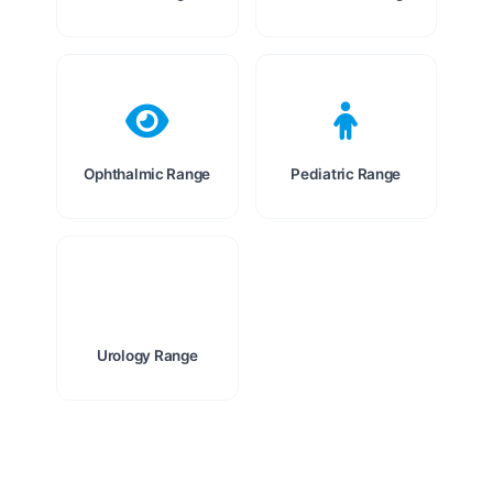
Ophthalmic Range
Pediatric Range
Urology Range