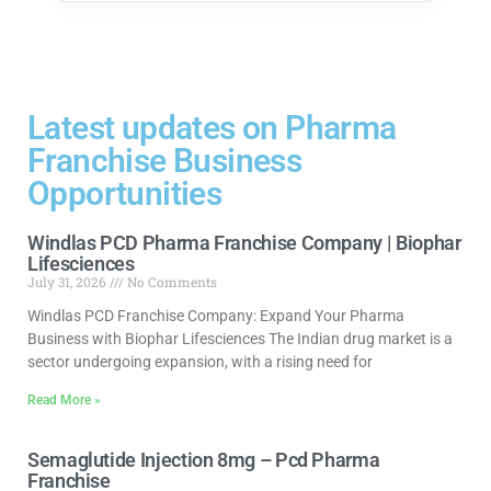
Latest updates on Pharma
Franchise Business
Opportunities
Windlas PCD Pharma Franchise Company | Biophar
Lifesciences
July 31, 2026
No Comments
Windlas PCD Franchise Company: Expand Your Pharma
Business with Biophar Lifesciences The Indian drug market is a
sector undergoing expansion, with a rising need for
Read More »
Semaglutide Injection 8mg – Pcd Pharma
Franchise