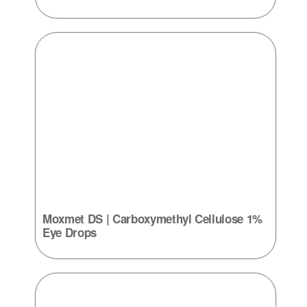
Moxmet DS | Carboxymethyl Cellulose 1%
Eye Drops