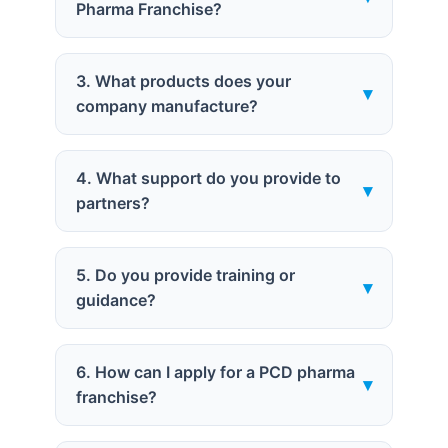
Pharma Franchise?
3. What products does your
▾
company manufacture?
4. What support do you provide to
▾
partners?
5. Do you provide training or
▾
guidance?
6. How can I apply for a PCD pharma
▾
franchise?