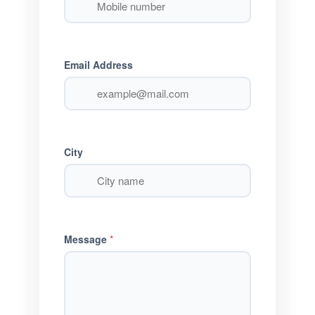
Email Address
City
Message
*