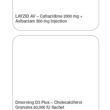
LAYZID AV – Ceftazidime 2000 mg +
Avibactam 500 mg Injection
Dmorning D3 Plus – Cholecalciferol
Granules 60,000 IU Sachet