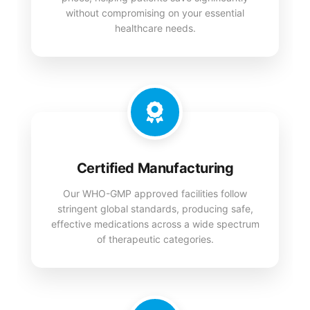
without compromising on your essential
healthcare needs.
Certified Manufacturing
Our WHO-GMP approved facilities follow
stringent global standards, producing safe,
effective medications across a wide spectrum
of therapeutic categories.