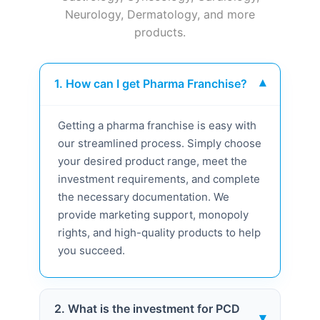
Neurology, Dermatology, and more
products.
1. How can I get Pharma Franchise?
▾
Getting a pharma franchise is easy with
our streamlined process. Simply choose
your desired product range, meet the
investment requirements, and complete
the necessary documentation. We
provide marketing support, monopoly
rights, and high-quality products to help
you succeed.
2. What is the investment for PCD
▾