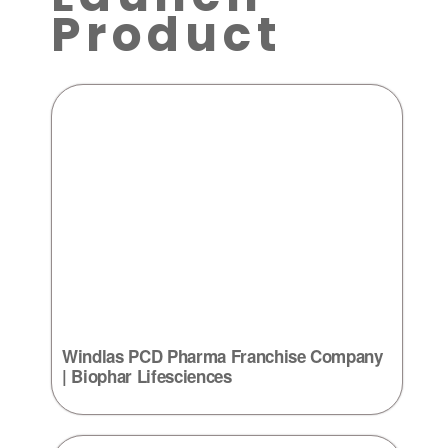
Product
Windlas PCD Pharma Franchise Company
| Biophar Lifesciences