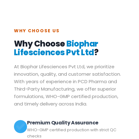
WHY CHOOSE US
Why Choose
Biophar
Lifesciences Pvt Ltd
?
At Biophar Lifesciences Pvt Ltd, we prioritize
innovation, quality, and customer satisfaction.
With years of experience in PCD Pharma and
Third-Party Manufacturing, we offer superior
formulations, WHO-GMP certified production,
and timely delivery across India.
Premium Quality Assurance
WHO-GMP certified production with strict QC
checks