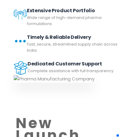
Extensive Product Portfolio
Wide range of high-demand pharma
formulations
Timely & Reliable Delivery
Fast, secure, streamlined supply chain across
India
Dedicated Customer Support
Complete assistance with full transparency
New
Launch