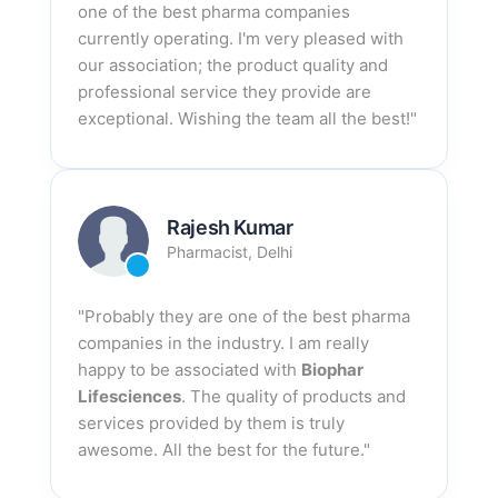
one of the best pharma companies
currently operating. I'm very pleased with
our association; the product quality and
professional service they provide are
exceptional. Wishing the team all the best!"
Rajesh Kumar
Pharmacist, Delhi
"Probably they are one of the best pharma
companies in the industry. I am really
happy to be associated with
Biophar
Lifesciences
. The quality of products and
services provided by them is truly
awesome. All the best for the future."