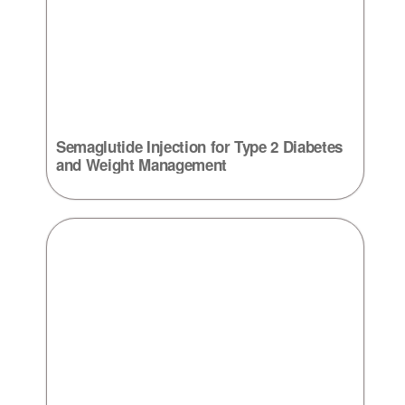
Semaglutide Injection for Type 2 Diabetes
and Weight Management