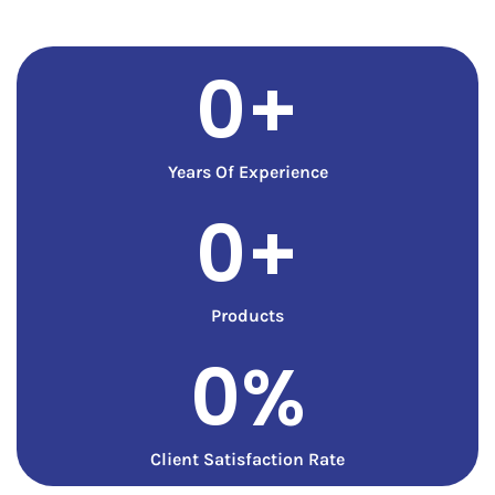
0
+
Years Of Experience
0
+
Products
0
%
Client Satisfaction Rate