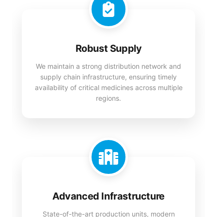
Robust Supply
We maintain a strong distribution network and
supply chain infrastructure, ensuring timely
availability of critical medicines across multiple
regions.
Advanced Infrastructure
State-of-the-art production units, modern