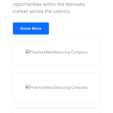
opportunities within the domestic
market across the country.
Know More