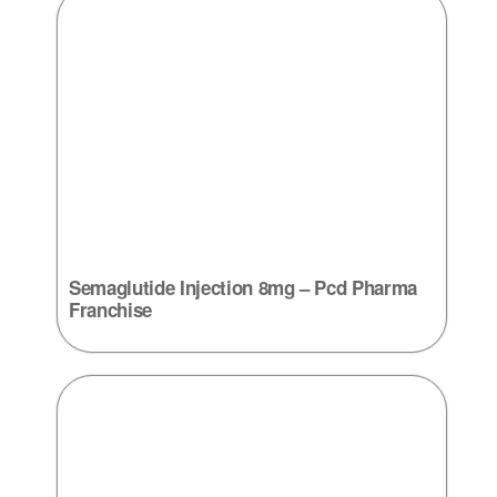
Semaglutide Injection 8mg – Pcd Pharma
Franchise