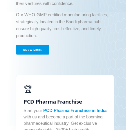
their ventures with confidence.
Our WHO-GMP certified manufacturing facilities,
strategically located in the Baddi pharma hub,
ensure high-quality, cost-effective, and timely
production.
KNOW MORE
🏆
PCD Pharma Franchise
Start your
PCD Pharma Franchise in India
with us and become a part of the booming
pharmaceutical industry. Get exclusive
monopoly rights, 2500+ high-quality