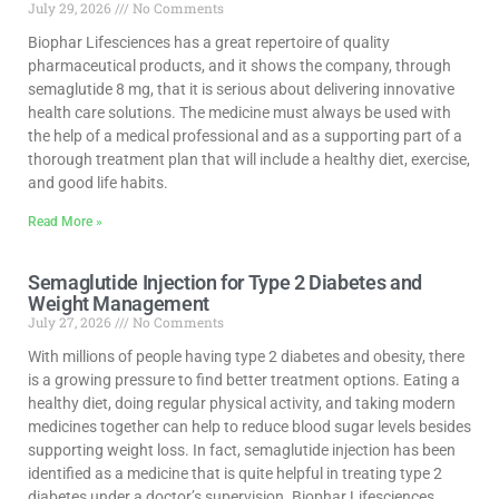
July 29, 2026
No Comments
Biophar Lifesciences has a great repertoire of quality
pharmaceutical products, and it shows the company, through
semaglutide 8 mg, that it is serious about delivering innovative
health care solutions. The medicine must always be used with
the help of a medical professional and as a supporting part of a
thorough treatment plan that will include a healthy diet, exercise,
and good life habits.
Read More »
Semaglutide Injection for Type 2 Diabetes and
Weight Management
July 27, 2026
No Comments
With millions of people having type 2 diabetes and obesity, there
is a growing pressure to find better treatment options. Eating a
healthy diet, doing regular physical activity, and taking modern
medicines together can help to reduce blood sugar levels besides
supporting weight loss. In fact, semaglutide injection has been
identified as a medicine that is quite helpful in treating type 2
diabetes under a doctor’s supervision. Biophar Lifesciences