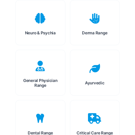
Neuro & Psychia
Derma Range
General Physician
Ayurvedic
Range
Dental Range
Critical Care Range