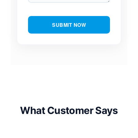
SUBMIT NOW
What Customer Says