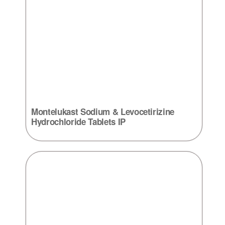
Montelukast Sodium & Levocetirizine
Hydrochloride Tablets IP