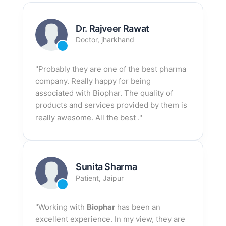
Dr. Rajveer Rawat
Doctor, jharkhand
"Probably they are one of the best pharma
company. Really happy for being
associated with Biophar. The quality of
products and services provided by them is
really awesome. All the best ."
Sunita Sharma
Patient, Jaipur
"Working with
Biophar
has been an
excellent experience. In my view, they are