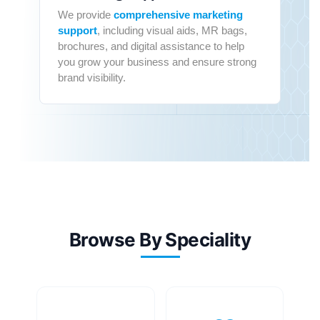
We provide
comprehensive marketing
support
, including visual aids, MR bags,
brochures, and digital assistance to help
you grow your business and ensure strong
brand visibility.
Browse By Speciality