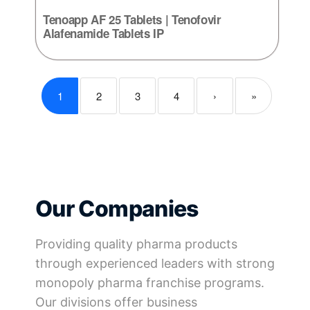
Tenoapp AF 25 Tablets | Tenofovir
Alafenamide Tablets IP
1
2
3
4
›
»
Our Companies
Providing quality pharma products
through experienced leaders with strong
monopoly pharma franchise programs.
Our divisions offer business