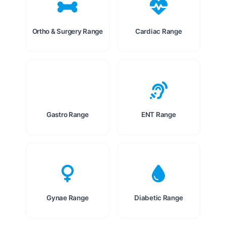
Ortho & Surgery Range
Cardiac Range
Gastro Range
ENT Range
Gynae Range
Diabetic Range