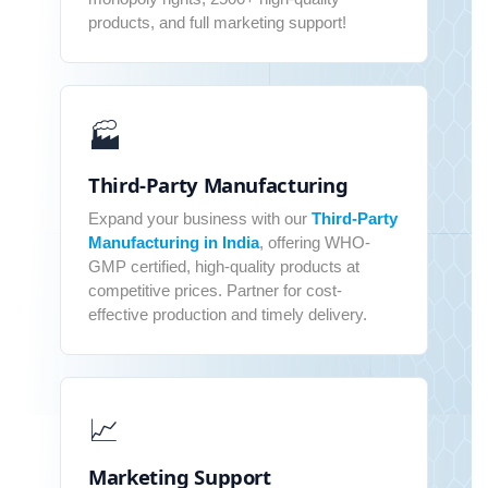
products, and full marketing support!
🏭
Third-Party Manufacturing
Expand your business with our
Third-Party
Manufacturing in India
, offering WHO-
GMP certified, high-quality products at
competitive prices. Partner for cost-
effective production and timely delivery.
📈
Marketing Support