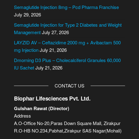
n
Semaglutide Injection 8mg – Pcd Pharma Franchise
a
July 29, 2026
t
i
Semaglutide Injection for Type 2 Diabetes and Weight
v
Management
July 27, 2026
e
LAYZID AV – Ceftazidime 2000 mg + Avibactam 500
:
mg Injection
July 21, 2026
Dmorning D3 Plus – Cholecalciferol Granules 60,000
IU Sachet
July 21, 2026
CONTACT US
Biophar Lifesciences Pvt. Ltd.
Gulshan Rawat (Director)
Address
A.O-Office No-20,Paras Down Square Mall, Zirakpur
R.O-HB NO.234,Pabhat,Zirakpur SAS Nagar(Mohali)