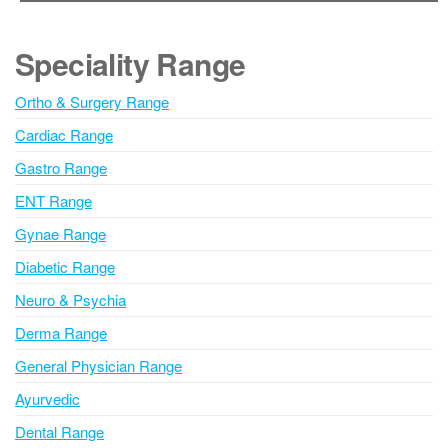
t
e
Speciality Range
r
n
Ortho & Surgery Range
a
Cardiac Range
t
i
Gastro Range
v
ENT Range
e
Gynae Range
:
Diabetic Range
Neuro & Psychia
Derma Range
General Physician Range
Ayurvedic
Dental Range