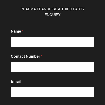
PHARMA FRANCHISE & THIRD PARTY
ENQUIRY
Name
*
M
Contact Number
*
e
s
s
a
g
e
Email
o
r
N
a
m