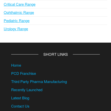
Critical Care Range
Ophthalmic Range
Pediatric Range
Urology Range
SHORT LINKS
Home
PCD Franchise
Third Party Pharma Manufacturing
Recently Launched
Latest Blog
Contact Us