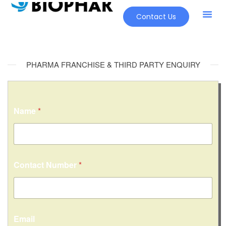
Contact Us
PHARMA FRANCHISE & THIRD PARTY ENQUIRY
Name
*
*
Contact Number
*
o
r
*
Email