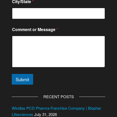
e
City/State
*
Comment or Message
*
Submit
A
l
RECENT POSTS
t
e
Windlas PCD Pharma Franchise Company | Biophar
r
Lifesciences
July 31, 2026