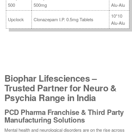
500
500mg
Alu-Alu
10*10
Upclock
Clonazepam I.P. 0.5mg Tablets
Alu-Alu
Biophar Lifesciences –
Trusted Partner for Neuro &
Psychia Range in India
PCD Pharma Franchise & Third Party
Manufacturing Solutions
Mental health and neurological disorders are on the rise across