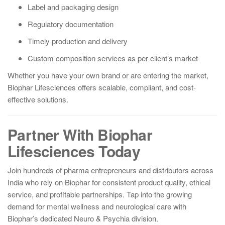
Label and packaging design
Regulatory documentation
Timely production and delivery
Custom composition services as per client’s market
Whether you have your own brand or are entering the market,
Biophar Lifesciences offers scalable, compliant, and cost-
effective solutions.
Partner With Biophar
Lifesciences Today
Join hundreds of pharma entrepreneurs and distributors across
India who rely on Biophar for consistent product quality, ethical
service, and profitable partnerships. Tap into the growing
demand for mental wellness and neurological care with
Biophar’s dedicated Neuro & Psychia division.