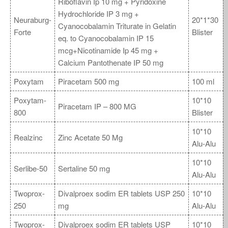
Riboflavin Ip 10 mg + Pyridoxine
Hydrochloride IP 3 mg +
Neuraburg-
20*1*30
Cyanocobalamin Triturate in Gelatin
Forte
Blister
eq. to Cyanocobalamin IP 15
mcg+Nicotinamide Ip 45 mg +
Calcium Pantothenate IP 50 mg
Poxytam
Piracetam 500 mg
100 ml
Poxytam-
10*10
Piracetam IP – 800 MG
800
Blister
10*10
Realzinc
Zinc Acetate 50 Mg
Alu-Alu
10*10
Serlibe-50
Sertaline 50 mg
Alu-Alu
Twoprox-
Divalproex sodim ER tablets USP 250
10*10
250
mg
Alu-Alu
Twoprox-
Divalproex sodim ER tablets USP
10*10