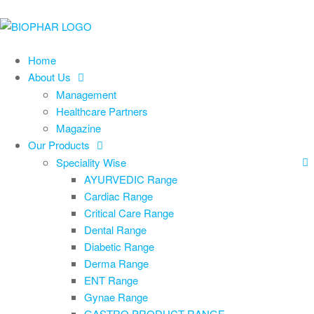
Home
About Us
Management
Healthcare Partners
Magazine
Our Products
Speciality Wise
AYURVEDIC Range
Cardiac Range
Critical Care Range
Dental Range
Diabetic Range
Derma Range
ENT Range
Gynae Range
GASTRO PRODUCT RANGE