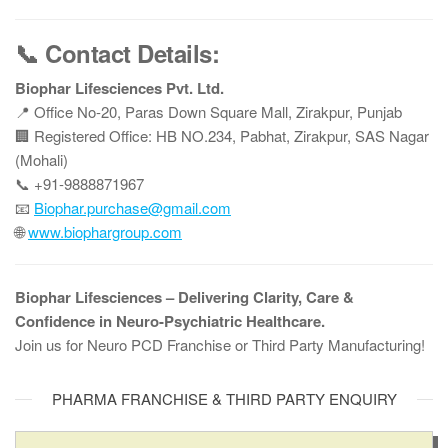
📞 Contact Details:
Biophar Lifesciences Pvt. Ltd.
📍 Office No-20, Paras Down Square Mall, Zirakpur, Punjab
🏢 Registered Office: HB NO.234, Pabhat, Zirakpur, SAS Nagar
(Mohali)
📞 +91-9888871967
📧
Biophar.purchase@gmail.com
🌐
www.biophargroup.com
Biophar Lifesciences – Delivering Clarity, Care &
Confidence in Neuro-Psychiatric Healthcare.
Join us for Neuro PCD Franchise or Third Party Manufacturing!
PHARMA FRANCHISE & THIRD PARTY ENQUIRY