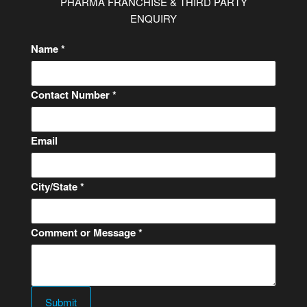
PHARMA FRANCHISE & THIRD PARTY
ENQUIRY
Name
*
N
Contact Number
*
a
m
Email
e
M
e
City/State
*
s
s
a
Comment or Message
*
g
e
o
r
Submit