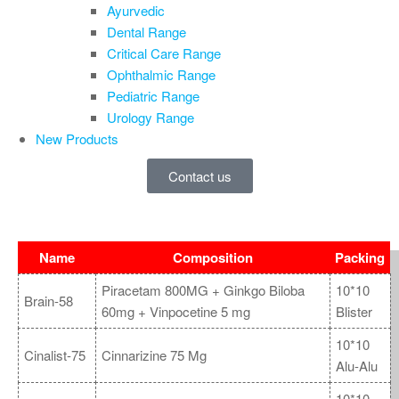
Ayurvedic
Dental Range
Critical Care Range
Ophthalmic Range
Pediatric Range
Urology Range
New Products
Contact us
Name
Composition
Packing
Piracetam 800MG + Ginkgo Biloba
10*10
Brain-58
60mg + Vinpocetine 5 mg
Blister
10*10
Cinalist-75
Cinnarizine 75 Mg
Alu-Alu
10*10