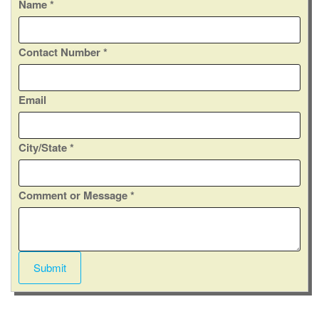
C
Name
*
o
m
Contact Number
*
m
e
n
Email
t
C
o
City/State
*
n
t
a
Comment or Message
*
c
t
M
e
Submit
s
s
a