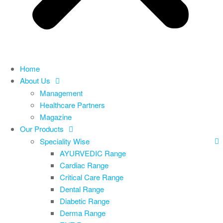
Home
About Us
Management
Healthcare Partners
Magazine
Our Products
Speciality Wise
AYURVEDIC Range
Cardiac Range
Critical Care Range
Dental Range
Diabetic Range
Derma Range