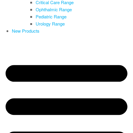
Critical Care Range
Ophthalmic Range
Pediatric Range
Urology Range
New Products