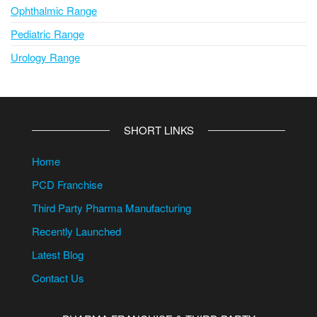
Ophthalmic Range
Pediatric Range
Urology Range
SHORT LINKS
Home
PCD Franchise
Third Party Pharma Manufacturing
Recently Launched
Latest Blog
Contact Us