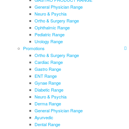
General Physician Range
Neuro & Psychia
Ortho & Surgery Range
Ophthalmic Range
Pediatric Range
Urology Range
Promotions
Ortho & Surgery Range
Cardiac Range
Gastro Range
ENT Range
Gynae Range
Diabetic Range
Neuro & Psychia
Derma Range
General Physician Range
Ayurvedic
Dental Range