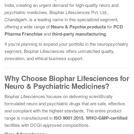
India, creating an urgent demand for high-quality neuro and
psychiatric medicines. Biophar Lifesciences Pvt. Ltd.,
Chandigarh, is a leading name in this specialized segment,
offering a wide range of
Neuro & Psychia products
for
PCD
Pharma Franchise
and
third-party manufacturing
.
If you’re planning to expand your portfolio in the neuropsychiatry
segment, Biophar Lifesciences offers unmatched quality,
innovation, and ethical business support.
Why Choose Biophar Lifesciences for
Neuro & Psychiatric Medicines?
Biophar Lifesciences focuses on delivering scientifically
formulated neuro and psychiatric drugs that are safe, effective,
and compliant with the highest standards. The entire product
range is manufactured in
ISO 9001:2015
,
WHO-GMP-certified
facilities with DCGI-approved compositions.