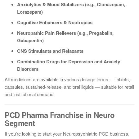
Anxiolytics & Mood Stabilizers (e.g., Clonazepam,
Lorazepam)
Cognitive Enhancers & Nootropics
Neuropathic Pain Relievers (e.g., Pregabalin,
Gabapentin)
CNS Stimulants and Relaxants
Combination Drugs for Depression and Anxiety
Disorders
All medicines are available in various dosage forms — tablets,
capsules, sustained-release, and oral liquids — suitable for retail
and institutional demand.
PCD Pharma Franchise in Neuro
Segment
If you’re looking to start your Neuropsychiatric PCD business,