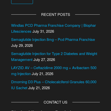
RECENT POSTS
Windlas PCD Pharma Franchise Company | Biophar
Lifesciences
July 31, 2026
Semaglutide Injection 8mg – Pcd Pharma Franchise
July 29, 2026
Semaglutide Injection for Type 2 Diabetes and Weight
Management
July 27, 2026
LAYZID AV – Ceftazidime 2000 mg + Avibactam 500
mg Injection
July 21, 2026
Dmorning D3 Plus – Cholecalciferol Granules 60,000
IU Sachet
July 21, 2026
CONTACT US