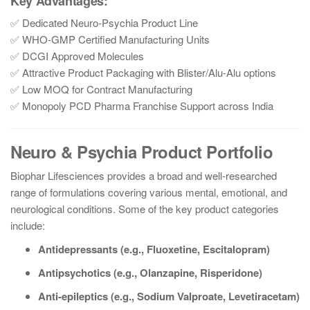
Key Advantages:
✅ Dedicated Neuro-Psychia Product Line
✅ WHO-GMP Certified Manufacturing Units
✅ DCGI Approved Molecules
✅ Attractive Product Packaging with Blister/Alu-Alu options
✅ Low MOQ for Contract Manufacturing
✅ Monopoly PCD Pharma Franchise Support across India
Neuro & Psychia Product Portfolio
Biophar Lifesciences provides a broad and well-researched
range of formulations covering various mental, emotional, and
neurological conditions. Some of the key product categories
include:
Antidepressants (e.g., Fluoxetine, Escitalopram)
Antipsychotics (e.g., Olanzapine, Risperidone)
Anti-epileptics (e.g., Sodium Valproate, Levetiracetam)