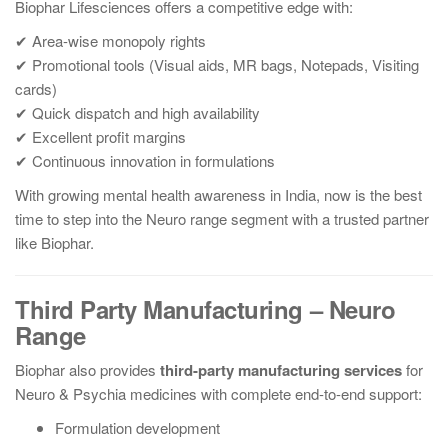
Biophar Lifesciences offers a competitive edge with:
✔ Area-wise monopoly rights
✔ Promotional tools (Visual aids, MR bags, Notepads, Visiting
cards)
✔ Quick dispatch and high availability
✔ Excellent profit margins
✔ Continuous innovation in formulations
With growing mental health awareness in India, now is the best
time to step into the Neuro range segment with a trusted partner
like Biophar.
Third Party Manufacturing – Neuro
Range
Biophar also provides
third-party manufacturing services
for
Neuro & Psychia medicines with complete end-to-end support:
Formulation development