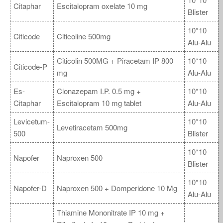
Citaphar
Escitalopram oxelate 10 mg
Blister
10*10
Citicode
Citicoline 500mg
Alu-Alu
Citicolin 500MG + Piracetam IP 800
10*10
Citicode-P
mg
Alu-Alu
Es-
Clonazepam I.P. 0.5 mg +
10*10
Citaphar
Escitalopram 10 mg tablet
Alu-Alu
Levicetum-
10*10
Levetiracetam 500mg
500
Blister
10*10
Napofer
Naproxen 500
Blister
10*10
Napofer-D
Naproxen 500 + Domperidone 10 Mg
Alu-Alu
Thiamine Mononitrate IP 10 mg +