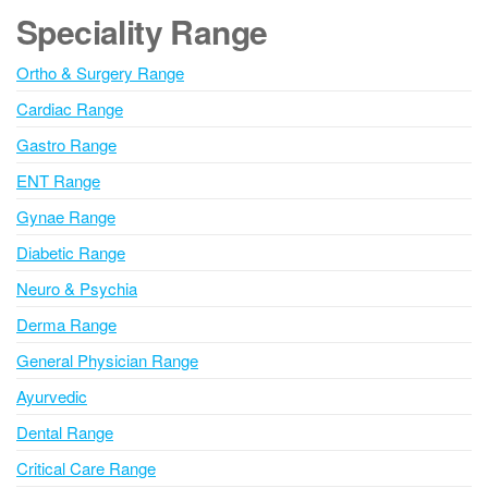
g
Speciality Range
e
Ortho & Surgery Range
Cardiac Range
Gastro Range
ENT Range
Gynae Range
Diabetic Range
Neuro & Psychia
Derma Range
General Physician Range
Ayurvedic
Dental Range
Critical Care Range