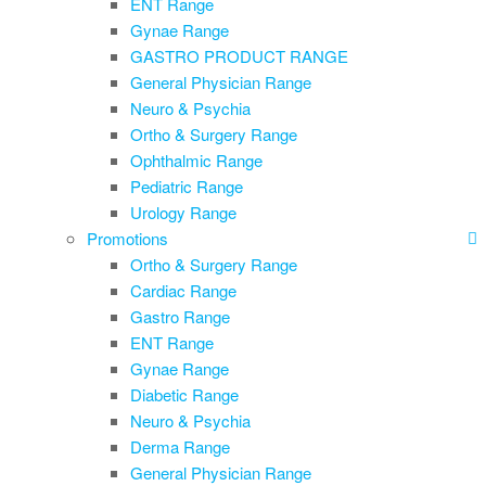
ENT Range
Gynae Range
GASTRO PRODUCT RANGE
General Physician Range
Neuro & Psychia
Ortho & Surgery Range
Ophthalmic Range
Pediatric Range
Urology Range
Promotions
Ortho & Surgery Range
Cardiac Range
Gastro Range
ENT Range
Gynae Range
Diabetic Range
Neuro & Psychia
Derma Range
General Physician Range