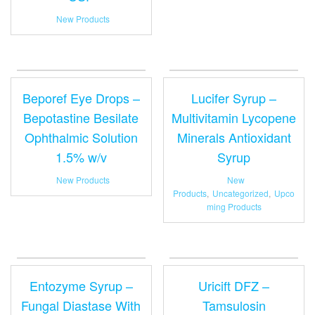
New Products
Beporef Eye Drops –
Lucifer Syrup –
Bepotastine Besilate
Multivitamin Lycopene
Ophthalmic Solution
Minerals Antioxidant
1.5% w/v
Syrup
New Products
New
Products
,
Uncategorized
,
Upco
ming Products
Entozyme Syrup –
Uricift DFZ –
Fungal Diastase With
Tamsulosin