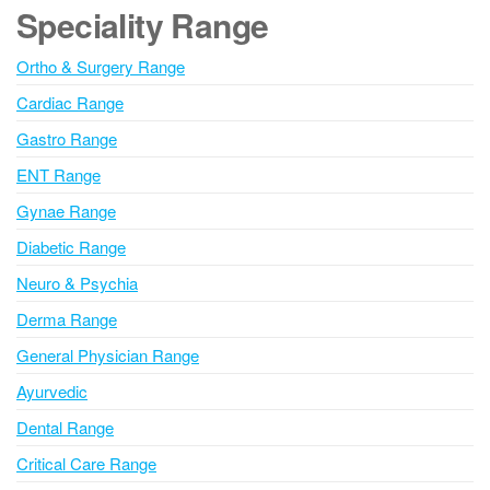
e
Speciality Range
r
n
Ortho & Surgery Range
a
Cardiac Range
t
i
Gastro Range
v
ENT Range
e
Gynae Range
:
Diabetic Range
Neuro & Psychia
Derma Range
General Physician Range
Ayurvedic
Dental Range
Critical Care Range