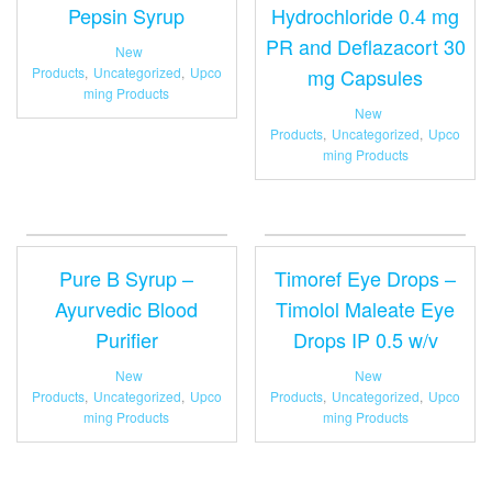
Pepsin Syrup
Hydrochloride 0.4 mg
PR and Deflazacort 30
New
Products
,
Uncategorized
,
Upco
mg Capsules
ming Products
New
Products
,
Uncategorized
,
Upco
ming Products
Pure B Syrup –
Timoref Eye Drops –
Ayurvedic Blood
Timolol Maleate Eye
Purifier
Drops IP 0.5 w/v
New
New
Products
,
Uncategorized
,
Upco
Products
,
Uncategorized
,
Upco
ming Products
ming Products