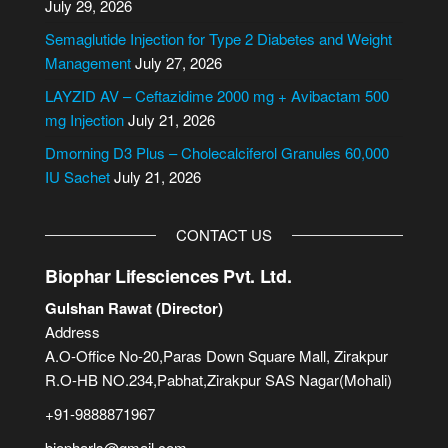
July 29, 2026
t
i
Semaglutide Injection for Type 2 Diabetes and Weight
v
Management
July 27, 2026
e
LAYZID AV – Ceftazidime 2000 mg + Avibactam 500
:
mg Injection
July 21, 2026
Dmorning D3 Plus – Cholecalciferol Granules 60,000
IU Sachet
July 21, 2026
CONTACT US
Biophar Lifesciences Pvt. Ltd.
Gulshan Rawat (Director)
Address
A.O-Office No-20,Paras Down Square Mall, Zirakpur
R.O-HB NO.234,Pabhat,Zirakpur SAS Nagar(Mohali)
+91-9888871967
biopharls@gmail.com