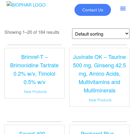
Contact Us
About Us
Our Pr
New Pr
Showing 1–20 of 184 results
Brimref-T –
Juvinate OK – Taurine
Brimonidine Tartrate
500 mg, Ginseng 42.5
0.2% w/v, Timolol
mg, Amino Acids,
0.5% w/v
Multivitamins and
Multiminerals
New Products
New Products
Sevref 400 –
Pankoref Plus –