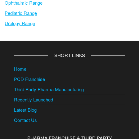
Ophthalmic Range
Pediatric Range
Urology Range
SHORT LINKS
Home
PCD Franchise
Third Party Pharma Manufacturing
Recently Launched
Latest Blog
Contact Us
PHARMA FRANCHISE & THIRD PARTY