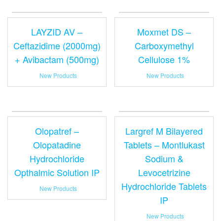
LAYZID AV –
Moxmet DS –
Ceftazidime (2000mg)
Carboxymethyl
+ Avibactam (500mg)
Cellulose 1%
New Products
New Products
Olopatref –
Largref M Bilayered
Olopatadine
Tablets – Montlukast
Hydrochloride
Sodium &
Opthalmic Solution IP
Levocetrizine
Hydrochloride Tablets
New Products
IP
New Products