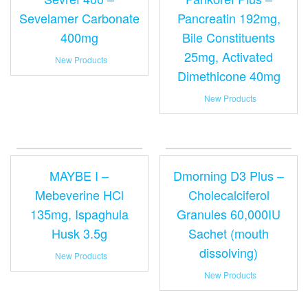
Sevelamer Carbonate
Pancreatin 192mg,
400mg
Bile Constituents
25mg, Activated
New Products
Dimethicone 40mg
New Products
MAYBE I –
Dmorning D3 Plus –
Mebeverine HCl
Cholecalciferol
135mg, Ispaghula
Granules 60,000IU
Husk 3.5g
Sachet (mouth
dissolving)
New Products
New Products