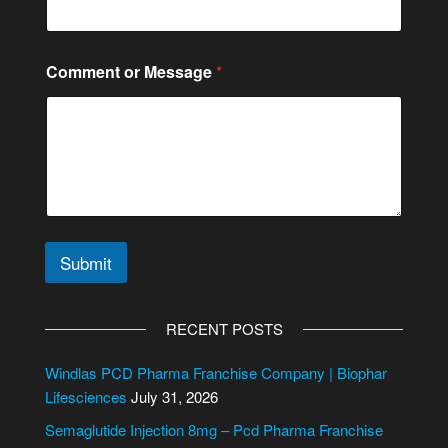
Comment or Message
*
Submit
A
l
RECENT POSTS
t
e
Windlas PCD Pharma Franchise Company | Biophar
r
Lifesciences
July 31, 2026
n
Semaglutide Injection 8mg – Pcd Pharma Franchise
a