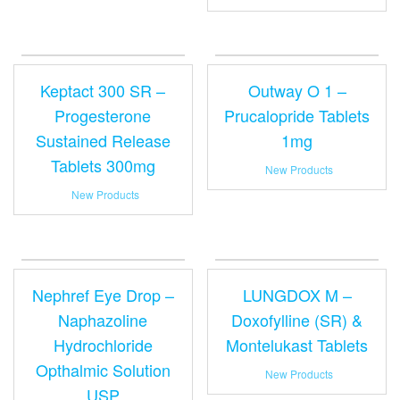
Keptact 300 SR –
Outway O 1 –
Progesterone
Prucalopride Tablets
Sustained Release
1mg
Tablets 300mg
New Products
New Products
Nephref Eye Drop –
LUNGDOX M –
Naphazoline
Doxofylline (SR) &
Hydrochloride
Montelukast Tablets
Opthalmic Solution
New Products
USP