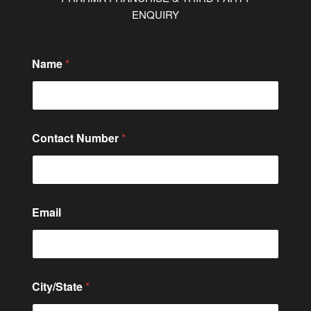
ENQUIRY
E
Name
*
m
a
i
l
o
r
Contact Number
*
N
a
m
e
Email
City/State
*