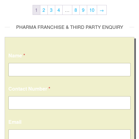
1
2
3
4
…
8
9
10
→
PHARMA FRANCHISE & THIRD PARTY ENQUIRY
Name
*
Contact Number
*
Email