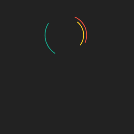
Biophar Lifesciences is presenting Moxmet DS -
Carboxymethyl Cellulose 1%, which is a lubricating...
Read More
Montelukast Sodium & Levocetirizine
Hydrochloride Tablets IP
July 21, 2026
Pharma Franchise
Levocetirizine Hydrochloride have been combined by
Biophar Lifesciences in a bilayered formulation...
Read More