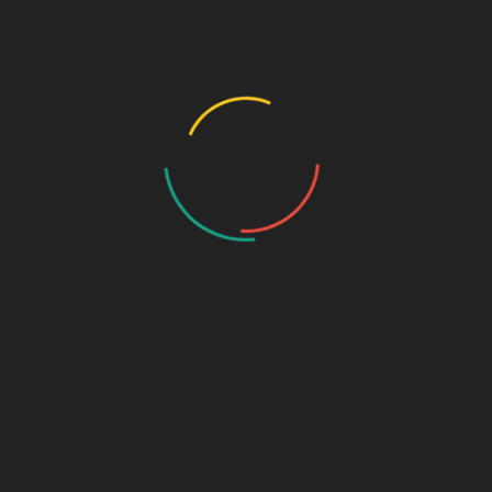
Plus
Strengthens Bones
CAPSULE
No Piles
1*30+5
Piles Hemorrhoids & Constipation
Plus
CAP
aal 810mg + Dhatri 290mg + Brahmi
Nouni
300mg + Vrukshmla 5mg + Aswagandha
500 ml
Juice
5mg + Swadukantak 5mg
POWDER
Outylex-H
Natural Ayurvedic Granules
90 GM
Pain Balm
Ayurvedic Pain Balm
25 G GEL
Karela 1gm + Jamun 1 gm + punarva
1gm + Amla 1gm + Sodium benzoate
Panch Ras
300ml
0.2gm Alovera 1gm + Tulsi 500mg +
Chirayata 500
ocimum sanctum 2.5ml+gratissium 1.0
Panch
ml +ocimum canum 1.5 ml + ocimum
20 ml
Tulsi
basillicum 2.0 ml + Ocimum basi 3.0ML
proplyene gloyol