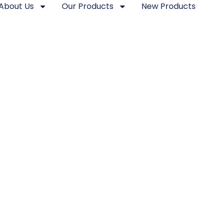
About Us
Our Products
New Products