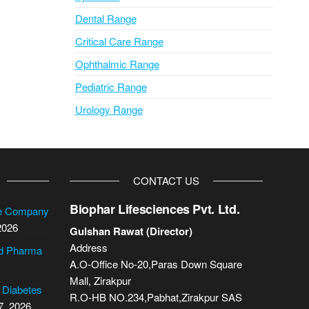
Dental Range
Critical Care Range
Ophthalmic Range
Pediatric Range
Urology Range
CONTACT US
Biophar Lifesciences Pvt. Ltd.
se Company
2026
Gulshan Rawat (Director)
Address
cd Pharma
A.O-Office No-20,Paras Down Square
Mall, Zirakpur
2 Diabetes
R.O-HB NO.234,Pabhat,Zirakpur SAS
7, 2026