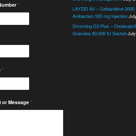
 Number
*
LAYZID AV – Ceftazidime 2000
Avibactam 500 mg Injection
Jul
Dmorning D3 Plus – Cholecalcif
Granules 60,000 IU Sachet
July
e
*
 or Message
*