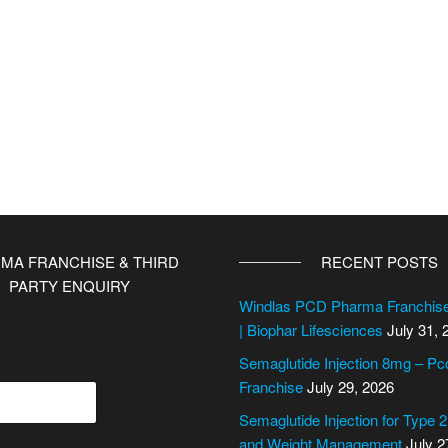
MA FRANCHISE & THIRD
RECENT POSTS
PARTY ENQUIRY
Windlas PCD Pharma Franchi
| Biophar Lifesciences
July 31, 
Semaglutide Injection 8mg – P
Franchise
July 29, 2026
Semaglutide Injection for Type 
and Weight Management
July 2