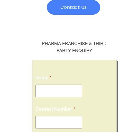
Contact Us
PHARMA FRANCHISE & THIRD
PARTY ENQUIRY
Name
*
M
Contact Number
*
e
s
s
a