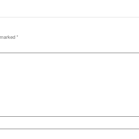
e marked
*