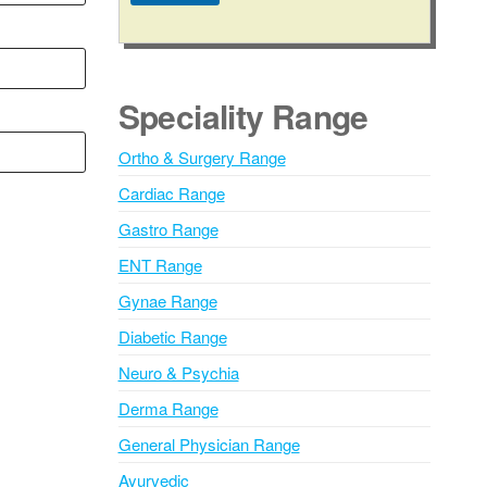
A
l
t
e
Speciality Range
r
n
Ortho & Surgery Range
a
Cardiac Range
t
i
Gastro Range
v
ENT Range
e
Gynae Range
:
Diabetic Range
Neuro & Psychia
Derma Range
General Physician Range
Ayurvedic