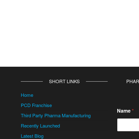
v
e
:
SHORT LINKS
PHAR
Home
PCD Franchise
Name
*
Third Party Pharma Manufacturing
Recently Launched
Latest Blog