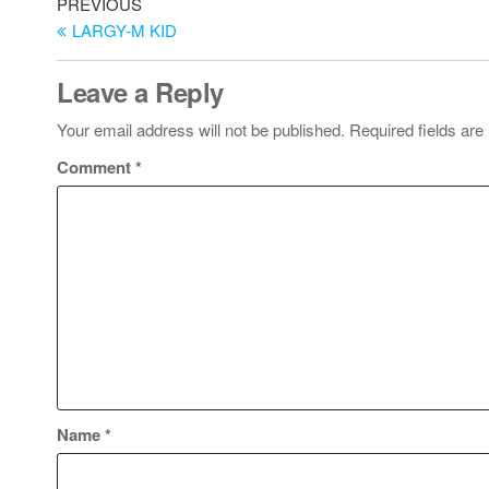
PREVIOUS
LARGY-M KID
Leave a Reply
Your email address will not be published.
Required fields ar
Comment
*
Name
*