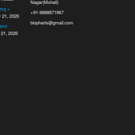
Nagar(Mohali)
 mg +
+91-9888871967
y 21, 2026
biopharls@gmail.com
erol
 21, 2026