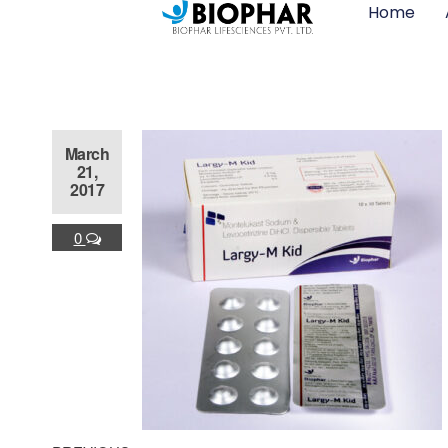
Home
March
21,
2017
0