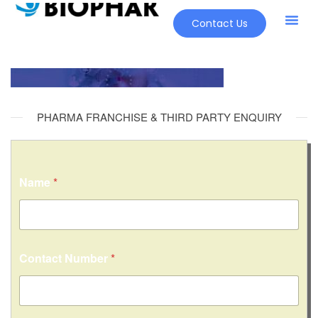
Contact Us
PHARMA FRANCHISE & THIRD PARTY ENQUIRY
Name
*
C
Contact Number
*
o
n
t
a
c