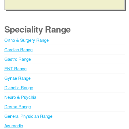
A
l
t
e
Speciality Range
r
n
Ortho & Surgery Range
a
Cardiac Range
t
i
Gastro Range
v
ENT Range
e
Gynae Range
:
Diabetic Range
Neuro & Psychia
Derma Range
General Physician Range
Ayurvedic