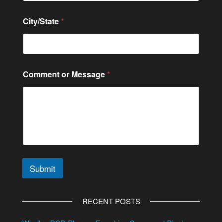
City/State
*
Comment or Message
*
Submit
A
l
RECENT POSTS
t
e