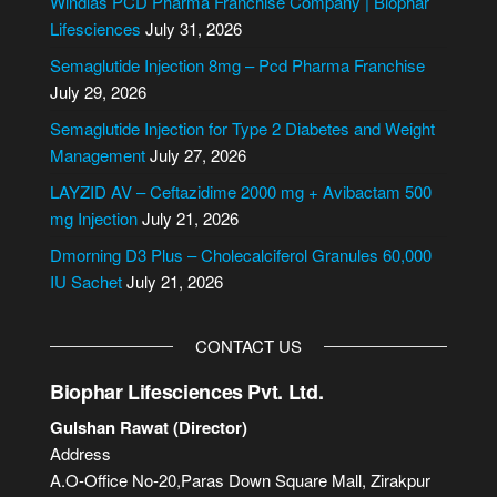
Windlas PCD Pharma Franchise Company | Biophar
r
Lifesciences
July 31, 2026
n
Semaglutide Injection 8mg – Pcd Pharma Franchise
a
July 29, 2026
t
i
Semaglutide Injection for Type 2 Diabetes and Weight
v
Management
July 27, 2026
e
LAYZID AV – Ceftazidime 2000 mg + Avibactam 500
:
mg Injection
July 21, 2026
Dmorning D3 Plus – Cholecalciferol Granules 60,000
IU Sachet
July 21, 2026
CONTACT US
Biophar Lifesciences Pvt. Ltd.
Gulshan Rawat (Director)
Address
A.O-Office No-20,Paras Down Square Mall, Zirakpur