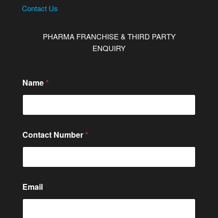
Contact Us
PHARMA FRANCHISE & THIRD PARTY
ENQUIRY
E
Name
*
m
a
i
l
M
e
Contact Number
*
s
s
a
g
e
*
Email