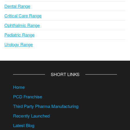
Dental Range
Critical Care Range
Ophthalmic Range
Pediatric Range
Urology Range
SHORT LINKS
Home
PCD Franchise
Third Party Pharma Manufacturing
Recently Launched
Latest Blog