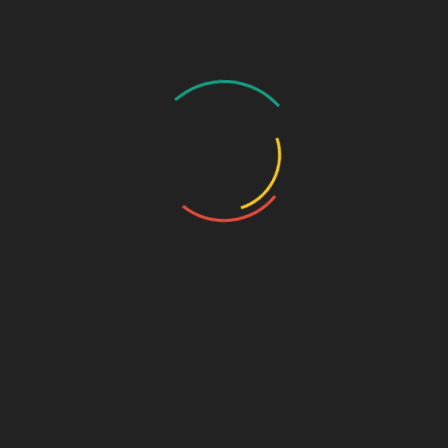
GASTRO PRODUCT RANGE
General Physician Range
Neuro & Psychia
Ortho & Surgery Range
Ophthalmic Range
Pediatric Range
Urology Range
Promotions
Ortho & Surgery Range
Cardiac Range
Gastro Range
ENT Range
Gynae Range
Diabetic Range
Neuro & Psychia
Derma Range
General Physician Range
Ayurvedic