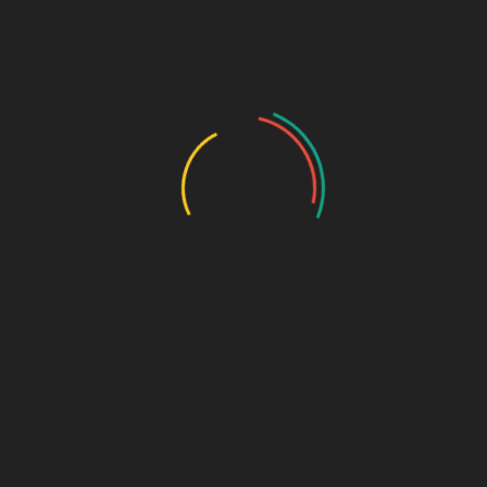
GASTRO PRODUCT RANGE
General Physician Range
Neuro & Psychia
Ortho & Surgery Range
Ophthalmic Range
Pediatric Range
Urology Range
Promotions
Ortho & Surgery Range
Cardiac Range
Gastro Range
ENT Range
Gynae Range
Diabetic Range
Neuro & Psychia
Derma Range
General Physician Range
Ayurvedic
Dental Range