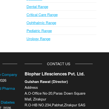
Dental Range
Critical Care Range
Ophthalmic Range
Pediatric Range
Urology Range
CONTACT US
Biophar Lifesciences Pvt. Ltd.
se Company
2026
Gulshan Rawat (Director)
Address
cd Pharma
A.O-Office No-20,Paras Down Square
Mall, Zirakpur
2 Diabetes
R.O-HB NO.234,Pabhat,Zirakpur SAS
7, 2026