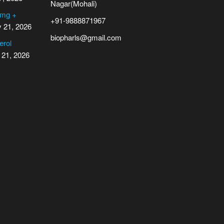
Nagar(Mohali)
 mg +
+91-9888871967
y 21, 2026
biopharls@gmail.com
erol
 21, 2026