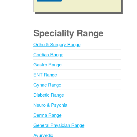
a
A
g
l
e
t
e
Speciality Range
r
n
Ortho & Surgery Range
a
Cardiac Range
t
i
Gastro Range
v
ENT Range
e
Gynae Range
:
Diabetic Range
Neuro & Psychia
Derma Range
General Physician Range
Ayurvedic