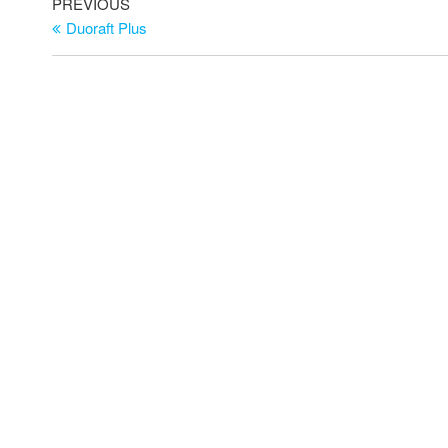
PREVIOUS
Duoraft Plus