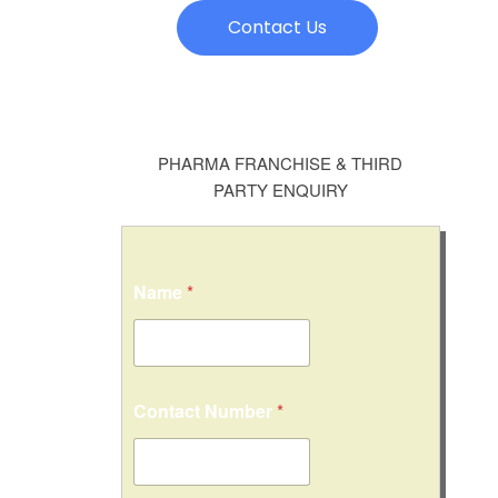
Contact Us
PHARMA FRANCHISE & THIRD
PARTY ENQUIRY
Name
*
Contact Number
*