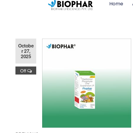
Home
Octobe
r 27,
2025
Off