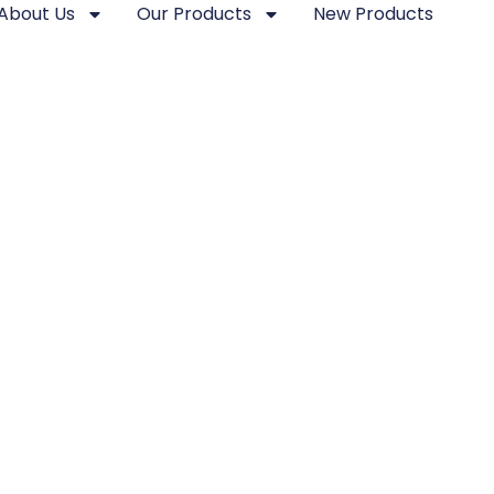
About Us
Our Products
New Products