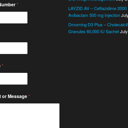
 Number
*
LAYZID AV – Ceftazidime 2000
Avibactam 500 mg Injection
Jul
Dmorning D3 Plus – Cholecalcif
Granules 60,000 IU Sachet
July
e
*
 or Message
*