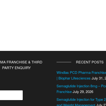
MA FRANCHISE & THIRD
RECENT POSTS
PARTY ENQUIRY
Windlas PCD Pharma Franchi
| Biophar Lifesciences
July 31, 
Semaglutide Injection 8mg – P
Franchise
July 29, 2026
Semaglutide Injection for Type 
and Weight Management
July 2