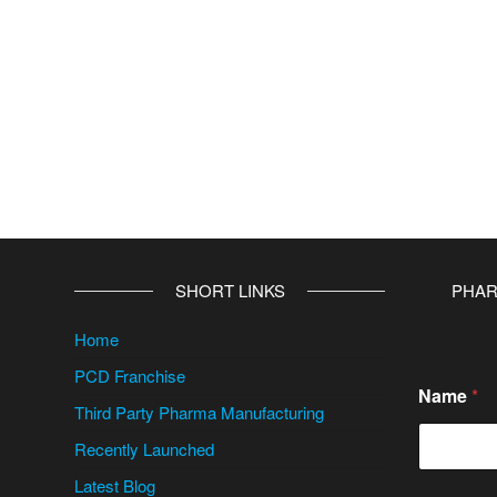
SHORT LINKS
PHAR
Home
PCD Franchise
Name
*
Third Party Pharma Manufacturing
Recently Launched
Latest Blog