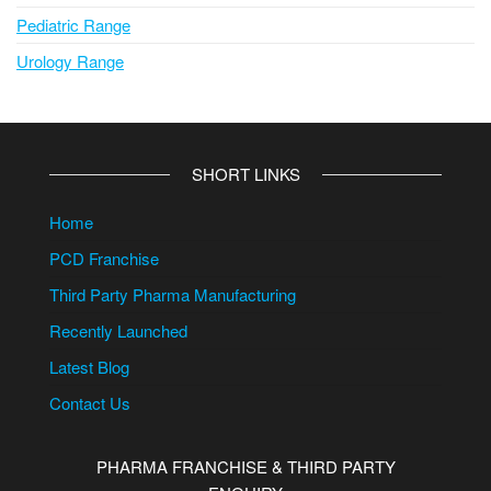
Pediatric Range
Urology Range
SHORT LINKS
Home
PCD Franchise
Third Party Pharma Manufacturing
Recently Launched
Latest Blog
Contact Us
PHARMA FRANCHISE & THIRD PARTY