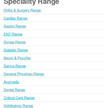
Speciality Range
r
n
Ortho & Surgery Range
a
Cardiac Range
t
i
Gastro Range
v
ENT Range
e
Gynae Range
:
Diabetic Range
Neuro & Psychia
Derma Range
General Physician Range
Ayurvedic
Dental Range
Critical Care Range
Ophthalmic Range