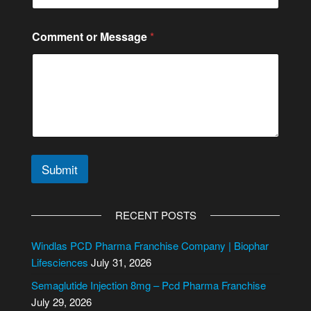
C
o
n
Comment or Message
*
t
a
c
t
C
o
n
t
a
c
Submit
t
A
l
RECENT POSTS
t
e
Windlas PCD Pharma Franchise Company | Biophar
r
Lifesciences
July 31, 2026
n
Semaglutide Injection 8mg – Pcd Pharma Franchise
a
July 29, 2026
t