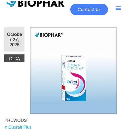
Contact Us
Octobe
r 27,
2025
Off
PREVIOUS
Duoraft Plus