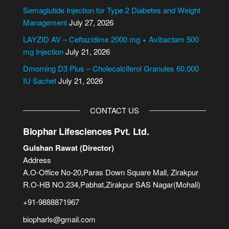
i
Semaglutide Injection for Type 2 Diabetes and Weight
v
Management
July 27, 2026
e
LAYZID AV – Ceftazidime 2000 mg + Avibactam 500
:
mg Injection
July 21, 2026
Dmorning D3 Plus – Cholecalciferol Granules 60,000
IU Sachet
July 21, 2026
CONTACT US
Biophar Lifesciences Pvt. Ltd.
Gulshan Rawat (Director)
Address
A.O-Office No-20,Paras Down Square Mall, Zirakpur
R.O-HB NO.234,Pabhat,Zirakpur SAS Nagar(Mohali)
+91-9888871967
biopharls@gmail.com