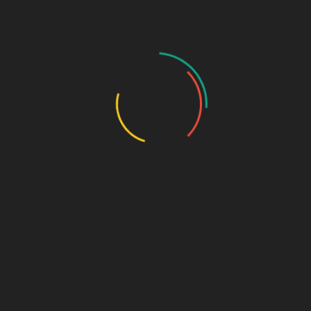
GASTRO PRODUCT RANGE
General Physician Range
Neuro & Psychia
Ortho & Surgery Range
Ophthalmic Range
Pediatric Range
Urology Range
Promotions
Ortho & Surgery Range
Cardiac Range
Gastro Range
ENT Range
Gynae Range
Diabetic Range
Neuro & Psychia
Derma Range
General Physician Range
Ayurvedic
Dental Range