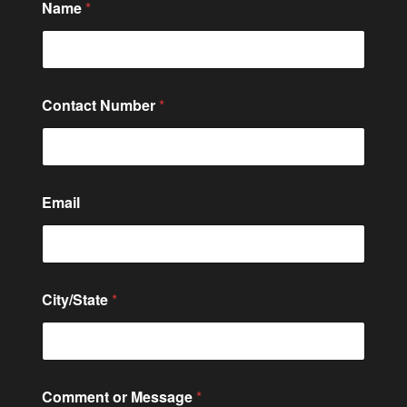
Name
*
C
Contact Number
*
o
m
m
e
n
t
Email
o
r
M
e
s
s
City/State
*
a
g
e
Comment or Message
*