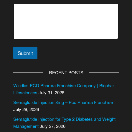
Submit
A
l
RECENT POSTS
t
e
Windlas PCD Pharma Franchise Company | Biophar
r
Lifesciences
July 31, 2026
n
Semaglutide Injection 8mg – Pcd Pharma Franchise
a
July 29, 2026
t
i
Semaglutide Injection for Type 2 Diabetes and Weight
v
Management
July 27, 2026