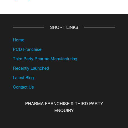
SHORT LINKS
Home
PCD Franchise
Third Party Pharma Manufacturing
Recently Launched
Latest Blog
Contact Us
PHARMA FRANCHISE & THIRD PARTY
ENQUIRY