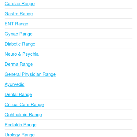
Cardiac Range
t
i
Gastro Range
v
ENT Range
e
Gynae Range
:
Diabetic Range
Neuro & Psychia
Derma Range
General Physician Range
Ayurvedic
Dental Range
Critical Care Range
Ophthalmic Range
Pediatric Range
Urology Range