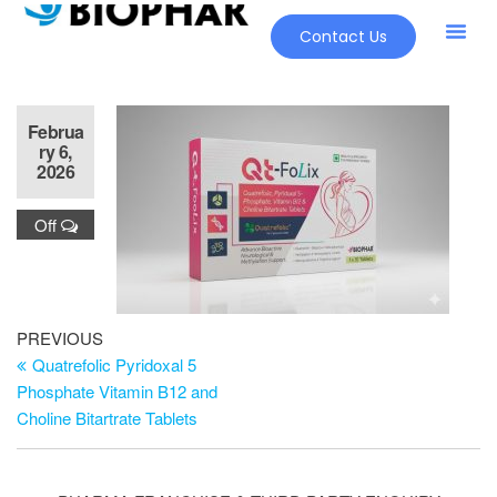
Contact Us
Februa
ry 6,
2026
Off
PREVIOUS
Quatrefolic Pyridoxal 5
Phosphate Vitamin B12 and
Choline Bitartrate Tablets