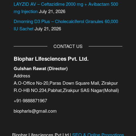
e
LAYZID AV – Ceftazidime 2000 mg + Avibactam 500
:
mg Injection
July 21, 2026
Dmorning D3 Plus – Cholecalciferol Granules 60,000
IU Sachet
July 21, 2026
CONTACT US
Biophar Lifesciences Pvt. Ltd.
Gulshan Rawat (Director)
Address
A.O-Office No-20,Paras Down Square Mall, Zirakpur
R.O-HB NO.234,Pabhat,Zirakpur SAS Nagar(Mohali)
+91-9888871967
biopharls@gmail.com
Biophar Lifesciences Pvt Ltd |
SEO & Online Promotions