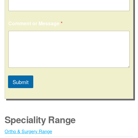
Comment or Message
*
Submit
A
l
t
e
Speciality Range
r
n
Ortho & Surgery Range
a