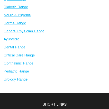
Diabetic Range
Neuro & Psychia
Derma Range
General Physician Range
Ayurvedic
Dental Range
Critical Care Range
Ophthalmic Range
Pediatric Range
Urology Range
SHORT LINKS