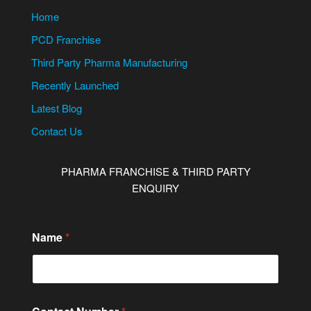
Home
PCD Franchise
Third Party Pharma Manufacturing
Recently Launched
Latest Blog
Contact Us
PHARMA FRANCHISE & THIRD PARTY
ENQUIRY
Name
*