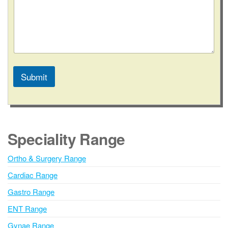
Submit
A
l
t
e
Speciality Range
r
n
Ortho & Surgery Range
a
Cardiac Range
t
i
Gastro Range
v
ENT Range
e
Gynae Range
: