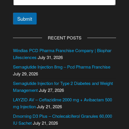
t
e
N
Submit
u
m
A
b
l
e
RECENT POSTS
r
t
*
e
Windlas PCD Pharma Franchise Company | Biophar
r
Lifesciences
July 31, 2026
n
Semaglutide Injection 8mg – Pcd Pharma Franchise
a
July 29, 2026
t
i
Semaglutide Injection for Type 2 Diabetes and Weight
v
Management
July 27, 2026
e
LAYZID AV – Ceftazidime 2000 mg + Avibactam 500
:
mg Injection
July 21, 2026
Dmorning D3 Plus – Cholecalciferol Granules 60,000
IU Sachet
July 21, 2026