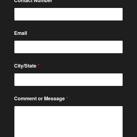
Contact Number
*
Email
City/State
*
C
Comment or Message
*
i
t
y
/
S
t
a