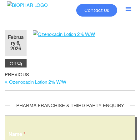
Contact Us
Februa
ry 6,
2026
Off
PREVIOUS
Ozenoxacin Lotion 2% W/W
PHARMA FRANCHISE & THIRD PARTY ENQUIRY
Name
*