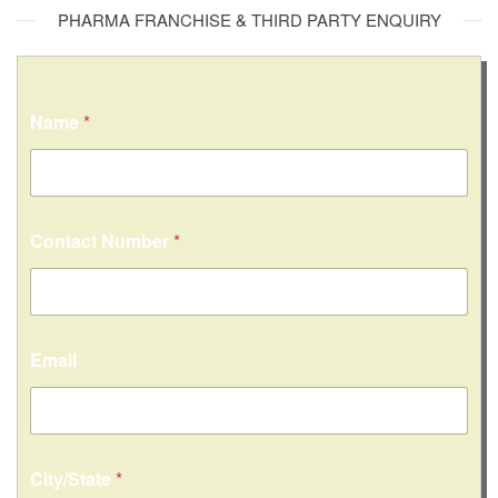
PHARMA FRANCHISE & THIRD PARTY ENQUIRY
Name
*
Contact Number
*
Email
C
City/State
*
o