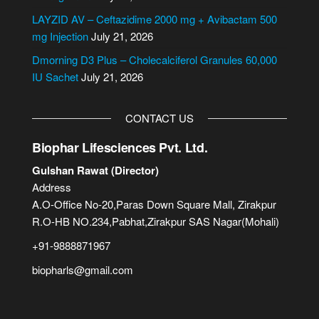
e
LAYZID AV – Ceftazidime 2000 mg + Avibactam 500
:
mg Injection
July 21, 2026
Dmorning D3 Plus – Cholecalciferol Granules 60,000
IU Sachet
July 21, 2026
CONTACT US
Biophar Lifesciences Pvt. Ltd.
Gulshan Rawat (Director)
Address
A.O-Office No-20,Paras Down Square Mall, Zirakpur
R.O-HB NO.234,Pabhat,Zirakpur SAS Nagar(Mohali)
+91-9888871967
biopharls@gmail.com