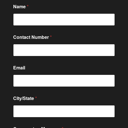
Name
*
Contact Number
*
Email
City/State
*
M