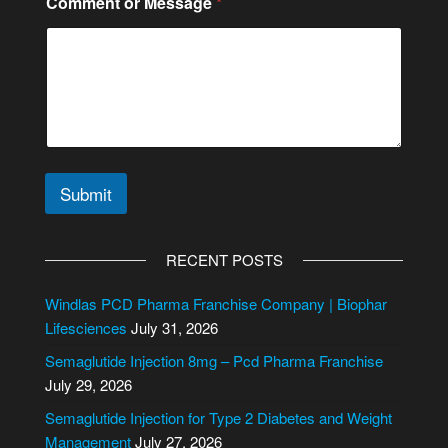
Comment or Message
*
e
s
s
a
g
e
N
u
m
b
Submit
e
r
A
*
l
RECENT POSTS
t
e
Windlas PCD Pharma Franchise Company | Biophar
r
Lifesciences
July 31, 2026
n
Semaglutide Injection 8mg – Pcd Pharma Franchise
a
July 29, 2026
t
i
Semaglutide Injection for Type 2 Diabetes and Weight
v
Management
July 27, 2026