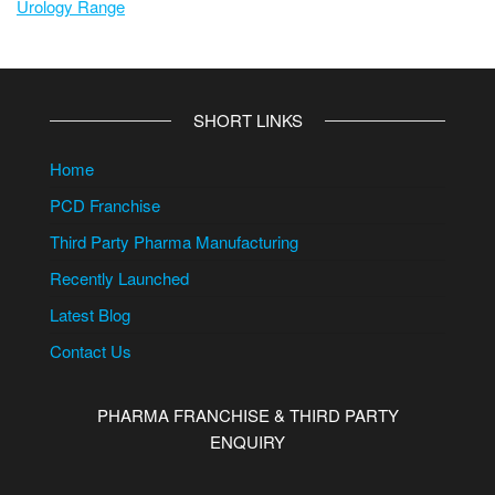
Urology Range
SHORT LINKS
Home
PCD Franchise
Third Party Pharma Manufacturing
Recently Launched
Latest Blog
Contact Us
PHARMA FRANCHISE & THIRD PARTY
ENQUIRY