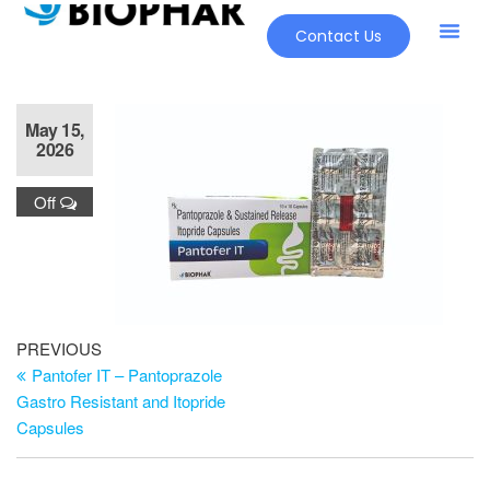
Contact Us
May 15,
2026
Off
PREVIOUS
Pantofer IT – Pantoprazole
Gastro Resistant and Itopride
Capsules