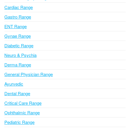
a
Cardiac Range
t
i
Gastro Range
v
ENT Range
e
Gynae Range
:
Diabetic Range
Neuro & Psychia
Derma Range
General Physician Range
Ayurvedic
Dental Range
Critical Care Range
Ophthalmic Range
Pediatric Range