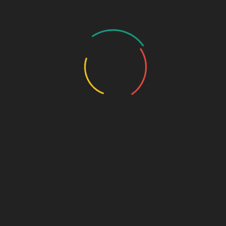
Urology Range
SHORT LINKS
Home
PCD Franchise
Third Party Pharma Manufacturing
Recently Launched
Latest Blog
Contact Us
PHARMA FRANCHISE & THIRD PARTY
ENQUIRY