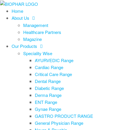
Skip
to
Home
the
About Us
content
Management
Healthcare Partners
Magazine
Our Products
Speciality Wise
AYURVEDIC Range
Cardiac Range
Critical Care Range
Dental Range
Diabetic Range
Derma Range
ENT Range
Gynae Range
GASTRO PRODUCT RANGE
General Physician Range
Neuro & Psychia