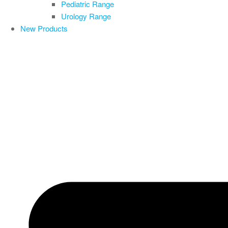
Pediatric Range
Urology Range
New Products