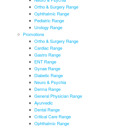
Ortho & Surgery Range
Ophthalmic Range
Pediatric Range
Urology Range
Promotions
Ortho & Surgery Range
Cardiac Range
Gastro Range
ENT Range
Gynae Range
Diabetic Range
Neuro & Psychia
Derma Range
General Physician Range
Ayurvedic
Dental Range
Critical Care Range
Ophthalmic Range