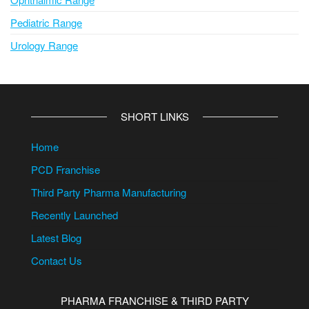
Pediatric Range
Urology Range
SHORT LINKS
Home
PCD Franchise
Third Party Pharma Manufacturing
Recently Launched
Latest Blog
Contact Us
PHARMA FRANCHISE & THIRD PARTY