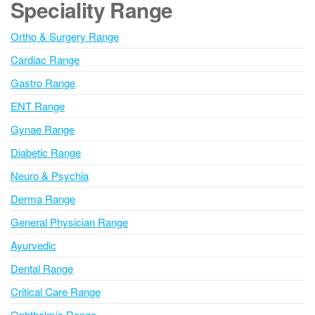
Speciality Range
r
n
Ortho & Surgery Range
a
Cardiac Range
t
i
Gastro Range
v
ENT Range
e
Gynae Range
:
Diabetic Range
Neuro & Psychia
Derma Range
General Physician Range
Ayurvedic
Dental Range
Critical Care Range
Ophthalmic Range