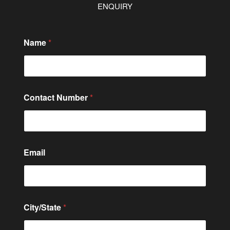
ENQUIRY
Name
*
Contact Number
*
Email
City/State
*