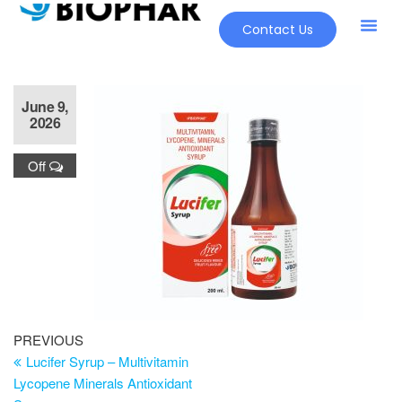
Contact Us
June 9,
2026
Off
PREVIOUS
Lucifer Syrup – Multivitamin
Lycopene Minerals Antioxidant