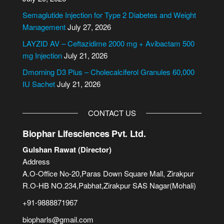
t
i
Semaglutide Injection for Type 2 Diabetes and Weight
v
Management
July 27, 2026
e
LAYZID AV – Ceftazidime 2000 mg + Avibactam 500
:
mg Injection
July 21, 2026
Dmorning D3 Plus – Cholecalciferol Granules 60,000
IU Sachet
July 21, 2026
CONTACT US
Biophar Lifesciences Pvt. Ltd.
Gulshan Rawat (Director)
Address
A.O-Office No-20,Paras Down Square Mall, Zirakpur
R.O-HB NO.234,Pabhat,Zirakpur SAS Nagar(Mohali)
+91-9888871967
biopharls@gmail.com