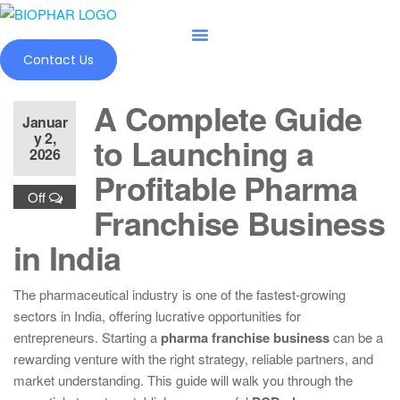
Skip
to
the
Contact Us
content
A Complete Guide
Januar
y 2,
to Launching a
2026
Profitable Pharma
Off
Franchise Business
in India
The pharmaceutical industry is one of the fastest-growing
sectors in India, offering lucrative opportunities for
entrepreneurs. Starting a
pharma franchise business
can be a
rewarding venture with the right strategy, reliable partners, and
market understanding. This guide will walk you through the