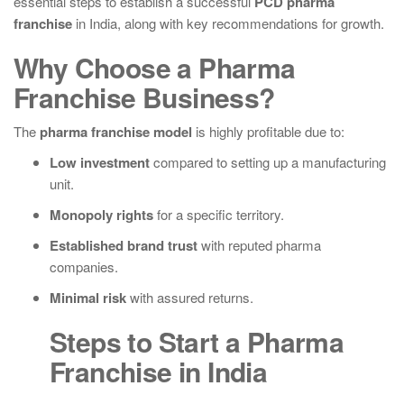
essential steps to establish a successful
PCD pharma
franchise
in India, along with key recommendations for growth.
Why Choose a Pharma
Franchise Business?
The
pharma franchise model
is highly profitable due to:
Low investment
compared to setting up a manufacturing
unit.
Monopoly rights
for a specific territory.
Established brand trust
with reputed pharma
companies.
Minimal risk
with assured returns.
Steps to Start a Pharma
Franchise in India