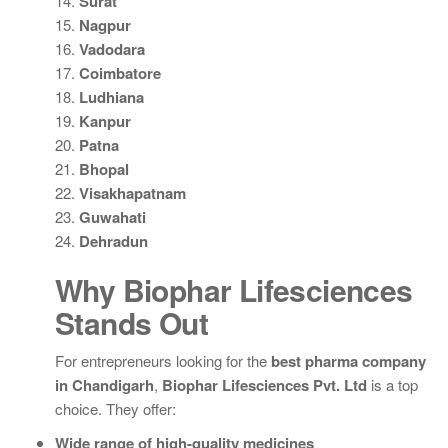
14.
Surat
15.
Nagpur
16.
Vadodara
17.
Coimbatore
18.
Ludhiana
19.
Kanpur
20.
Patna
21.
Bhopal
22.
Visakhapatnam
23.
Guwahati
24.
Dehradun
Why Biophar Lifesciences
Stands Out
For entrepreneurs looking for the
best pharma company
in Chandigarh
,
Biophar Lifesciences Pvt. Ltd
is a top
choice. They offer:
Wide range of high-quality medicines