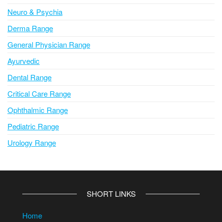
Neuro & Psychia
Derma Range
General Physician Range
Ayurvedic
Dental Range
Critical Care Range
Ophthalmic Range
Pediatric Range
Urology Range
SHORT LINKS
Home