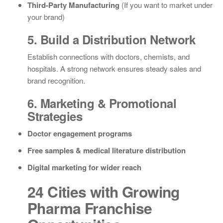
Third-Party Manufacturing
(If you want to market under
your brand)
5. Build a Distribution Network
Establish connections with doctors, chemists, and
hospitals. A strong network ensures steady sales and
brand recognition.
6. Marketing & Promotional
Strategies
Doctor engagement programs
Free samples & medical literature distribution
Digital marketing for wider reach
24 Cities with Growing
Pharma Franchise