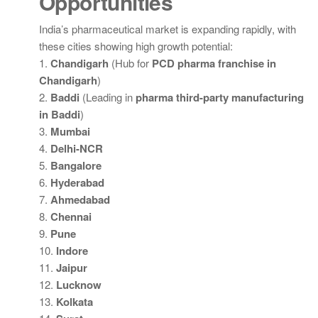
Opportunities
India’s pharmaceutical market is expanding rapidly, with
these cities showing high growth potential:
1.
Chandigarh
(Hub for
PCD pharma franchise in
Chandigarh
)
2.
Baddi
(Leading in
pharma third-party manufacturing
in Baddi
)
3.
Mumbai
4.
Delhi-NCR
5.
Bangalore
6.
Hyderabad
7.
Ahmedabad
8.
Chennai
9.
Pune
10.
Indore
11.
Jaipur
12.
Lucknow
13.
Kolkata