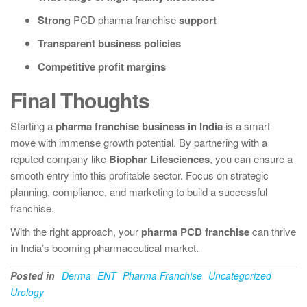
Strong
PCD pharma franchise
support
Transparent business policies
Competitive profit margins
Final Thoughts
Starting a
pharma franchise business in India
is a smart
move with immense growth potential. By partnering with a
reputed company like
Biophar Lifesciences
, you can ensure a
smooth entry into this profitable sector. Focus on strategic
planning, compliance, and marketing to build a successful
franchise.
With the right approach, your
pharma PCD franchise
can thrive
in India’s booming pharmaceutical market.
Posted in
Derma
ENT
Pharma Franchise
Uncategorized
Urology