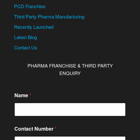
PCD Franchise
Third Party Pharma Manufacturing
Recently Launched
Latest Blog
Contact Us
PHARMA FRANCHISE & THIRD PARTY
ENQUIRY
Name
*
M
Contact Number
*
e
s