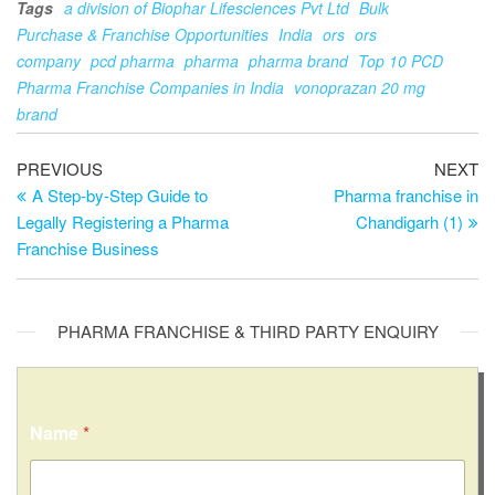
Tags
a division of Biophar Lifesciences Pvt Ltd
Bulk
Purchase & Franchise Opportunities
India
ors
ors
company
pcd pharma
pharma
pharma brand
Top 10 PCD
Pharma Franchise Companies in India
vonoprazan 20 mg
brand
Post
Previous
Ne
PREVIOUS
NEXT
Post
Po
A Step-by-Step Guide to
Pharma franchise in
navigation
Legally Registering a Pharma
Chandigarh (1)
Franchise Business
PHARMA FRANCHISE & THIRD PARTY ENQUIRY
Name
*