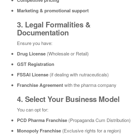
Competitive pricing
Marketing & promotional support
3. Legal Formalities &
Documentation
Ensure you have:
Drug License
(Wholesale or Retail)
GST Registration
FSSAI License
(if dealing with nutraceuticals)
Franchise Agreement
with the pharma company
4. Select Your Business Model
You can opt for:
PCD Pharma Franchise
(Propaganda Cum Distribution)
Monopoly Franchise
(Exclusive rights for a region)