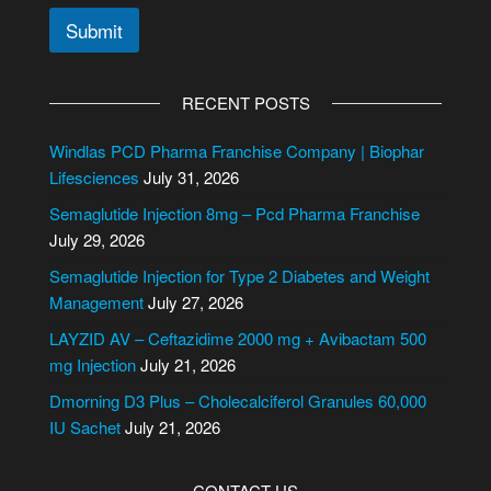
Submit
A
l
RECENT POSTS
t
e
Windlas PCD Pharma Franchise Company | Biophar
r
Lifesciences
July 31, 2026
n
Semaglutide Injection 8mg – Pcd Pharma Franchise
a
July 29, 2026
t
i
Semaglutide Injection for Type 2 Diabetes and Weight
v
Management
July 27, 2026
e
LAYZID AV – Ceftazidime 2000 mg + Avibactam 500
:
mg Injection
July 21, 2026
Dmorning D3 Plus – Cholecalciferol Granules 60,000
IU Sachet
July 21, 2026
CONTACT US