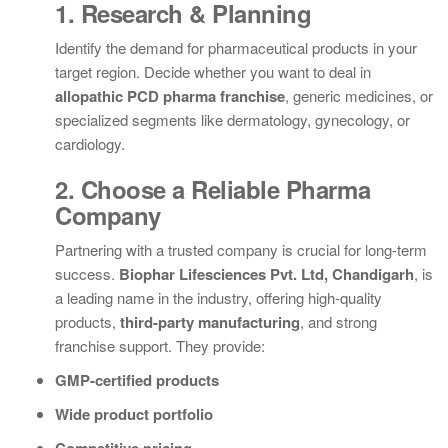
1. Research & Planning
Identify the demand for pharmaceutical products in your
target region. Decide whether you want to deal in
allopathic PCD pharma franchise
, generic medicines, or
specialized segments like dermatology, gynecology, or
cardiology.
2. Choose a Reliable Pharma
Company
Partnering with a trusted company is crucial for long-term
success.
Biophar Lifesciences Pvt. Ltd, Chandigarh
, is
a leading name in the industry, offering high-quality
products,
third-party manufacturing
, and strong
franchise support. They provide:
GMP-certified products
Wide product portfolio