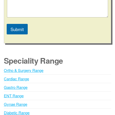
Submit
A
l
t
e
Speciality Range
r
n
Ortho & Surgery Range
a
Cardiac Range
t
i
Gastro Range
v
ENT Range
e
Gynae Range
:
Diabetic Range