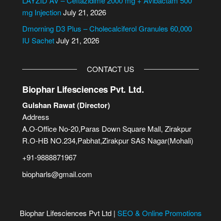
LAYZID AV – Ceftazidime 2000 mg + Avibactam 500
:
mg Injection
July 21, 2026
Dmorning D3 Plus – Cholecalciferol Granules 60,000
IU Sachet
July 21, 2026
CONTACT US
Biophar Lifesciences Pvt. Ltd.
Gulshan Rawat (Director)
Address
A.O-Office No-20,Paras Down Square Mall, Zirakpur
R.O-HB NO.234,Pabhat,Zirakpur SAS Nagar(Mohali)
+91-9888871967
biopharls@gmail.com
Biophar Lifesciences Pvt Ltd |
SEO & Online Promotions