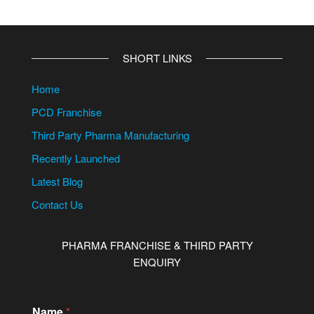
SHORT LINKS
Home
PCD Franchise
Third Party Pharma Manufacturing
Recently Launched
Latest Blog
Contact Us
PHARMA FRANCHISE & THIRD PARTY
ENQUIRY
Name
*