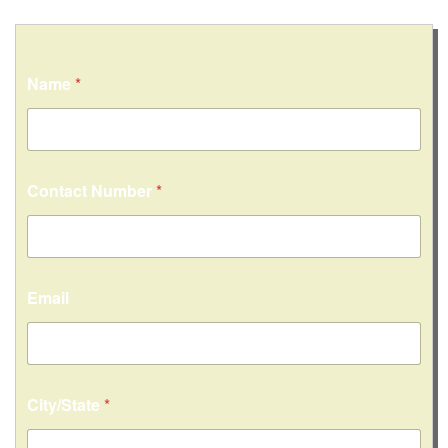
Name
*
Contact Number
*
Email
City/State
*