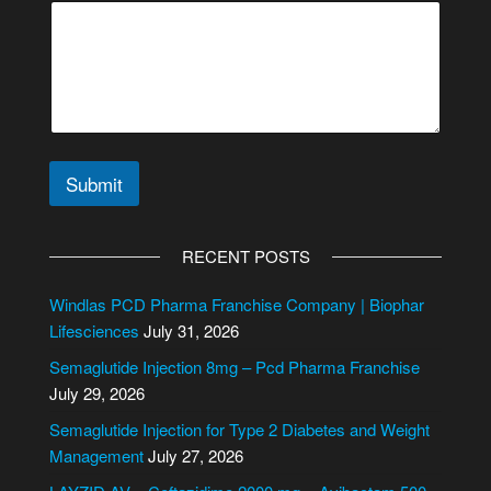
r
C
o
m
m
e
n
t
Submit
A
l
RECENT POSTS
t
e
Windlas PCD Pharma Franchise Company | Biophar
r
Lifesciences
July 31, 2026
n
Semaglutide Injection 8mg – Pcd Pharma Franchise
a
July 29, 2026
t
i
Semaglutide Injection for Type 2 Diabetes and Weight
v
Management
July 27, 2026
e