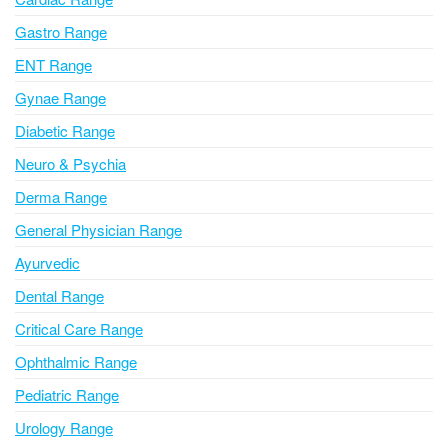
t
i
Gastro Range
v
ENT Range
e
Gynae Range
:
Diabetic Range
Neuro & Psychia
Derma Range
General Physician Range
Ayurvedic
Dental Range
Critical Care Range
Ophthalmic Range
Pediatric Range
Urology Range