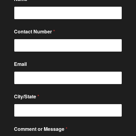
Contact Number
*
Email
City/State
*
o
Comment or Message
*
r
o