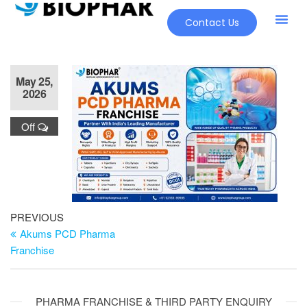
Contact Us
May 25,
2026
Off
PREVIOUS
Akums PCD Pharma
Franchise
PHARMA FRANCHISE & THIRD PARTY ENQUIRY