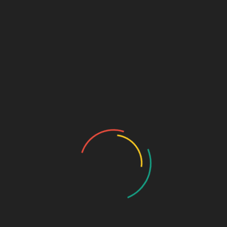
Beprofen eye drops are mostly aimed at the treatment of allergic
conjunctivitis. Still, Beporef Eye Drops can be prescribed to treat
symptoms like the following:
Itchy eyes
Red eyes
Watery eyes
Eyes that react to allergens by rubbing
During the seasons when eye allergy symptoms get
worse
Only use the drug when it has been prescribed by a
doctor.
Usage Instructions
Before using Bepotastine Eye Drops, it is best if you wash your
hands very well. Next, tilt your head back a little and gently pull
down your lower eyelid with your finger to make a small pocket.