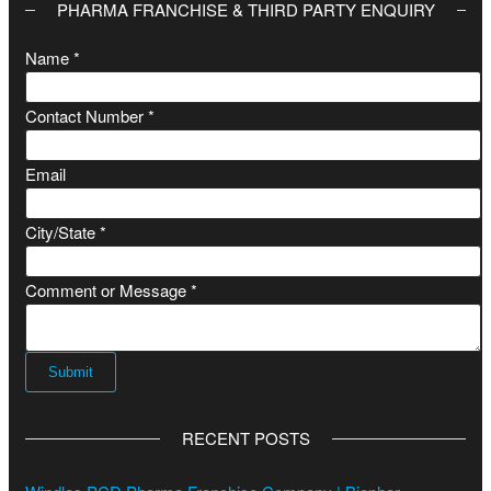
PHARMA FRANCHISE & THIRD PARTY ENQUIRY
Name
*
Contact Number
*
Email
C
City/State
*
i
t
Comment or Message
*
y
/
S
Submit
t
a
RECENT POSTS
t
e