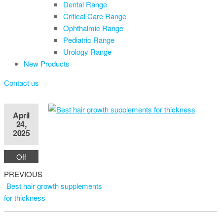
Dental Range
Critical Care Range
Ophthalmic Range
Pediatric Range
Urology Range
New Products
Contact us
April
24,
2025
Off
Previous
Post
PREVIOUS
Post
Best hair growth supplements
navigation
for thickness