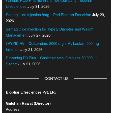
Windlas PCD Pharma Franchise Company | Biophar
E
Lifesciences
July 31, 2026
m
a
Semaglutide Injection 8mg – Pcd Pharma Franchise
July 29,
i
2026
l
Semaglutide Injection for Type 2 Diabetes and Weight
C
Management
July 27, 2026
o
n
LAYZID AV – Ceftazidime 2000 mg + Avibactam 500 mg
t
Injection
July 21, 2026
a
Dmorning D3 Plus – Cholecalciferol Granules 60,000 IU
c
Sachet
July 21, 2026
t
CONTACT US
Biophar Lifesciences Pvt. Ltd.
Gulshan Rawat (Director)
Address