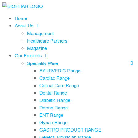
Skip
to
Home
the
About Us
content
Management
Healthcare Partners
Magazine
Our Products
Speciality Wise
AYURVEDIC Range
Cardiac Range
Critical Care Range
Dental Range
Diabetic Range
Derma Range
ENT Range
Gynae Range
GASTRO PRODUCT RANGE
General Physician Range