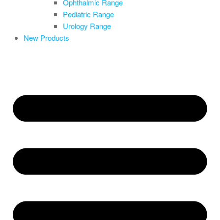
Ophthalmic Range
Pediatric Range
Urology Range
New Products