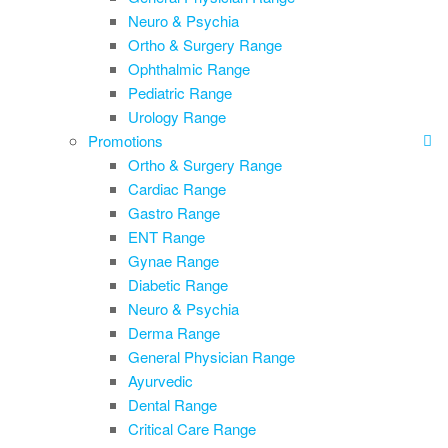
Neuro & Psychia
Ortho & Surgery Range
Ophthalmic Range
Pediatric Range
Urology Range
Promotions
Ortho & Surgery Range
Cardiac Range
Gastro Range
ENT Range
Gynae Range
Diabetic Range
Neuro & Psychia
Derma Range
General Physician Range
Ayurvedic
Dental Range
Critical Care Range