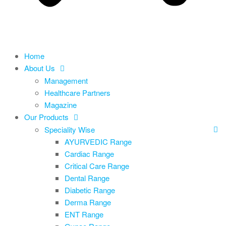
Home
About Us
Management
Healthcare Partners
Magazine
Our Products
Speciality Wise
AYURVEDIC Range
Cardiac Range
Critical Care Range
Dental Range
Diabetic Range
Derma Range
ENT Range