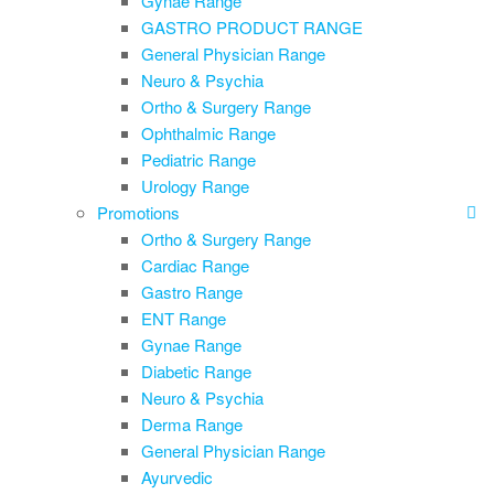
Gynae Range
GASTRO PRODUCT RANGE
General Physician Range
Neuro & Psychia
Ortho & Surgery Range
Ophthalmic Range
Pediatric Range
Urology Range
Promotions
Ortho & Surgery Range
Cardiac Range
Gastro Range
ENT Range
Gynae Range
Diabetic Range
Neuro & Psychia
Derma Range
General Physician Range
Ayurvedic