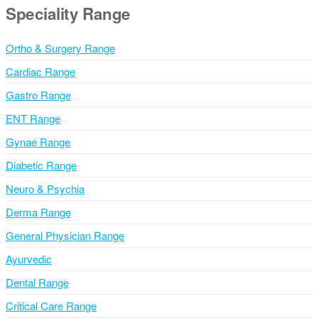
Speciality Range
/
S
Ortho & Surgery Range
t
a
Cardiac Range
t
Gastro Range
e
ENT Range
Gynae Range
Diabetic Range
Neuro & Psychia
Derma Range
General Physician Range
Ayurvedic
Dental Range
Critical Care Range