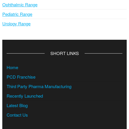
Ophthalmic Range
Pediatric Range
Urology Range
SHORT LINKS
Home
PCD Franchise
Third Party Pharma Manufacturing
Recently Launched
Latest Blog
Contact Us