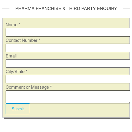
PHARMA FRANCHISE & THIRD PARTY ENQUIRY
Name
*
N
Contact Number
*
u
m
Email
b
e
City/State
*
r
N
Comment or Message
*
a
m
e
Submit
C
i
t
y