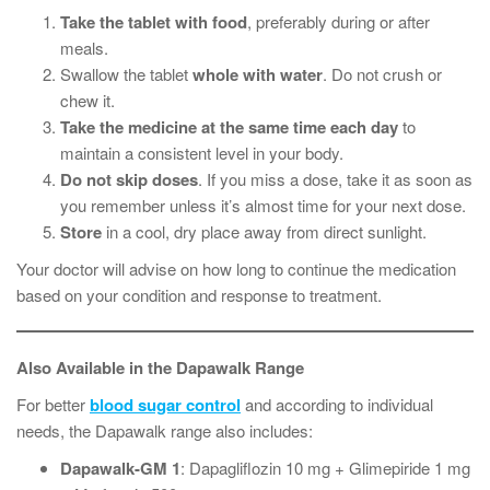
Take the tablet with food
, preferably during or after
meals.
Swallow the tablet
whole with water
. Do not crush or
chew it.
Take the medicine at the same time each day
to
maintain a consistent level in your body.
Do not skip doses
. If you miss a dose, take it as soon as
you remember unless it’s almost time for your next dose.
Store
in a cool, dry place away from direct sunlight.
Your doctor will advise on how long to continue the medication
based on your condition and response to treatment.
Also Available in the Dapawalk Range
For better
blood sugar control
and according to individual
needs, the Dapawalk range also includes:
Dapawalk-GM 1
: Dapagliflozin 10 mg + Glimepiride 1 mg