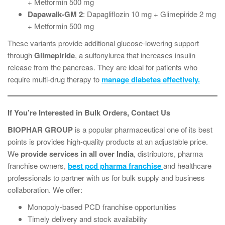
+ Metformin 500 mg
Dapawalk-GM 2
: Dapagliflozin 10 mg + Glimepiride 2 mg
+ Metformin 500 mg
These variants provide additional glucose-lowering support
through
Glimepiride
, a sulfonylurea that increases insulin
release from the pancreas. They are ideal for patients who
require multi-drug therapy to
manage diabetes effectively.
If You’re Interested in Bulk Orders, Contact Us
BIOPHAR
GROUP
is a popular pharmaceutical one of its best
points is provides high-quality products at an adjustable price.
We
provide services in all over India
, distributors, pharma
franchise owners,
best pcd pharma franchise
and healthcare
professionals to partner with us for bulk supply and business
collaboration. We offer:
Monopoly-based PCD franchise opportunities
Timely delivery and stock availability