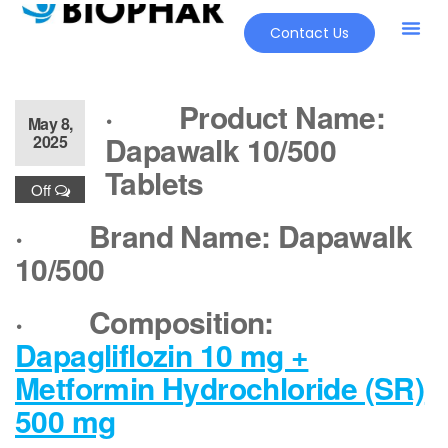
Contact Us
·
Product Name:
May 8,
Dapawalk 10/500
2025
Tablets
Off
·
Brand Name: Dapawalk
10/500
·
Composition:
Dapagliflozin 10 mg +
Metformin Hydrochloride (SR)
500 mg