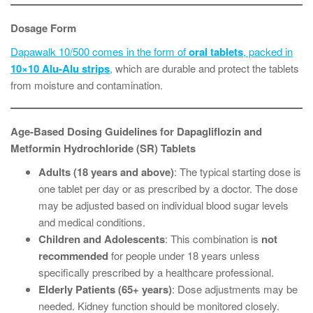
Dosage Form
Dapawalk 10/500 comes in the form of
oral tablets
, packed in
10×10 Alu-Alu strips
,
which are durable and protect the tablets
from moisture and contamination.
Age-Based Dosing Guidelines for Dapagliflozin and
Metformin Hydrochloride (SR) Tablets
Adults (18 years and above)
: The typical starting dose is
one tablet per day or as prescribed by a doctor. The dose
may be adjusted based on individual blood sugar levels
and medical conditions.
Children and Adolescents
: This combination is
not
recommended
for people under 18 years unless
specifically prescribed by a healthcare professional.
Elderly Patients (65+ years)
: Dose adjustments may be
needed. Kidney function should be monitored closely.