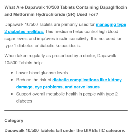
What Are Dapawalk 10/500 Tablets Containing Dapagliflozin
and Metformin Hydrochloride (SR) Used For?
Dapawalk 10/500 Tablets are primarily used for
managing type
2 diabetes mellitus
.
This medicine helps control high blood
sugar levels and improves insulin sensitivity. It is not used for
type 1 diabetes or diabetic ketoacidosis.
When taken regularly as prescribed by a doctor, Dapawalk
10/500 Tablets help:
Lower blood glucose levels
Reduce the risk of
diabetic complications like kidney
damage, eye problems, and nerve issues
Support overall metabolic health in people with type 2
diabetes
Category
Dapawalk 10/500 Tablets fall under the DIABETIC category.