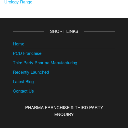
Urology Range
SHORT LINKS
Home
PCD Franchise
Third Party Pharma Manufacturing
Recently Launched
Latest Blog
Contact Us
PHARMA FRANCHISE & THIRD PARTY
ENQUIRY