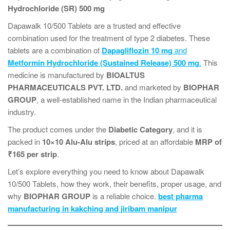
Hydrochloride (SR) 500 mg
Dapawalk 10/500 Tablets are a trusted and effective
combination used for the treatment of type 2 diabetes. These
tablets are a combination of
Dapagliflozin 10 mg
and
Metformin Hydrochloride (Sustained Release) 500 mg
.
This
medicine is manufactured by
BIOALTUS
PHARMACEUTICALS PVT. LTD.
and marketed by
BIOPHAR
GROUP
, a well-established name in the Indian pharmaceutical
industry.
The product comes under the
Diabetic Category
, and it is
packed in
10×10 Alu-Alu strips
, priced at an affordable
MRP of
₹165 per strip
.
Let’s explore everything you need to know about Dapawalk
10/500 Tablets, how they work, their benefits, proper usage, and
why
BIOPHAR GROUP
is a reliable choice.
best pharma
manufacturing in kakching and jiribam manipur