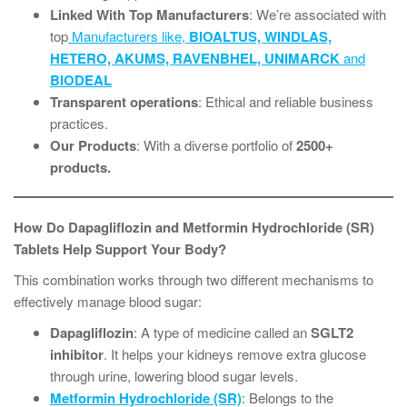
Linked With Top Manufacturers
: We’re associated with
top
Manufacturers like,
BIOALTUS, WINDLAS,
HETERO, AKUMS, RAVENBHEL, UNIMARCK
and
BIODEAL
Transparent operations
: Ethical and reliable business
practices.
Our Products
: With a diverse portfolio of
2500+
products.
How Do Dapagliflozin and Metformin Hydrochloride (SR)
Tablets Help Support Your Body?
This combination works through two different mechanisms to
effectively manage blood sugar:
Dapagliflozin
: A type of medicine called an
SGLT2
inhibitor
. It helps your kidneys remove extra glucose
through urine, lowering blood sugar levels.
Metformin Hydrochloride (SR)
: Belongs to the