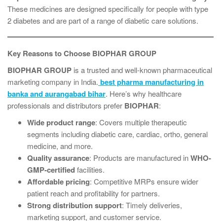
These medicines are designed specifically for people with type
2 diabetes and are part of a range of diabetic care solutions.
Key Reasons to Choose BIOPHAR GROUP
BIOPHAR GROUP
is a trusted and well-known pharmaceutical
marketing company in India.
best pharma manufacturing in
banka and aurangabad bihar
. Here’s why healthcare
professionals and distributors prefer
BIOPHAR
:
Wide product range
: Covers multiple therapeutic
segments including diabetic care, cardiac, ortho, general
medicine, and more.
Quality assurance
: Products are manufactured in
WHO-
GMP-certified
facilities.
Affordable pricing
: Competitive MRPs ensure wider
patient reach and profitability for partners.
Strong distribution support
: Timely deliveries,
marketing support, and customer service.