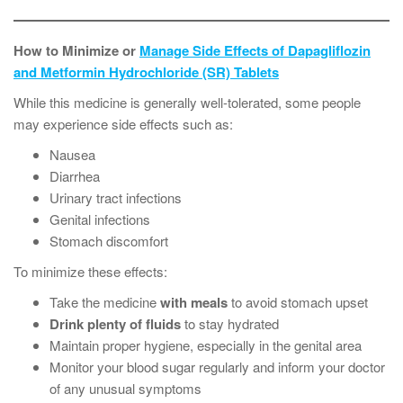
How to Minimize or
Manage Side Effects of Dapagliflozin
and Metformin Hydrochloride (SR) Tablets
While this medicine is generally well-tolerated, some people
may experience side effects such as:
Nausea
Diarrhea
Urinary tract infections
Genital infections
Stomach discomfort
To minimize these effects:
Take the medicine
with meals
to avoid stomach upset
Drink plenty of fluids
to stay hydrated
Maintain proper hygiene, especially in the genital area
Monitor your blood sugar regularly and inform your doctor
of any unusual symptoms