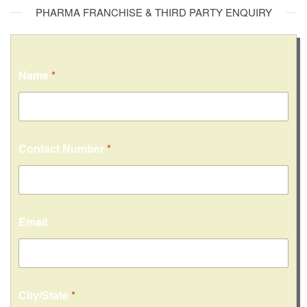
PHARMA FRANCHISE & THIRD PARTY ENQUIRY
Name
*
Contact Number
*
Email
City/State
*