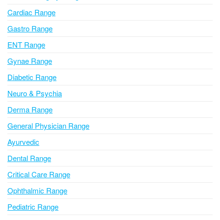
a
Cardiac Range
t
i
Gastro Range
v
ENT Range
e
Gynae Range
:
Diabetic Range
Neuro & Psychia
Derma Range
General Physician Range
Ayurvedic
Dental Range
Critical Care Range
Ophthalmic Range
Pediatric Range