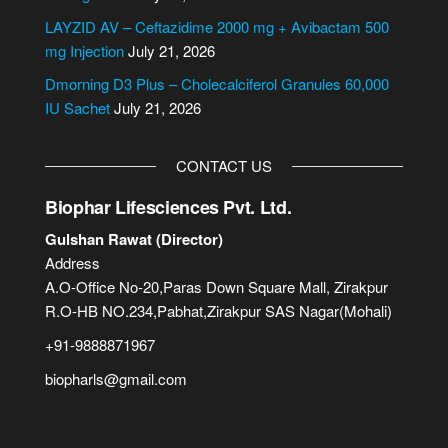
e
LAYZID AV – Ceftazidime 2000 mg + Avibactam 500
:
mg Injection
July 21, 2026
Dmorning D3 Plus – Cholecalciferol Granules 60,000
IU Sachet
July 21, 2026
CONTACT US
Biophar Lifesciences Pvt. Ltd.
Gulshan Rawat (Director)
Address
A.O-Office No-20,Paras Down Square Mall, Zirakpur
R.O-HB NO.234,Pabhat,Zirakpur SAS Nagar(Mohali)
+91-9888871967
biopharls@gmail.com