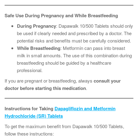
Safe Use During Pregnancy and While Breastfeeding
During Pregnancy
: Dapawalk 10/500 Tablets should only
be used if clearly needed and prescribed by a doctor. The
potential risks and benefits must be carefully considered.
While Breastfeeding
: Metformin can pass into breast
milk in small amounts. The use of this combination during
breastfeeding should be guided by a healthcare
professional.
If you are pregnant or breastfeeding, always
consult your
doctor before starting this medication
.
Instructions for Taking
Dapagliflozin and Metformin
Hydrochloride (SR) Tablets
To get the maximum benefit from Dapawalk 10/500 Tablets,
follow these instructions: