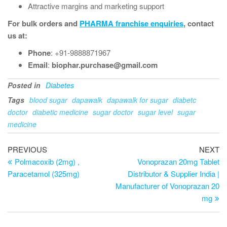
Attractive margins and marketing support
For bulk orders and
PHARMA franchise enquiries
, contact
us at:
Phone
: +91-9888871967
Email
:
biophar.purchase@gmail.com
Posted in
Diabetes
Tags
blood sugar
dapawalk
dapawalk for sugar
diabetc
doctor
diabetic medicine
sugar doctor
sugar level
sugar
medicine
PREVIOUS
NEXT
Polmacoxib (2mg) ,
Vonoprazan 20mg Tablet
Paracetamol (325mg)
Distributor & Supplier India |
Manufacturer of Vonoprazan 20
mg