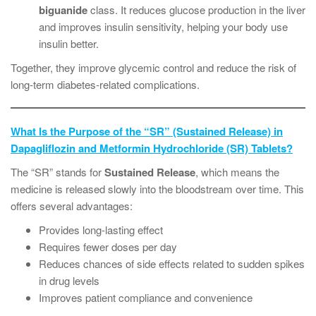
biguanide
class. It reduces glucose production in the liver
and improves insulin sensitivity, helping your body use
insulin better.
Together, they improve glycemic control and reduce the risk of
long-term diabetes-related complications.
What Is the Purpose of the “SR” (Sustained Release) in
Dapagliflozin and Metformin Hydrochloride (SR) Tablets?
The “SR” stands for
Sustained Release
, which means the
medicine is released slowly into the bloodstream over time. This
offers several advantages:
Provides long-lasting effect
Requires fewer doses per day
Reduces chances of side effects related to sudden spikes
in drug levels
Improves patient compliance and convenience