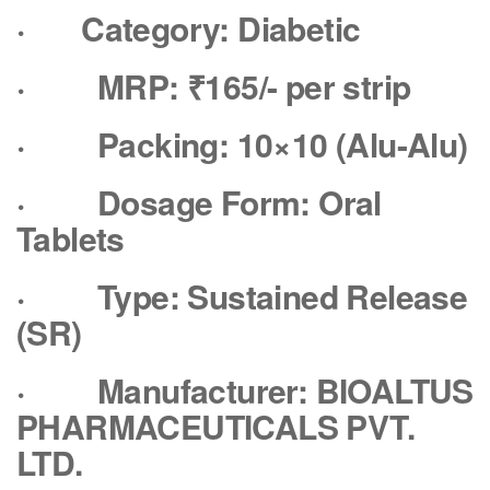
·
Category: Diabetic
·
MRP: ₹165/- per strip
·
Packing: 10×10 (Alu-Alu)
·
Dosage Form: Oral
Tablets
·
Type: Sustained Release
(SR)
·
Manufacturer: BIOALTUS
PHARMACEUTICALS PVT.
LTD.