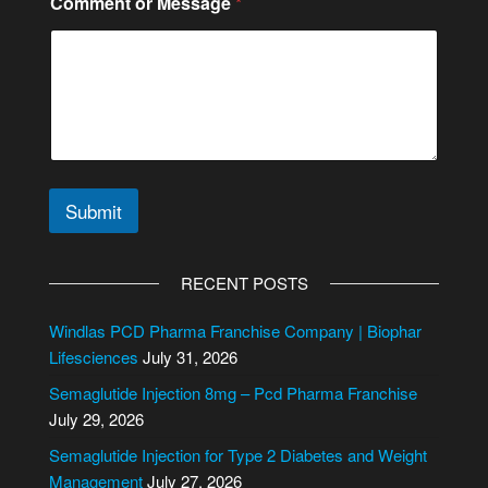
Comment or Message
*
Submit
A
l
RECENT POSTS
t
e
Windlas PCD Pharma Franchise Company | Biophar
r
Lifesciences
July 31, 2026
n
Semaglutide Injection 8mg – Pcd Pharma Franchise
a
July 29, 2026
t
i
Semaglutide Injection for Type 2 Diabetes and Weight
v
Management
July 27, 2026