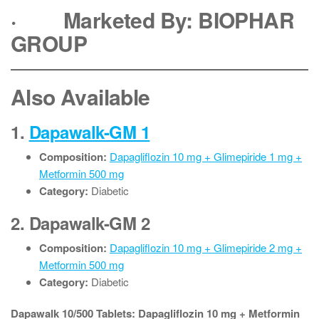
·
Marketed By: BIOPHAR
GROUP
Also Available
1.
Dapawalk-GM 1
Composition:
Dapagliflozin 10 mg + Glimepiride 1 mg +
Metformin 500 mg
Category:
Diabetic
2.
Dapawalk-GM 2
Composition:
Dapagliflozin 10 mg + Glimepiride 2 mg +
Metformin 500 mg
Category:
Diabetic
Dapawalk 10/500 Tablets: Dapagliflozin 10 mg + Metformin