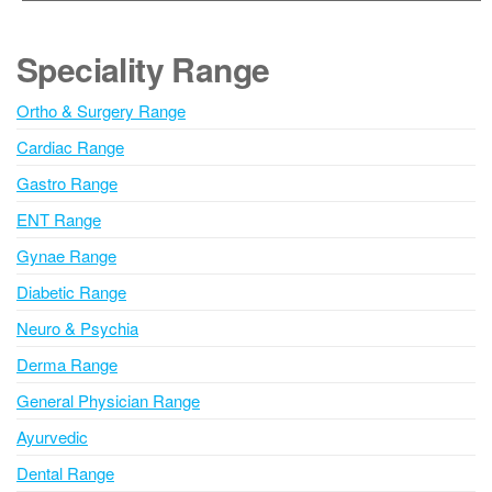
t
e
Speciality Range
r
n
Ortho & Surgery Range
a
Cardiac Range
t
i
Gastro Range
v
ENT Range
e
Gynae Range
:
Diabetic Range
Neuro & Psychia
Derma Range
General Physician Range
Ayurvedic
Dental Range