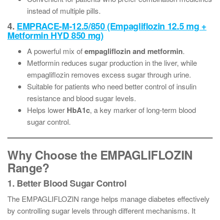
instead of multiple pills.
4.
EMPRACE-M-12.5/850 (Empagliflozin 12.5 mg +
Metformin HYD 850 mg)
A powerful mix of
empagliflozin and metformin
.
Metformin reduces sugar production in the liver, while
empagliflozin removes excess sugar through urine.
Suitable for patients who need better control of insulin
resistance and blood sugar levels.
Helps lower
HbA1c
, a key marker of long-term blood
sugar control.
Why Choose the EMPAGLIFLOZIN
Range?
1. Better Blood Sugar Control
The EMPAGLIFLOZIN range helps manage diabetes effectively
by controlling sugar levels through different mechanisms. It