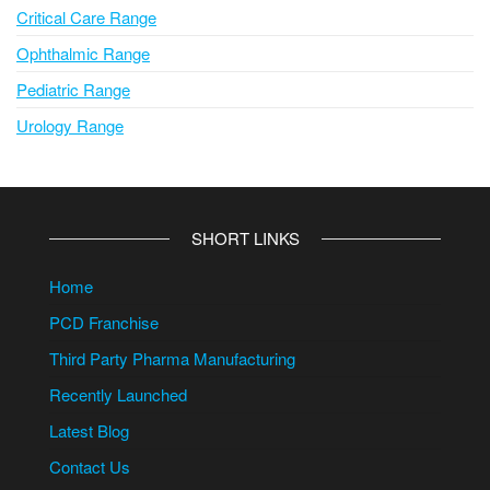
Critical Care Range
Ophthalmic Range
Pediatric Range
Urology Range
SHORT LINKS
Home
PCD Franchise
Third Party Pharma Manufacturing
Recently Launched
Latest Blog
Contact Us