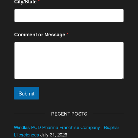
City/State
*
r
C
o
m
m
e
Comment or Message
*
n
t
Submit
A
l
RECENT POSTS
t
e
Windlas PCD Pharma Franchise Company | Biophar
r
Lifesciences
July 31, 2026