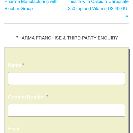
Pharma Manufacturing with
health with Calcium Carbonate
Biophar Group
250 mg and Vitamin D3 400 IU.
PHARMA FRANCHISE & THIRD PARTY ENQUIRY
Name
*
Contact Number
*
C
Email
o