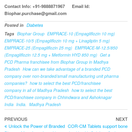
Contact Info: +91-9888871967
Email Id:
Biophar.purchase@gmail.com
Posted in
Diabetes
Tags
Biophar Group
EMPRACE-10 (Empagliflozin 10 mg)
EMPRACE-10/5 (Empagliflozin 10 mg + Linagliptin 5 mg)
EMPRACE-25 (Empagliflozin 25 mg)
EMPRACE-M-12.5/850
(Empagliflozin 12.5 mg + Metformin HYD 850 mg)
Get a
PCD Pharma franchisee from Biophar Group in Madhya
Pradesh
How can we take advantage of a branded PCD
company over non-branded/small manufacturing unit pharma
companies?
how to select the best PCD/franchisee
company in all of Madhya Pradesh
how to select the best
PCD/franchisee company in Chhindwara and Ashoknagar
India
India.
Madhya Pradesh
PREVIOUS
NEXT
Unlock the Power of Branded
COR-CM Tablets support bone