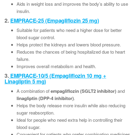
Aids in weight loss and improves the body’s ability to use
insulin.
2.
EMPRACE-25 (Empagliflozin 25 mg)
Suitable for patients who need a higher dose for better
blood sugar control.
Helps protect the kidneys and lowers blood pressure.
Reduces the chances of being hospitalized due to heart
failure.
Improves overall metabolism and health.
3.
EMPRACE-10/5 (Empagliflozin 10 mg +
Linagliptin 5 mg)
A combination of
empagliflozin (SGLT2 inhibitor)
and
linagliptin (DPP-4 inhibitor)
.
Helps the body release more insulin while also reducing
sugar reabsorption.
Ideal for people who need extra help in controlling their
blood sugar.
Convenient for patients who prefer combination medicines