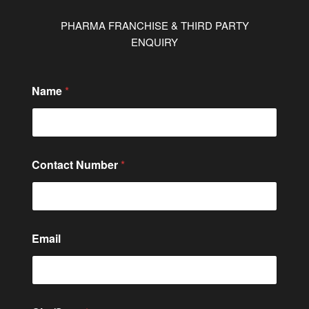
PHARMA FRANCHISE & THIRD PARTY
ENQUIRY
Name
*
Contact Number
*
Email
o