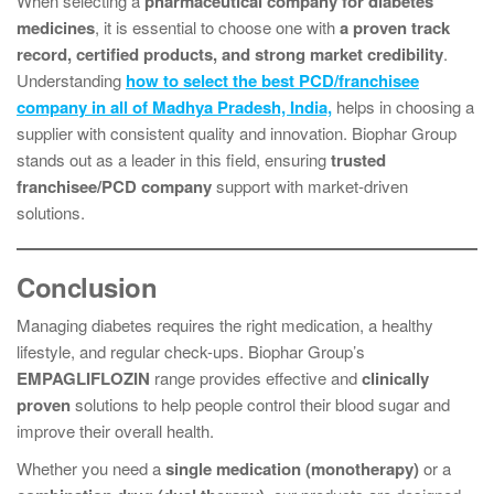
When selecting a
pharmaceutical company for diabetes
medicines
, it is essential to choose one with
a proven track
record, certified products, and strong market credibility
.
Understanding
how to select the best PCD/franchisee
company in all of Madhya Pradesh, India,
helps in choosing a
supplier with consistent quality and innovation. Biophar Group
stands out as a leader in this field, ensuring
trusted
franchisee/PCD company
support with market-driven
solutions.
Conclusion
Managing diabetes requires the right medication, a healthy
lifestyle, and regular check-ups. Biophar Group’s
EMPAGLIFLOZIN
range provides effective and
clinically
proven
solutions to help people control their blood sugar and
improve their overall health.
Whether you need a
single medication (monotherapy)
or a