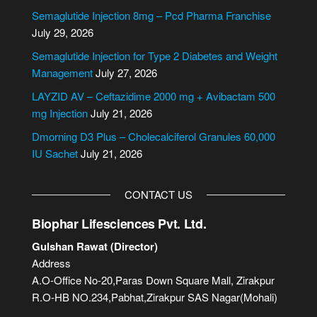
n
Semaglutide Injection 8mg – Pcd Pharma Franchise
a
July 29, 2026
t
i
Semaglutide Injection for Type 2 Diabetes and Weight
v
Management
July 27, 2026
e
LAYZID AV – Ceftazidime 2000 mg + Avibactam 500
:
mg Injection
July 21, 2026
Dmorning D3 Plus – Cholecalciferol Granules 60,000
IU Sachet
July 21, 2026
CONTACT US
Biophar Lifesciences Pvt. Ltd.
Gulshan Rawat (Director)
Address
A.O-Office No-20,Paras Down Square Mall, Zirakpur
R.O-HB NO.234,Pabhat,Zirakpur SAS Nagar(Mohali)