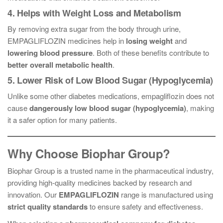
4. Helps with Weight Loss and Metabolism
By removing extra sugar from the body through urine,
EMPAGLIFLOZIN medicines help in
losing weight
and
lowering blood pressure
. Both of these benefits contribute to
better overall metabolic health
.
5. Lower Risk of Low Blood Sugar (Hypoglycemia)
Unlike some other diabetes medications, empagliflozin does not
cause
dangerously low blood sugar (hypoglycemia)
, making
it a safer option for many patients.
Why Choose Biophar Group?
Biophar Group is a trusted name in the pharmaceutical industry,
providing high-quality medicines backed by research and
innovation. Our
EMPAGLIFLOZIN
range is manufactured using
strict quality standards
to ensure safety and effectiveness.