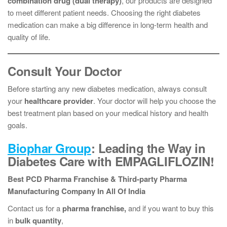
combination drug (dual therapy)
, our products are designed
to meet different patient needs. Choosing the right diabetes
medication can make a big difference in long-term health and
quality of life.
Consult Your Doctor
Before starting any new diabetes medication, always consult
your
healthcare provider
. Your doctor will help you choose the
best treatment plan based on your medical history and health
goals.
Biophar Group
: Leading the Way in
Diabetes Care with EMPAGLIFLOZIN!
Best PCD Pharma Franchise & Third-party Pharma
Manufacturing Company In All Of India
Contact us for a
pharma franchise,
and if you want to buy this
in
bulk quantity
,