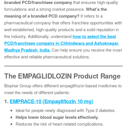
branded PCD/franchisee company
that ensures high-quality
formulations and a strong market presence.
What’s the
meaning of a branded PCD company?
It refers to a
pharmaceutical company that offers franchise opportunities with
well-established, high-quality products and a solid reputation in
the industry. Additionally, understand
how to select the best
PCD/franchisee company in Chhindwara and Ashoknagar,
Madhya Pradesh, India.
Can help ensure you receive the most
effective and reliable pharmaceutical solutions.
The EMPAGLIDLOZIN Product Range
Biophar Group offers different empagliflozin-based medicines to
meet the needs of different patients:
1.
EMPRACE-10 (Empagliflozin 10 mg)
Ideal for people newly diagnosed with Type 2 diabetes.
Helps lower blood sugar levels effectively.
Reduces the risk of heart-related complications.