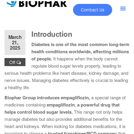
Contact Us
Introduction
March
21,
Diabetes is one of the most common long-term
2025
health conditions worldwide, affecting millions
of people.
It happens when the body cannot
Off
regulate blood sugar levels properly, leading to
serious health problems like heart disease, kidney damage, and
nerve issues. Managing diabetes effectively is crucial to leading
a healthy life.
Biophar Group introduces empagliflozin,
a special range of
medicines containing
empagliflozin
,
a powerful drug that
helps control blood sugar levels.
This range not only helps
manage diabetes but also provides additional benefits for the
heart and kidneys. When looking for diabetes medications, it is
important to choose a
trusted franchisee/PCD company
that