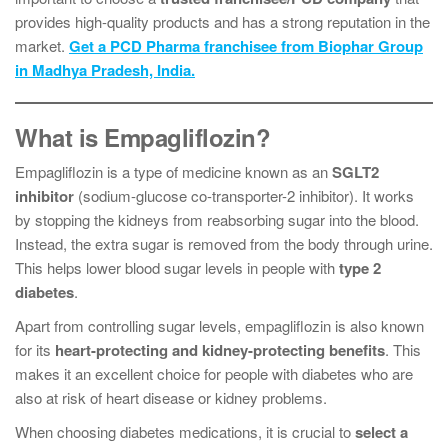
provides high-quality products and has a strong reputation in the
market.
Get a PCD Pharma franchisee from Biophar Group
in Madhya Pradesh, India.
What is Empagliflozin?
Empagliflozin is a type of medicine known as an
SGLT2
inhibitor
(sodium-glucose co-transporter-2 inhibitor). It works
by stopping the kidneys from reabsorbing sugar into the blood.
Instead, the extra sugar is removed from the body through urine.
This helps lower blood sugar levels in people with
type 2
diabetes
.
Apart from controlling sugar levels, empagliflozin is also known
for its
heart-protecting and kidney-protecting benefits
. This
makes it an excellent choice for people with diabetes who are
also at risk of heart disease or kidney problems.
When choosing diabetes medications, it is crucial to
select a