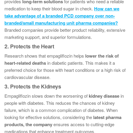
provides
long-term solutions
for patients who need a reliable
medication to keep their blood sugar in check.
How can we
take advantage of a branded PCD company over non-
branded/small manufacturing unit pharma companies?
Branded companies provide better product reliability, extensive
marketing support, and superior formulations.
2. Protects the Heart
Research shows that empagliflozin helps
lower the risk of
heart-related deaths
in diabetic patients. This makes it a
preferred choice for those with heart conditions or a high risk of
cardiovascular disease.
3. Protects the Kidneys
Empagliflozin slows down the worsening of
kidney disease
in
people with diabetes. This reduces the chances of kidney
failure, which is a common complication of diabetes. When
looking for effective solutions, considering the
latest pharma
products, the company
ensures access to cutting-edge
medications that enhance treatment outcomes.