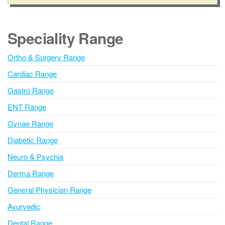
l
b
e
t
r
e
Speciality Range
r
n
Ortho & Surgery Range
a
Cardiac Range
t
i
Gastro Range
v
ENT Range
e
Gynae Range
:
Diabetic Range
Neuro & Psychia
Derma Range
General Physician Range
Ayurvedic
Dental Range