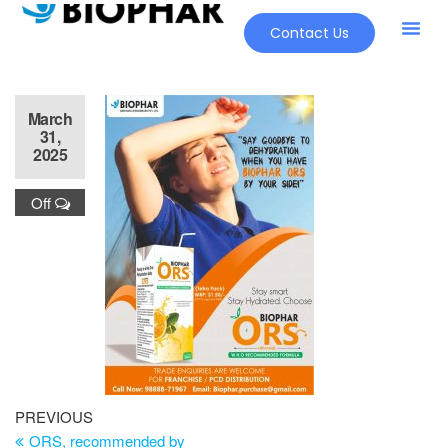
Contact Us
March
31,
2025
Off
PREVIOUS
ORS, recommended by