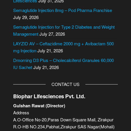
Lifesciences
July 31, 2026
n
Semaglutide Injection 8mg – Pcd Pharma Franchise
a
July 29, 2026
t
i
Semaglutide Injection for Type 2 Diabetes and Weight
v
Management
July 27, 2026
e
LAYZID AV – Ceftazidime 2000 mg + Avibactam 500
:
mg Injection
July 21, 2026
Dmorning D3 Plus – Cholecalciferol Granules 60,000
IU Sachet
July 21, 2026
CONTACT US
Biophar Lifesciences Pvt. Ltd.
Gulshan Rawat (Director)
Address
A.O-Office No-20,Paras Down Square Mall, Zirakpur
R.O-HB NO.234,Pabhat,Zirakpur SAS Nagar(Mohali)