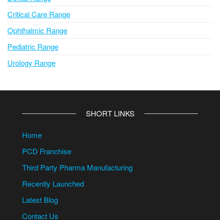
Critical Care Range
Ophthalmic Range
Pediatric Range
Urology Range
SHORT LINKS
Home
PCD Franchise
Third Party Pharma Manufacturing
Recently Launched
Latest Blog
Contact Us