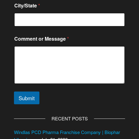
City/State
*
Comment or Message
*
Submit
A
l
RECENT POSTS
t
e
Windlas PCD Pharma Franchise Company | Biophar
r