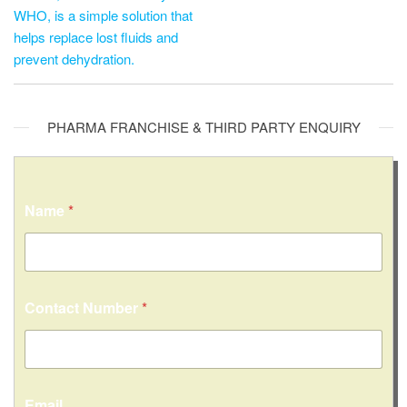
WHO, is a simple solution that
helps replace lost fluids and
prevent dehydration.
PHARMA FRANCHISE & THIRD PARTY ENQUIRY
Name
*
Contact Number
*
Email