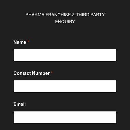
PHARMA FRANCHISE & THIRD PARTY
ENQUIRY
*
Name
*
N
a
m
e
*
Contact Number
*
Email