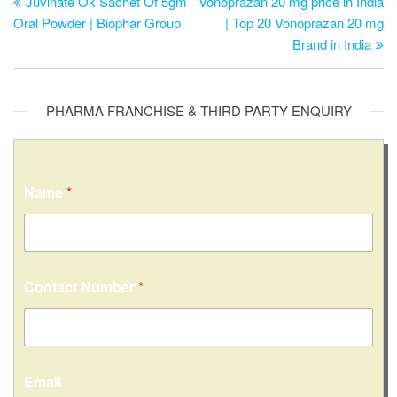
Juvinate Ok Sachet Of 5gm
Vonoprazan 20 mg price in India
Oral Powder | Biophar Group
| Top 20 Vonoprazan 20 mg
Brand in India
PHARMA FRANCHISE & THIRD PARTY ENQUIRY
Name
*
Contact Number
*
Email