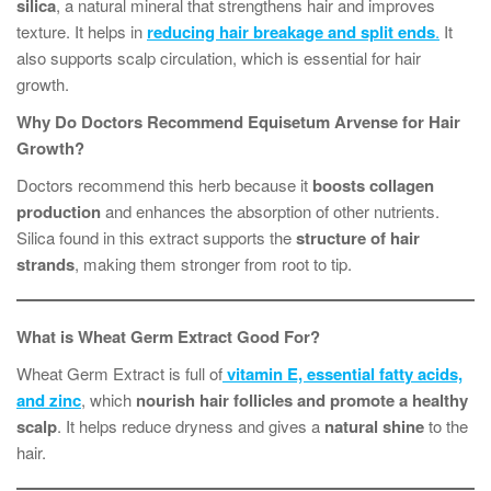
silica
, a natural mineral that strengthens hair and improves
texture. It helps in
reducing hair breakage and split ends
.
It
also supports scalp circulation, which is essential for hair
growth.
Why Do Doctors Recommend Equisetum Arvense for Hair
Growth?
Doctors recommend this herb because it
boosts collagen
production
and enhances the absorption of other nutrients.
Silica found in this extract supports the
structure of hair
strands
, making them stronger from root to tip.
What is Wheat Germ Extract Good For?
Wheat Germ Extract is full of
vitamin E, essential fatty acids,
and zinc
, which
nourish hair follicles and promote a healthy
scalp
. It helps reduce dryness and gives a
natural shine
to the
hair.