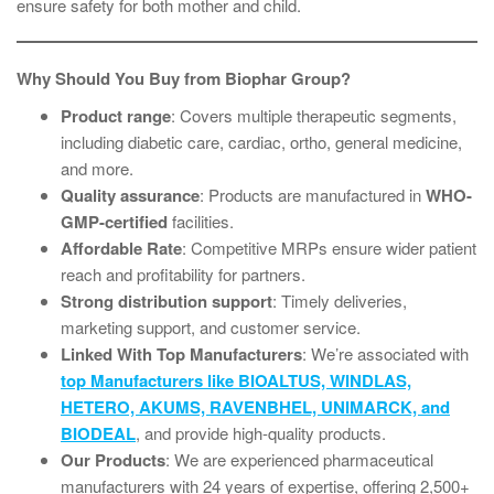
ensure safety for both mother and child.
Why Should You Buy from Biophar Group?
Product range
: Covers multiple therapeutic segments,
including diabetic care, cardiac, ortho, general medicine,
and more.
Quality assurance
: Products are manufactured in
WHO-
GMP-certified
facilities.
Affordable Rate
: Competitive MRPs ensure wider patient
reach and profitability for partners.
Strong distribution support
: Timely deliveries,
marketing support, and customer service.
Linked With Top Manufacturers
: We’re associated with
top Manufacturers like BIOALTUS, WINDLAS,
HETERO, AKUMS, RAVENBHEL, UNIMARCK, and
BIODEAL
, and provide high-quality products.
Our Products
: We are experienced pharmaceutical
manufacturers with 24 years of expertise, offering 2,500+