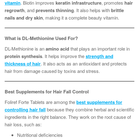
vitamin
. Biotin improves
keratin infrastructure
, promotes
hair
regrowth
, and
prevents thinning
. It also helps with
brittle
nails and dry skin
, making it a complete beauty vitamin.
What is DL-Methionine Used For?
DL-Methionine is an
amino acid
that plays an important role in
protein synthesis
. It helps improve the
strength and
thickness of hair
. It also acts as an antioxidant and protects
hair from damage caused by toxins and stress.
Best Supplements for Hair Fall Control
Foliref Forte Tablets are among the
best supplements for
controlling hair fall
because they combine herbal and scientific
ingredients in the right balance. They work on the root cause of
hair loss, such as:
Nutritional deficiencies