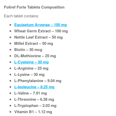
Foliref Forte Tablets Composition
Each tablet contains:
Equisetum Arvense – 100 mg
Wheat Germ Extract – 100 mg
Nettle Leaf Extract – 50 mg
Millet Extract – 50 mg
Biotin – 30 mcg
DL-Methionine – 25 mg
L-Cysteine – 30 mg
L-Arginine – 25 mg
L-Lysine – 30 mg
L-Phenylalanine – 9.04 mg
L-Isoleucine – 8.25 mg
L-Valine – 7.91 mg
L-Threonine – 6.38 mg
L-Tryptophan – 2.03 mg
Vitamin B1 – 1.12 mg