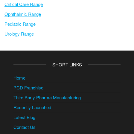
Critical Care Range
Ophthalmic Range
Pediatric Range
Urology Range
SHORT LINKS
Home
PCD Franchise
Third Party Pharma Manufacturing
Recently Launched
Latest Blog
Contact Us