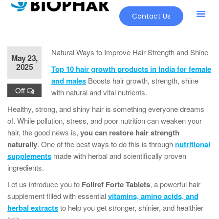
Contact Us
Our Pr
New Pr
Natural Ways to Improve Hair Strength and Shine
May 23,
2025
Top 10 hair growth products in India for female
and males
Boosts hair growth, strength, shine
Off
with natural and vital nutrients.
Healthy, strong, and shiny hair is something everyone dreams
of. While pollution, stress, and poor nutrition can weaken your
hair, the good news is,
you can restore hair strength
naturally
. One of the best ways to do this is through
nutritional
supplements
made with herbal and scientifically proven
ingredients.
Let us introduce you to
Foliref Forte Tablets
, a powerful hair
supplement filled with essential
vitamins, amino acids, and
herbal extracts
to help you get stronger, shinier, and healthier