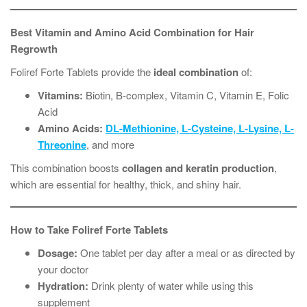
Best Vitamin and Amino Acid Combination for Hair
Regrowth
Foliref Forte Tablets provide the
ideal combination
of:
Vitamins:
Biotin, B-complex, Vitamin C, Vitamin E, Folic
Acid
Amino Acids:
DL-Methionine, L-Cysteine, L-Lysine, L-
Threonine
, and more
This combination boosts
collagen and keratin production
,
which are essential for healthy, thick, and shiny hair.
How to Take Foliref Forte Tablets
Dosage:
One tablet per day after a meal or as directed by
your doctor
Hydration:
Drink plenty of water while using this
supplement