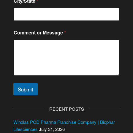
City/State
*
Comment or Message
*
Submit
A
l
RECENT POSTS
t
e
Windlas PCD Pharma Franchise Company | Biophar
r
Lifesciences
July 31, 2026