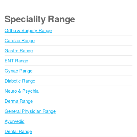
t
e
Speciality Range
r
n
Ortho & Surgery Range
a
Cardiac Range
t
i
Gastro Range
v
ENT Range
e
Gynae Range
:
Diabetic Range
Neuro & Psychia
Derma Range
General Physician Range
Ayurvedic
Dental Range