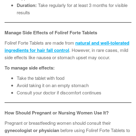
Duration:
Take regularly for at least 3 months for visible
results
Manage Side Effects of Foliref Forte Tablets
Foliref Forte Tablets are made from
natural and well-tolerated
ingredients for hair fall control
. However, in rare cases, mild
side effects like nausea or stomach upset may occur.
To manage side effects:
Take the tablet with food
Avoid taking it on an empty stomach
Consult your doctor if discomfort continues
How Should Pregnant or Nursing Women Use It?
Pregnant or breastfeeding women should consult their
gynecologist or physician
before using Foliref Forte Tablets to