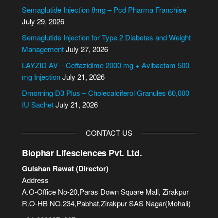
n
Semaglutide Injection 8mg – Pcd Pharma Franchise
a
July 29, 2026
t
i
Semaglutide Injection for Type 2 Diabetes and Weight
v
Management
July 27, 2026
e
LAYZID AV – Ceftazidime 2000 mg + Avibactam 500
:
mg Injection
July 21, 2026
Dmorning D3 Plus – Cholecalciferol Granules 60,000
IU Sachet
July 21, 2026
CONTACT US
Biophar Lifesciences Pvt. Ltd.
Gulshan Rawat (Director)
Address
A.O-Office No-20,Paras Down Square Mall, Zirakpur
R.O-HB NO.234,Pabhat,Zirakpur SAS Nagar(Mohali)