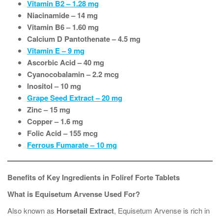
Vitamin B2 – 1.28 mg
Niacinamide – 14 mg
Vitamin B6 – 1.60 mg
Calcium D Pantothenate – 4.5 mg
Vitamin E – 9 mg
Ascorbic Acid – 40 mg
Cyanocobalamin – 2.2 mcg
Inositol – 10 mg
Grape Seed Extract – 20 mg
Zinc – 15 mg
Copper – 1.6 mg
Folic Acid – 155 mcg
Ferrous Fumarate – 10 mg
Benefits of Key Ingredients in Foliref Forte Tablets
What is Equisetum Arvense Used For?
Also known as
Horsetail Extract
, Equisetum Arvense is rich in