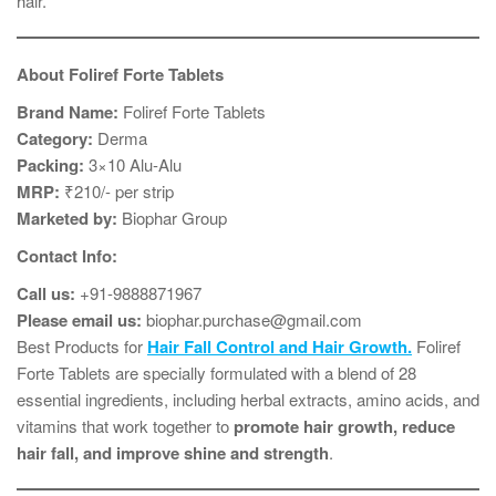
hair.
About Foliref Forte Tablets
Brand Name:
Foliref Forte Tablets
Category:
Derma
Packing:
3×10 Alu-Alu
MRP:
₹210/- per strip
Marketed by:
Biophar Group
Contact Info:
Call us:
+91-9888871967
Please email us:
biophar.purchase@gmail.com
Best Products for
Hair Fall Control and Hair Growth.
Foliref
Forte Tablets are specially formulated with a blend of 28
essential ingredients, including herbal extracts, amino acids, and
vitamins that work together to
promote hair growth, reduce
hair fall, and improve shine and strength
.