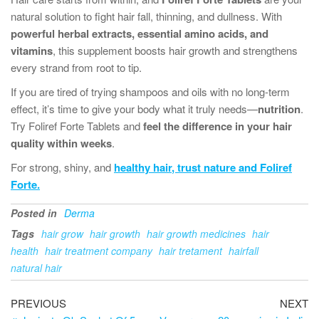
natural solution to fight hair fall, thinning, and dullness. With
powerful herbal extracts, essential amino acids, and
vitamins
, this supplement boosts hair growth and strengthens
every strand from root to tip.
If you are tired of trying shampoos and oils with no long-term
effect, it’s time to give your body what it truly needs—
nutrition
.
Try Foliref Forte Tablets and
feel the difference in your hair
quality within weeks
.
For strong, shiny, and
healthy hair
, trust nature and
Foliref
Forte.
Posted in
Derma
Tags
hair grow
hair growth
hair growth medicines
hair
health
hair treatment company
hair tretament
hairfall
natural hair
PREVIOUS
NEXT