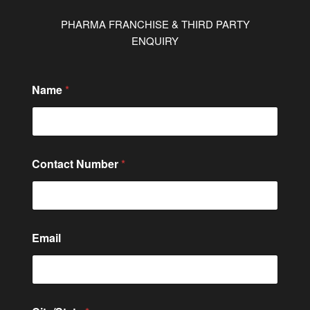
PHARMA FRANCHISE & THIRD PARTY
ENQUIRY
o
Name
*
r
C
o
n
t
a
Contact Number
*
c
t
E
m
a
i
Email
l