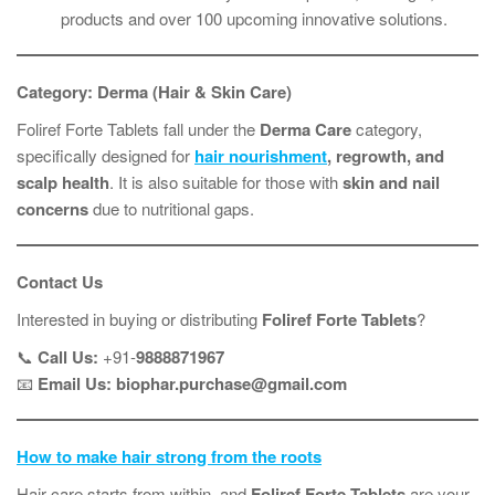
products and over 100 upcoming innovative solutions.
Category: Derma (Hair & Skin Care)
Foliref Forte Tablets fall under the
Derma Care
category,
specifically designed for
hair nourishment
, regrowth, and
scalp health
. It is also suitable for those with
skin and nail
concerns
due to nutritional gaps.
Contact Us
Interested in buying or distributing
Foliref Forte Tablets
?
📞
Call Us:
+91-
9888871967
📧
Email Us:
biophar.purchase@gmail.com
How to make hair strong from the roots
Hair care starts from within, and
Foliref Forte Tablets
are your