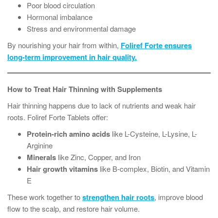
Poor blood circulation
Hormonal imbalance
Stress and environmental damage
By nourishing your hair from within,
Foliref Forte ensures
long-term improvement in hair quality.
How to Treat Hair Thinning with Supplements
Hair thinning happens due to lack of nutrients and weak hair
roots. Foliref Forte Tablets offer:
Protein-rich amino acids
like L-Cysteine, L-Lysine, L-
Arginine
Minerals
like Zinc, Copper, and Iron
Hair growth vitamins
like B-complex, Biotin, and Vitamin
E
These work together to
strengthen hair roots
, improve blood
flow to the scalp, and restore hair volume.