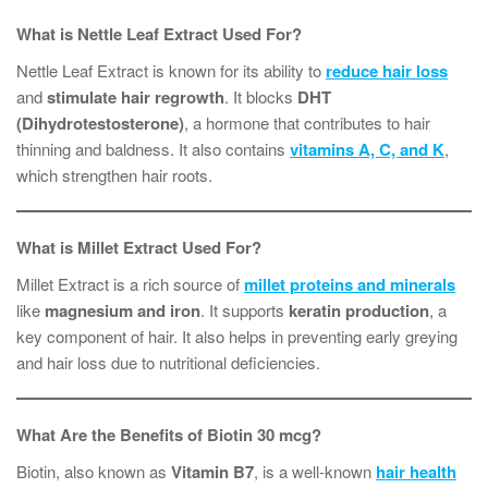
What is Nettle Leaf Extract Used For?
Nettle Leaf Extract is known for its ability to
reduce hair loss
and
stimulate hair regrowth
. It blocks
DHT
(Dihydrotestosterone)
, a hormone that contributes to hair
thinning and baldness. It also contains
vitamins A, C, and K
,
which strengthen hair roots.
What is Millet Extract Used For?
Millet Extract is a rich source of
millet proteins and minerals
like
magnesium and iron
. It supports
keratin production
, a
key component of hair. It also helps in preventing early greying
and hair loss due to nutritional deficiencies.
What Are the Benefits of Biotin 30 mcg?
Biotin, also known as
Vitamin B7
, is a well-known
hair health