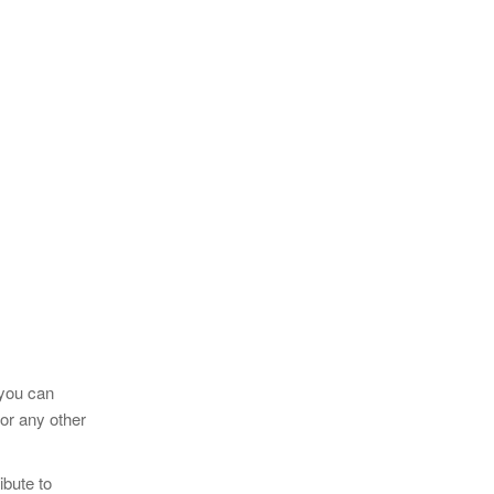
 you can
 or any other
ibute to