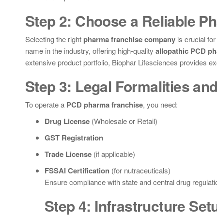
Step 2: Choose a Reliable P
Selecting the right
pharma franchise company
is crucial fo
name in the industry, offering high-quality
allopathic PCD ph
extensive product portfolio, Biophar Lifesciences provides ex
Step 3: Legal Formalities and
To operate a
PCD pharma franchise
, you need:
Drug License
(Wholesale or Retail)
GST Registration
Trade License
(if applicable)
FSSAI Certification
(for nutraceuticals)
Ensure compliance with state and central drug regulatio
Step 4: Infrastructure Set