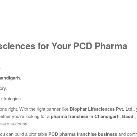
sciences for Your PCD Pharma
.
handigarh
.
ory.
strategies.
one right. With the right partner like
Biophar Lifesciences Pvt. Ltd.
,
ether you’re looking for a
pharma franchise in Chandigarh
,
Baddi
,
ensure success.
u can build a profitable
PCD pharma franchise business
and contr