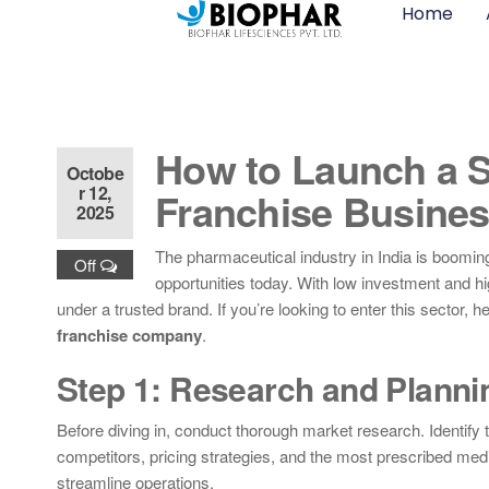
Home
How to Launch a 
Octobe
r 12,
Franchise Busines
2025
The pharmaceutical industry in India is booming
Off
opportunities today. With low investment and hi
under a trusted brand. If you’re looking to enter this sector,
franchise company
.
Step 1: Research and Planni
Before diving in, conduct thorough market research. Identify
competitors, pricing strategies, and the most prescribed medi
streamline operations.