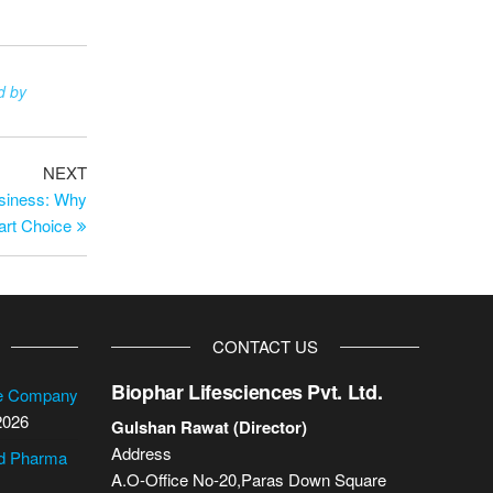
d by
NEXT
usiness: Why
art Choice
CONTACT US
Biophar Lifesciences Pvt. Ltd.
se Company
2026
Gulshan Rawat (Director)
Address
cd Pharma
A.O-Office No-20,Paras Down Square