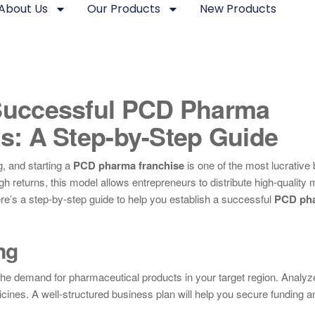
About Us
Our Products
New Products
Successful PCD Pharma
s: A Step-by-Step Guide
, and starting a
PCD pharma franchise
is one of the most lucrative
gh returns, this model allows entrepreneurs to distribute high-quality
 here’s a step-by-step guide to help you establish a successful
PCD ph
ng
 the demand for pharmaceutical products in your target region. Analyz
cines. A well-structured business plan will help you secure funding a