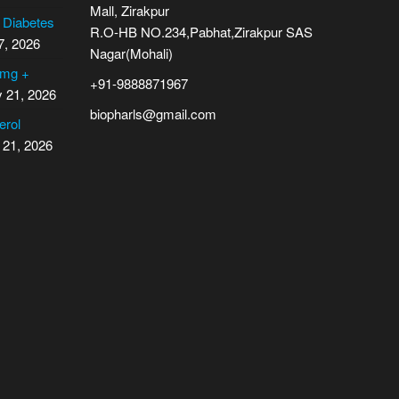
Mall, Zirakpur
2 Diabetes
R.O-HB NO.234,Pabhat,Zirakpur SAS
7, 2026
Nagar(Mohali)
 mg +
+91-9888871967
y 21, 2026
biopharls@gmail.com
erol
 21, 2026