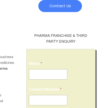
Contact Us
PHARMA FRANCHISE & THIRD
PARTY ENQUIRY
 business
 medicines
Name
*
arma
Contact Number
*
e
nd