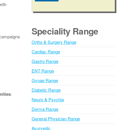
with
A
l
t
e
Speciality Range
r
l campaigns
n
Ortho & Surgery Range
a
Cardiac Range
t
i
Gastro Range
v
ENT Range
e
Gynae Range
:
Diabetic Range
ities
:
Neuro & Psychia
Derma Range
General Physician Range
Ayurvedic