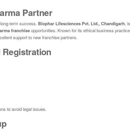
harma Partner
r long-term success.
Biophar Lifesciences Pvt. Ltd., Chandigarh
, i
arma franchise
opportunities. Known for its ethical business practic
cellent support to new franchise partners.
 Registration
ns to avoid legal issues.
up