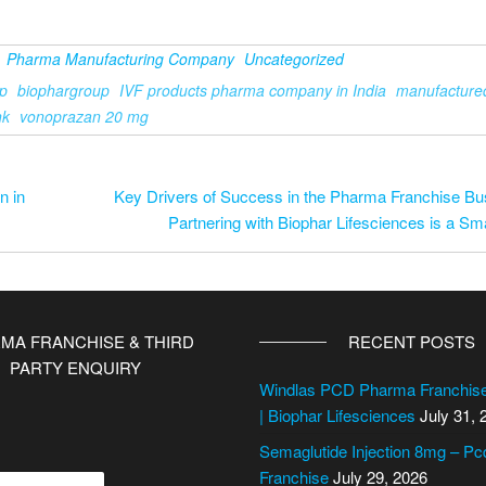
Pharma Manufacturing Company
Uncategorized
p
biophargroup
IVF products pharma company in India
manufacture
nk
vonoprazan 20 mg
n in
Key Drivers of Success in the Pharma Franchise B
Partnering with Biophar Lifesciences is a Sm
MA FRANCHISE & THIRD
RECENT POSTS
PARTY ENQUIRY
Windlas PCD Pharma Franchi
| Biophar Lifesciences
July 31, 
Semaglutide Injection 8mg – P
Franchise
July 29, 2026