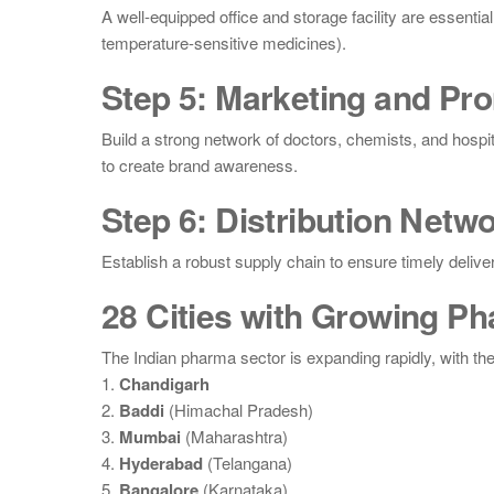
A well-equipped office and storage facility are essenti
temperature-sensitive medicines).
Step 5: Marketing and Pr
Build a strong network of doctors, chemists, and hospi
to create brand awareness.
Step 6: Distribution Netw
Establish a robust supply chain to ensure timely delive
28 Cities with Growing P
The Indian pharma sector is expanding rapidly, with th
1.
Chandigarh
2.
Baddi
(Himachal Pradesh)
3.
Mumbai
(Maharashtra)
4.
Hyderabad
(Telangana)
5.
Bangalore
(Karnataka)