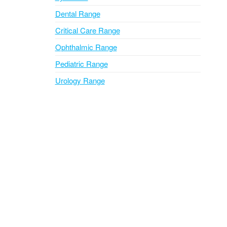
Dental Range
Critical Care Range
Ophthalmic Range
Pediatric Range
Urology Range