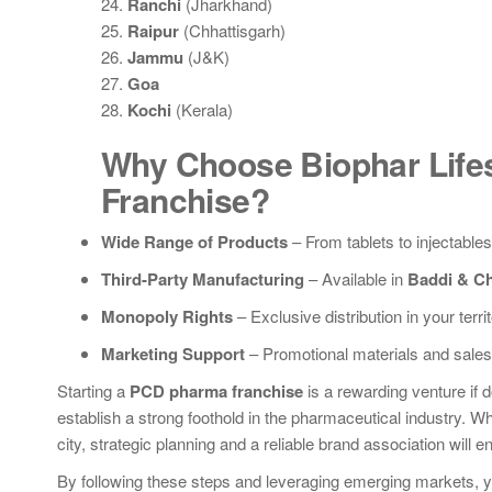
24.
Ranchi
(Jharkhand)
25.
Raipur
(Chhattisgarh)
26.
Jammu
(J&K)
27.
Goa
28.
Kochi
(Kerala)
Why Choose Biophar Life
Franchise?
Wide Range of Products
– From tablets to injectables
Third-Party Manufacturing
– Available in
Baddi & C
Monopoly Rights
– Exclusive distribution in your territ
Marketing Support
– Promotional materials and sales 
Starting a
PCD pharma franchise
is a rewarding venture if d
establish a strong foothold in the pharmaceutical industry. Wh
city, strategic planning and a reliable brand association will 
By following these steps and leveraging emerging markets, yo