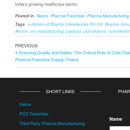
India’s growing healthcare sector.
Posted in
Neuro
Pharma Franchise
Pharma Manufacturing
Tags
a division of Biophar Lifesciences Pvt Ltd
Biophar Grou
Akums
ors manufacturing
passcox
pcd pharma
summerdri
PREVIOUS
Ensuring Quality and Safety: The Critical Role of Cold Chai
Pharma Franchise Supply Chains
SHORT LINKS
PHAR
Home
PCD Franchise
Name
*
Third Party Pharma Manufacturing