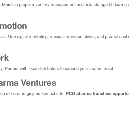
al. Maintain proper inventory management and cold storage (if dealing 
omotion
tals. Use digital marketing, medical representatives, and promotiona
ork
ry. Partner with local distributors to expand your market reach.
harma Ventures
ese cities emerging as key hubs for
PCD pharma franchise opportun