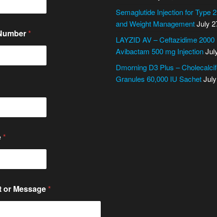
Semaglutide Injection for Type 
and Weight Management
July 2
 Number
*
LAYZID AV – Ceftazidime 2000
Avibactam 500 mg Injection
Jul
Dmorning D3 Plus – Cholecalcif
Granules 60,000 IU Sachet
July
e
*
 or Message
*