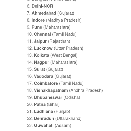
6.
Delhi-NCR
7.
Ahmedabad
(Gujarat)
8.
Indore
(Madhya Pradesh)
9.
Pune
(Maharashtra)
10.
Chennai
(Tamil Nadu)
11.
Jaipur
(Rajasthan)
12.
Lucknow
(Uttar Pradesh)
13.
Kolkata
(West Bengal)
14.
Nagpur
(Maharashtra)
15.
Surat
(Gujarat)
16.
Vadodara
(Gujarat)
17.
Coimbatore
(Tamil Nadu)
18.
Vishakhapatnam
(Andhra Pradesh)
19.
Bhubaneswar
(Odisha)
20.
Patna
(Bihar)
21.
Ludhiana
(Punjab)
22.
Dehradun
(Uttarakhand)
23.
Guwahati
(Assam)