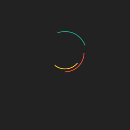
Establish strong connections with local pharmacies,
hospitals, and clinics. A well-managed supply chain
ensures steady business growth.
Why Choose Biophar
Lifesciences Pvt. Ltd,
Chandigarh?
Trusted
pharma PCD company in Chandigarh
with a
strong market presence
High-quality
allopathic PCD pharma franchise
offerings
Competitive pricing and monopoly rights in designated
areas
Extensive support in marketing, legal formalities, and
logistics
39 Cities with Growing