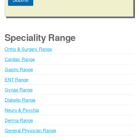
A
l
t
e
Speciality Range
r
n
Ortho & Surgery Range
a
Cardiac Range
t
i
Gastro Range
v
ENT Range
e
Gynae Range
:
Diabetic Range
Neuro & Psychia
Derma Range
General Physician Range