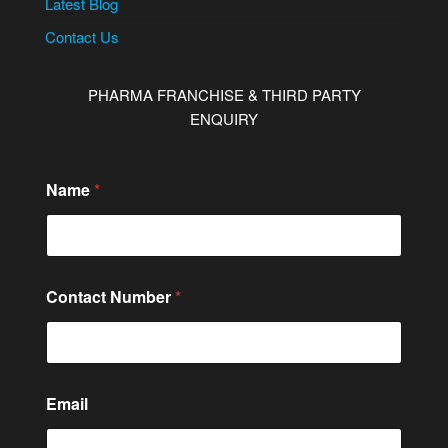
Latest Blog
Contact Us
PHARMA FRANCHISE & THIRD PARTY
ENQUIRY
Name
*
Contact Number
*
*
Email
C
o
m