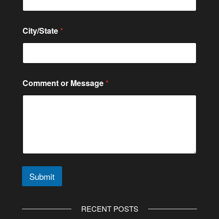
m
e
n
City/State
*
t
C
o
n
t
a
Comment or Message
*
c
t
Submit
A
l
RECENT POSTS
t