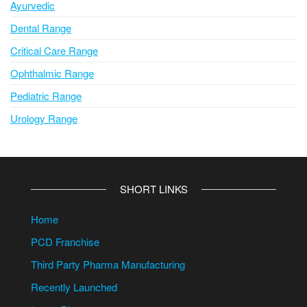
Ayurvedic
Dental Range
Critical Care Range
Ophthalmic Range
Pediatric Range
Urology Range
SHORT LINKS
Home
PCD Franchise
Third Party Pharma Manufacturing
Recently Launched