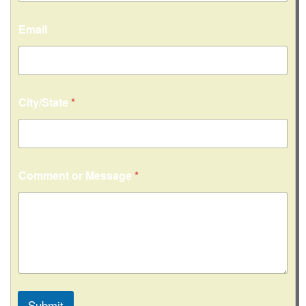
Email
City/State
*
Comment or Message
*
Submit