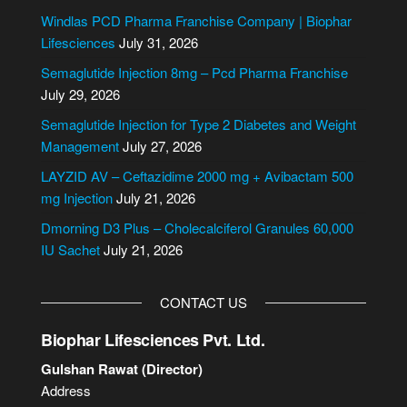
e
Windlas PCD Pharma Franchise Company | Biophar
r
Lifesciences
July 31, 2026
n
Semaglutide Injection 8mg – Pcd Pharma Franchise
a
July 29, 2026
t
i
Semaglutide Injection for Type 2 Diabetes and Weight
v
Management
July 27, 2026
e
LAYZID AV – Ceftazidime 2000 mg + Avibactam 500
:
mg Injection
July 21, 2026
Dmorning D3 Plus – Cholecalciferol Granules 60,000
IU Sachet
July 21, 2026
CONTACT US
Biophar Lifesciences Pvt. Ltd.
Gulshan Rawat (Director)
Address