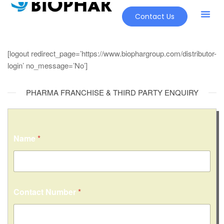
Contact Us
[logout redirect_page=’https://www.biophargroup.com/distributor-
login’ no_message=’No’]
PHARMA FRANCHISE & THIRD PARTY ENQUIRY
Name
*
*
Contact Number
*
o
r
*