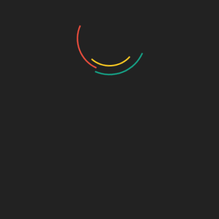
pharma PCD companies in Chandigarh
must align with state-
specific packaging and distribution norms.
Steps to Ensure Compliance
Licensing & Approvals
: Secure necessary licenses
(Form 28, 29, and Form 20B for manufacturing) from state
authorities.
GMP & Quality Control
: Implement robust quality
management systems and regular audits.
Documentation
: Maintain batch records, stability studies,
and validation reports as per Schedule M.
State-Specific Adherence
: Stay updated on regional
regulations, excise policies, and inspection protocols.
Why Partner with a Compliant
Pharma Company?
Choosing a reliable partner like