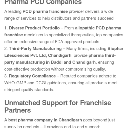
Pharma PCD Companies
A leading
PCD pharma franchise
provider delivers a wide
range of services to help distributors and partners succeed:
1.
Diverse Product Portfolio
– From
allopathic PCD pharma
franchise
medicines to specialized therapeutics, top companies
offer an extensive range of FDA-approved products.
2.
Third-Party Manufacturing
– Many firms, including
Biophar
Lifesciences Pvt. Ltd, Chandigarh
, provide
pharma third-
party manufacturing in Baddi and Chandigarh
, ensuring
cost-effective production without compromising quality.
3.
Regulatory Compliance
– Reputed companies adhere to
WHO-GMP and DCGI guidelines, ensuring all products meet
stringent quality standards.
Unmatched Support for Franchise
Partners
A
best pharma company in Chandigarh
goes beyond just
supplying products—it provides end-to-end support: