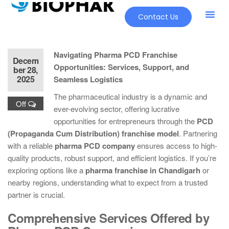
Contact Us
Our Pr
New Pr
Navigating Pharma PCD Franchise
Decem
Opportunities: Services, Support, and
ber 28,
2025
Seamless Logistics
The pharmaceutical industry is a dynamic and
Off
ever-evolving sector, offering lucrative
opportunities for entrepreneurs through the
PCD
(Propaganda Cum Distribution) franchise model
. Partnering
with a reliable
pharma PCD company
ensures access to high-
quality products, robust support, and efficient logistics. If you’re
exploring options like a
pharma franchise in Chandigarh
or
nearby regions, understanding what to expect from a trusted
partner is crucial.
Comprehensive Services Offered by