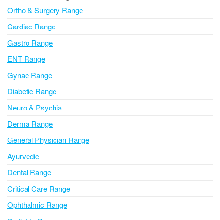
n
Ortho & Surgery Range
a
Cardiac Range
t
i
Gastro Range
v
ENT Range
e
Gynae Range
:
Diabetic Range
Neuro & Psychia
Derma Range
General Physician Range
Ayurvedic
Dental Range
Critical Care Range
Ophthalmic Range