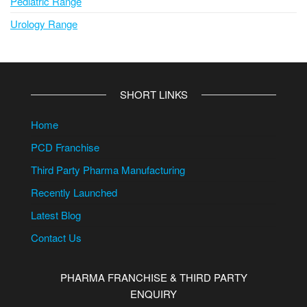
Pediatric Range
Urology Range
SHORT LINKS
Home
PCD Franchise
Third Party Pharma Manufacturing
Recently Launched
Latest Blog
Contact Us
PHARMA FRANCHISE & THIRD PARTY
ENQUIRY