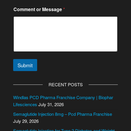
Comment or Message
*
Submit
A
l
RECENT POSTS
t
e
Windlas PCD Pharma Franchise Company | Biophar
r
Lifesciences
July 31, 2026
n
Semaglutide Injection 8mg – Pcd Pharma Franchise
a
July 29, 2026
t
i
Semaglutide Injection for Type 2 Diabetes and Weight