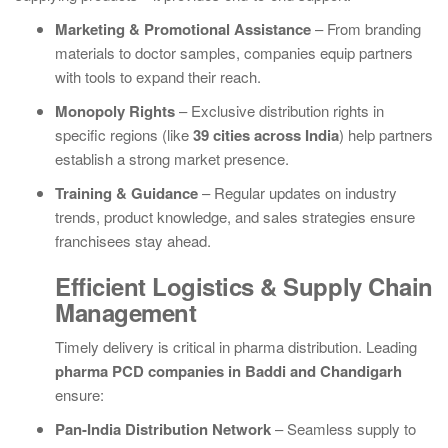
Marketing & Promotional Assistance
– From branding
materials to doctor samples, companies equip partners
with tools to expand their reach.
Monopoly Rights
– Exclusive distribution rights in
specific regions (like
39 cities across India
) help partners
establish a strong market presence.
Training & Guidance
– Regular updates on industry
trends, product knowledge, and sales strategies ensure
franchisees stay ahead.
Efficient Logistics & Supply Chain
Management
Timely delivery is critical in pharma distribution. Leading
pharma PCD companies in Baddi and Chandigarh
ensure:
Pan-India Distribution Network
– Seamless supply to