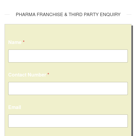
PHARMA FRANCHISE & THIRD PARTY ENQUIRY
Name
*
Contact Number
*
Email
C