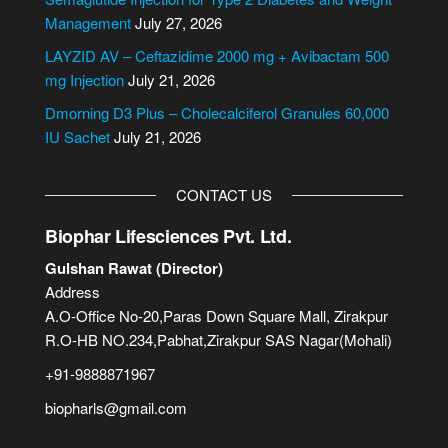
v
Management
July 27, 2026
e
LAYZID AV – Ceftazidime 2000 mg + Avibactam 500
:
mg Injection
July 21, 2026
Dmorning D3 Plus – Cholecalciferol Granules 60,000
IU Sachet
July 21, 2026
CONTACT US
Biophar Lifesciences Pvt. Ltd.
Gulshan Rawat (Director)
Address
A.O-Office No-20,Paras Down Square Mall, Zirakpur
R.O-HB NO.234,Pabhat,Zirakpur SAS Nagar(Mohali)
+91-9888871967
biopharls@gmail.com