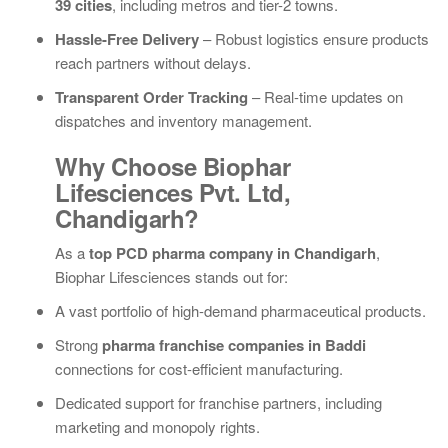
39 cities
, including metros and tier-2 towns.
Hassle-Free Delivery
– Robust logistics ensure products
reach partners without delays.
Transparent Order Tracking
– Real-time updates on
dispatches and inventory management.
Why Choose Biophar
Lifesciences Pvt. Ltd,
Chandigarh?
As a
top PCD pharma company in Chandigarh
,
Biophar Lifesciences stands out for:
A vast portfolio of high-demand pharmaceutical products.
Strong
pharma franchise companies in Baddi
connections for cost-efficient manufacturing.
Dedicated support for franchise partners, including
marketing and monopoly rights.