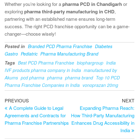
Whether you’re looking for a
pharma PCD in Chandigarh
or
exploring
pharma third-party manufacturing in CHD
,
partnering with an established name ensures long-term
success. The right PCD franchise opportunity can be a game-
changer—choose wisely!
Posted in
Branded PCD Pharma Franchise
Diabetes
Gastro
Pediatric
Pharma Manufacturing Brand
Tags
Best PCD Pharma Franchise
biophargroup
India
IVF products pharma company in India
manufactured by
Akums
pcd pharma
pharma
pharma brand
Top 10 PCD
Pharma Franchise Companies in India
vonoprazan 20mg
PREVIOUS
NEXT
A Complete Guide to Legal
Expanding Pharma Reach:
Agreements and Contracts for
How Third-Party Manufacturing
Pharma Franchise Partnerships
Enhances Drug Accessibility in
India