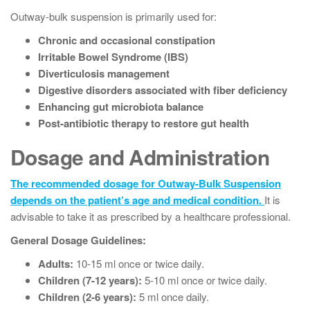
Outway-bulk suspension is primarily used for:
Chronic and occasional constipation
Irritable Bowel Syndrome (IBS)
Diverticulosis management
Digestive disorders associated with fiber deficiency
Enhancing gut microbiota balance
Post-antibiotic therapy to restore gut health
Dosage and Administration
The recommended dosage for Outway-Bulk Suspension
depends on the patient’s age and medical condition.
It is
advisable to take it as prescribed by a healthcare professional.
General Dosage Guidelines:
Adults:
10-15 ml once or twice daily.
Children (7-12 years):
5-10 ml once or twice daily.
Children (2-6 years):
5 ml once daily.