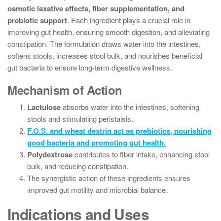
osmotic laxative effects, fiber supplementation, and
prebiotic support
. Each ingredient plays a crucial role in
improving gut health, ensuring smooth digestion, and alleviating
constipation. The formulation draws water into the intestines,
softens stools, increases stool bulk, and nourishes beneficial
gut bacteria to ensure long-term digestive wellness.
Mechanism of Action
Lactulose
absorbs water into the intestines, softening
stools and stimulating peristalsis.
F.O.S. and wheat dextrin act as prebiotics, nourishing
good bacteria and promoting gut health.
Polydextrose
contributes to fiber intake, enhancing stool
bulk, and reducing constipation.
The synergistic action of these ingredients ensures
improved gut motility and microbial balance.
Indications and Uses