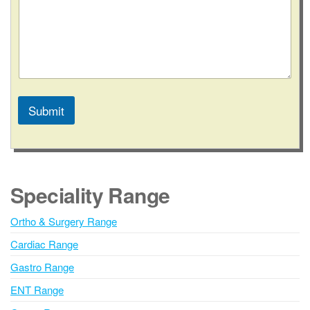
Submit
A
l
t
e
Speciality Range
r
n
Ortho & Surgery Range
a
Cardiac Range
t
i
Gastro Range
v
ENT Range
e