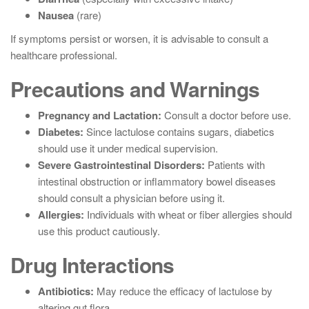
Nausea
(rare)
If symptoms persist or worsen, it is advisable to consult a
healthcare professional.
Precautions and Warnings
Pregnancy and Lactation:
Consult a doctor before use.
Diabetes:
Since lactulose contains sugars, diabetics
should use it under medical supervision.
Severe Gastrointestinal Disorders:
Patients with
intestinal obstruction or inflammatory bowel diseases
should consult a physician before using it.
Allergies:
Individuals with wheat or fiber allergies should
use this product cautiously.
Drug Interactions
Antibiotics:
May reduce the efficacy of lactulose by
altering gut flora.