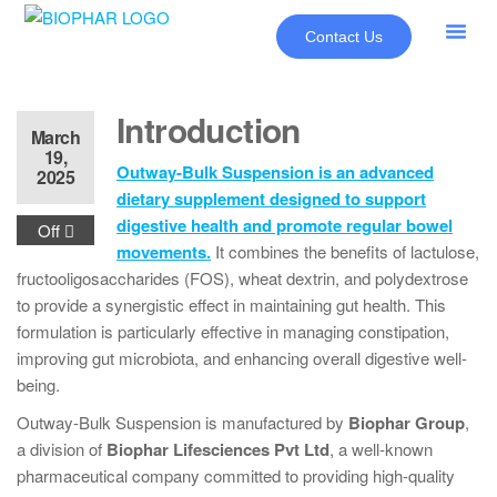
Contact Us
About Us
Our Pr
New Pr
Introduction
March
19,
Outway-Bulk Suspension is an advanced
2025
dietary supplement designed to support
digestive health and promote regular bowel
Off
movements.
It combines the benefits of lactulose,
fructooligosaccharides (FOS), wheat dextrin, and polydextrose
to provide a synergistic effect in maintaining gut health. This
formulation is particularly effective in managing constipation,
improving gut microbiota, and enhancing overall digestive well-
being.
Outway-Bulk Suspension is manufactured by
Biophar Group
,
a division of
Biophar Lifesciences Pvt Ltd
, a well-known
pharmaceutical company committed to providing high-quality