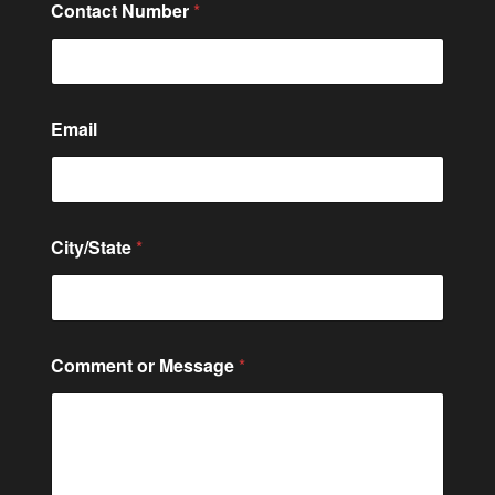
Contact Number
*
Email
C
City/State
*
o
m
m
e
n
t
Comment or Message
*
E
m
a
i
l
*