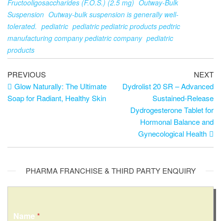
Fructooligosaccharides (F.O.S.) (2.5 mg)
Outway-Bulk
Suspension
Outway-bulk suspension is generally well-
tolerated.
pediatric
pediatric pediatric products pedtric
manufacturing company pediatric company
pediatric
products
PREVIOUS
NEXT
Glow Naturally: The Ultimate
Dydrolist 20 SR – Advanced
Soap for Radiant, Healthy Skin
Sustained-Release
Dydrogesterone Tablet for
Hormonal Balance and
Gynecological Health
PHARMA FRANCHISE & THIRD PARTY ENQUIRY
Name
*