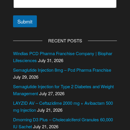
Submit
A
l
RECENT POSTS
t
e
Windlas PCD Pharma Franchise Company | Biophar
r
Lifesciences
July 31, 2026
n
Semaglutide Injection 8mg – Pcd Pharma Franchise
a
July 29, 2026
t
i
Semaglutide Injection for Type 2 Diabetes and Weight
v
Management
July 27, 2026
e
LAYZID AV – Ceftazidime 2000 mg + Avibactam 500
:
mg Injection
July 21, 2026
Dmorning D3 Plus – Cholecalciferol Granules 60,000
IU Sachet
July 21, 2026