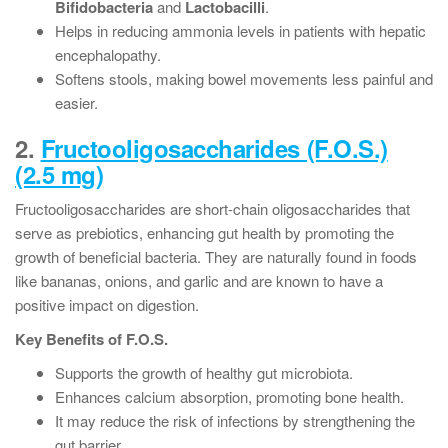
Bifidobacteria
and
Lactobacilli
.
Helps in reducing ammonia levels in patients with hepatic
encephalopathy.
Softens stools, making bowel movements less painful and
easier.
2.
Fructooligosaccharides (F.O.S.)
(2.5 mg)
Fructooligosaccharides are short-chain oligosaccharides that
serve as prebiotics, enhancing gut health by promoting the
growth of beneficial bacteria. They are naturally found in foods
like bananas, onions, and garlic and are known to have a
positive impact on digestion.
Key Benefits of F.O.S.
Supports the growth of healthy gut microbiota.
Enhances calcium absorption, promoting bone health.
It may reduce the risk of infections by strengthening the
gut barrier.