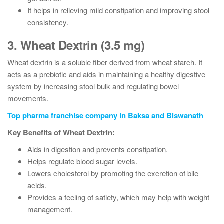
It helps in relieving mild constipation and improving stool
consistency.
3. Wheat Dextrin (3.5 mg)
Wheat dextrin is a soluble fiber derived from wheat starch. It
acts as a prebiotic and aids in maintaining a healthy digestive
system by increasing stool bulk and regulating bowel
movements.
Top pharma franchise company in Baksa and Biswanath
Key Benefits of Wheat Dextrin:
Aids in digestion and prevents constipation.
Helps regulate blood sugar levels.
Lowers cholesterol by promoting the excretion of bile
acids.
Provides a feeling of satiety, which may help with weight
management.