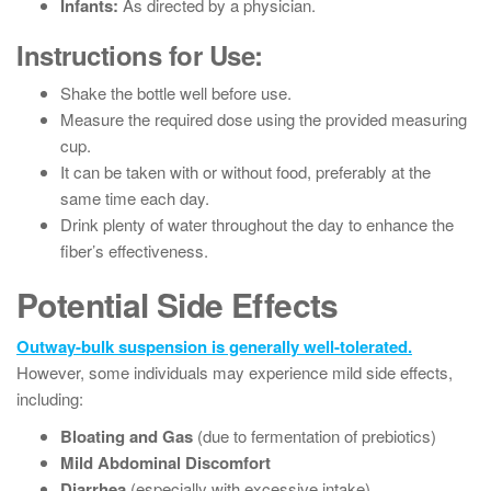
Infants:
As directed by a physician.
Instructions for Use:
Shake the bottle well before use.
Measure the required dose using the provided measuring
cup.
It can be taken with or without food, preferably at the
same time each day.
Drink plenty of water throughout the day to enhance the
fiber’s effectiveness.
Potential Side Effects
Outway-bulk suspension is generally well-tolerated.
However, some individuals may experience mild side effects,
including:
Bloating and Gas
(due to fermentation of prebiotics)
Mild Abdominal Discomfort
Diarrhea
(especially with excessive intake)