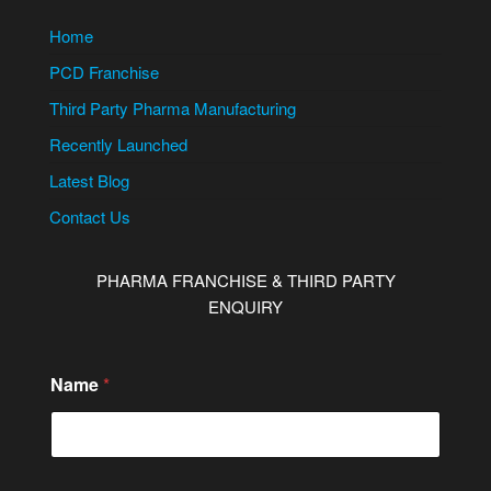
Home
PCD Franchise
Third Party Pharma Manufacturing
Recently Launched
Latest Blog
Contact Us
PHARMA FRANCHISE & THIRD PARTY
ENQUIRY
Name
*