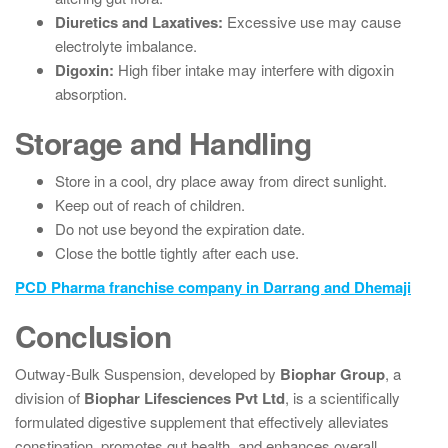
Diuretics and Laxatives:
Excessive use may cause
electrolyte imbalance.
Digoxin:
High fiber intake may interfere with digoxin
absorption.
Storage and Handling
Store in a cool, dry place away from direct sunlight.
Keep out of reach of children.
Do not use beyond the expiration date.
Close the bottle tightly after each use.
PCD Pharma franchise company in Darrang and Dhemaji
Conclusion
Outway-Bulk Suspension, developed by
Biophar Group
, a
division of
Biophar Lifesciences Pvt Ltd
, is a scientifically
formulated digestive supplement that effectively alleviates
constipation, promotes gut health, and enhances overall