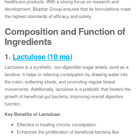
healthcare products. With a strong focus on research and
development, Biophar Group ensures that its formulations meet
the highest standards of efficacy and safety.
Composition and Function of
Ingredients
1.
Lactulose (10 mg)
Lactulose is a synthetic, non-digestible sugar widely used as a
laxative. It helps in relieving constipation by drawing water into
the colon, softening stools, and promoting regular bowel
movements. Additionally, lactulose is a prebiotic that fosters the
growth of beneficial gut bacteria, improving overall digestive
function.
Key Benefits of Lactulose:
Effective in treating chronic constipation.
Enhances the proliferation of beneficial bacteria like