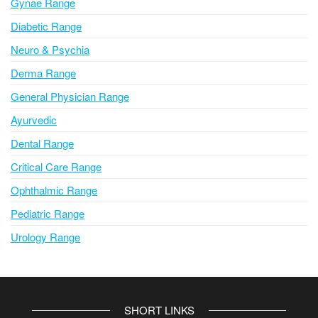
Gynae Range
:
Diabetic Range
Neuro & Psychia
Derma Range
General Physician Range
Ayurvedic
Dental Range
Critical Care Range
Ophthalmic Range
Pediatric Range
Urology Range
SHORT LINKS