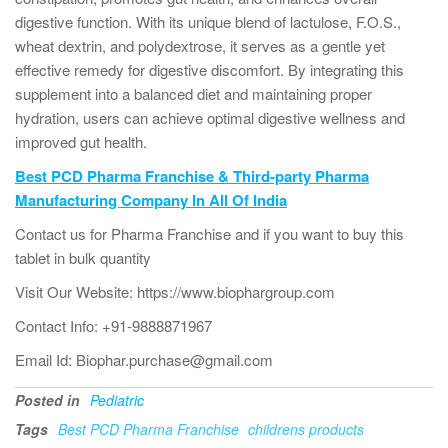
digestive function. With its unique blend of lactulose, F.O.S.,
wheat dextrin, and polydextrose, it serves as a gentle yet
effective remedy for digestive discomfort. By integrating this
supplement into a balanced diet and maintaining proper
hydration, users can achieve optimal digestive wellness and
improved gut health.
Best PCD Pharma Franchise & Third-party Pharma
Manufacturing Company In All Of India
Contact us for Pharma Franchise and if you want to buy this
tablet in bulk quantity
Visit Our Website: https://www.biophargroup.com
Contact Info: +91-9888871967
Email Id: Biophar.purchase@gmail.com
Posted in
Pediatric
Tags
Best PCD Pharma Franchise
childrens products