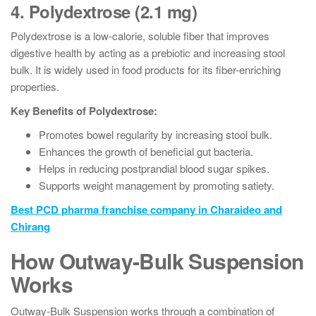
4. Polydextrose (2.1 mg)
Polydextrose is a low-calorie, soluble fiber that improves
digestive health by acting as a prebiotic and increasing stool
bulk. It is widely used in food products for its fiber-enriching
properties.
Key Benefits of Polydextrose:
Promotes bowel regularity by increasing stool bulk.
Enhances the growth of beneficial gut bacteria.
Helps in reducing postprandial blood sugar spikes.
Supports weight management by promoting satiety.
Best PCD pharma franchise company in Charaideo and
Chirang
How Outway-Bulk Suspension
Works
Outway-Bulk Suspension works through a combination of