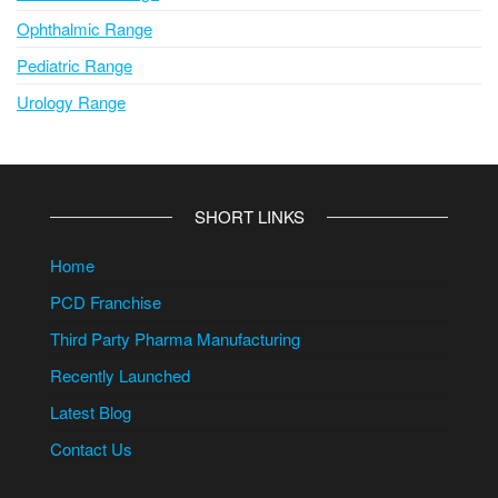
Ophthalmic Range
Pediatric Range
Urology Range
SHORT LINKS
Home
PCD Franchise
Third Party Pharma Manufacturing
Recently Launched
Latest Blog
Contact Us