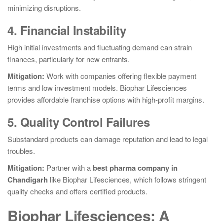
minimizing disruptions.
4. Financial Instability
High initial investments and fluctuating demand can strain
finances, particularly for new entrants.
Mitigation:
Work with companies offering flexible payment
terms and low investment models. Biophar Lifesciences
provides affordable franchise options with high-profit margins.
5. Quality Control Failures
Substandard products can damage reputation and lead to legal
troubles.
Mitigation:
Partner with a
best pharma company in
Chandigarh
like Biophar Lifesciences, which follows stringent
quality checks and offers certified products.
Biophar Lifesciences: A