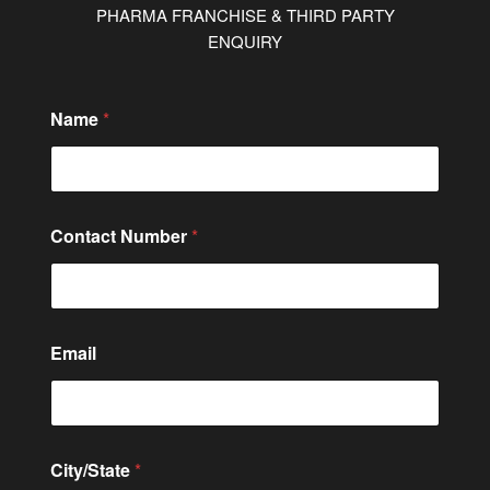
PHARMA FRANCHISE & THIRD PARTY
ENQUIRY
Name
*
Contact Number
*
o
Email
r
C
i
t
y
/
City/State
*
S