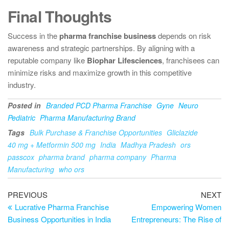
Final Thoughts
Success in the
pharma franchise business
depends on risk
awareness and strategic partnerships. By aligning with a
reputable company like
Biophar Lifesciences
, franchisees can
minimize risks and maximize growth in this competitive
industry.
Posted in
Branded PCD Pharma Franchise
Gyne
Neuro
Pediatric
Pharma Manufacturing Brand
Tags
Bulk Purchase & Franchise Opportunities
Gliclazide
40 mg + Metformin 500 mg
India
Madhya Pradesh
ors
passcox
pharma brand
pharma company
Pharma
Manufacturing
who ors
PREVIOUS
NEXT
Lucrative Pharma Franchise
Empowering Women
Business Opportunities in India
Entrepreneurs: The Rise of