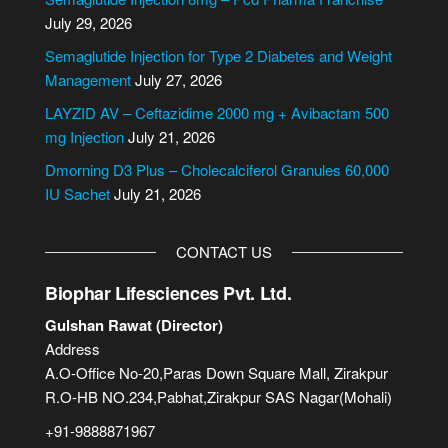
a
July 29, 2026
t
i
Semaglutide Injection for Type 2 Diabetes and Weight
v
Management
July 27, 2026
e
LAYZID AV – Ceftazidime 2000 mg + Avibactam 500
:
mg Injection
July 21, 2026
Dmorning D3 Plus – Cholecalciferol Granules 60,000
IU Sachet
July 21, 2026
CONTACT US
Biophar Lifesciences Pvt. Ltd.
Gulshan Rawat (Director)
Address
A.O-Office No-20,Paras Down Square Mall, Zirakpur
R.O-HB NO.234,Pabhat,Zirakpur SAS Nagar(Mohali)
+91-9888871967