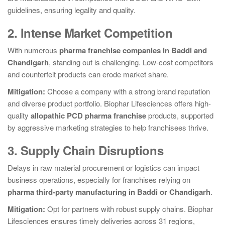
guidelines, ensuring legality and quality.
2. Intense Market Competition
With numerous
pharma franchise companies in Baddi and
Chandigarh
, standing out is challenging. Low-cost competitors
and counterfeit products can erode market share.
Mitigation:
Choose a company with a strong brand reputation
and diverse product portfolio. Biophar Lifesciences offers high-
quality
allopathic PCD pharma franchise
products, supported
by aggressive marketing strategies to help franchisees thrive.
3. Supply Chain Disruptions
Delays in raw material procurement or logistics can impact
business operations, especially for franchises relying on
pharma third-party manufacturing in Baddi or Chandigarh
.
Mitigation:
Opt for partners with robust supply chains. Biophar
Lifesciences ensures timely deliveries across 31 regions,