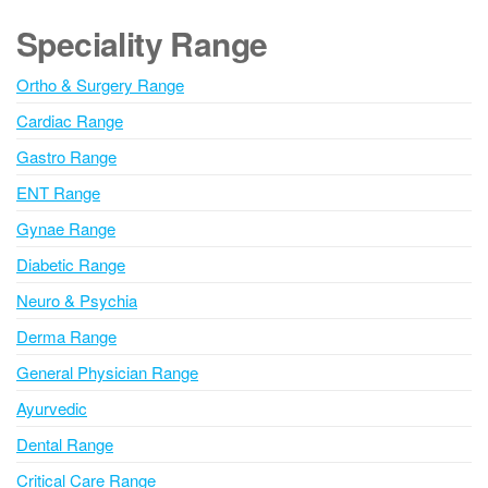
m
e
Speciality Range
m
r
e
n
n
Ortho & Surgery Range
t
a
Cardiac Range
t
i
Gastro Range
v
ENT Range
e
Gynae Range
:
Diabetic Range
Neuro & Psychia
Derma Range
General Physician Range
Ayurvedic
Dental Range
Critical Care Range