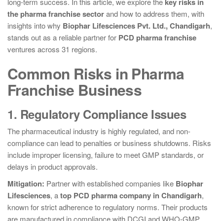
long-term success. In this article, we explore the
key risks in
the pharma franchise sector
and how to address them, with
insights into why
Biophar Lifesciences Pvt. Ltd., Chandigarh
,
stands out as a reliable partner for
PCD pharma franchise
ventures across 31 regions.
Common Risks in Pharma
Franchise Business
1. Regulatory Compliance Issues
The pharmaceutical industry is highly regulated, and non-
compliance can lead to penalties or business shutdowns. Risks
include improper licensing, failure to meet GMP standards, or
delays in product approvals.
Mitigation:
Partner with established companies like
Biophar
Lifesciences
, a
top PCD pharma company in Chandigarh
,
known for strict adherence to regulatory norms. Their products
are manufactured in compliance with DCGI and WHO-GMP