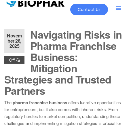
Contact Us
Navigating Risks in
Novem
ber 26,
Pharma Franchise
2025
Business:
Off
Mitigation
Strategies and Trusted
Partners
The
pharma franchise business
offers lucrative opportunities
for entrepreneurs, but it also comes with inherent risks. From
regulatory hurdles to market competition, understanding these
challenges and implementing mitigation strategies is crucial for