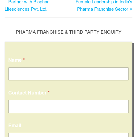
– Partner with Biophar
Female Leadership in India’s
Lifesciences Pvt. Ltd.
Pharma Franchise Sector
PHARMA FRANCHISE & THIRD PARTY ENQUIRY
Name
*
Contact Number
*
Email