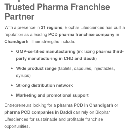
Trusted Pharma Franchise
Partner
With a presence in
31 regions
, Biophar Lifesciences has built a
reputation as a leading
PCD pharma franchise company in
Chandigarh
. Their strengths include:
GMP-certified manufacturing
(including
pharma third-
party manufacturing in CHD and Baddi
)
Wide product range
(tablets, capsules, injectables,
syrups)
Strong distribution network
Marketing and promotional support
Entrepreneurs looking for a
pharma PCD in Chandigarh
or
pharma PCD companies in Baddi
can rely on Biophar
Lifesciences for sustainable and profitable franchise
opportunities.