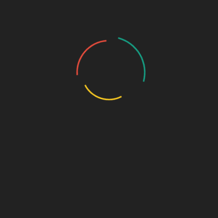
m
odel to its partners. In simple terms, it means franchise partners
are given exclusive rights to their territory; thus, they can work
freely without viewing other franchise partners of the same
company as their competitors.
Some of the major benefits of this include:
Monopoly marketing rights
High profit margins
Wide product range
Promotional support
Timely delivery system
Ethical business practices
Be it an established distributor or a new one, Biophar Lifesciences
is always ready to provide you with well-structured support that
will ensure your success in the challenging pharma market.
Why should you choose Biophar Lifesciences as
your pharmaceutical franchise company in India?