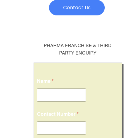
Contact Us
PHARMA FRANCHISE & THIRD
PARTY ENQUIRY
Name
*
Contact Number
*