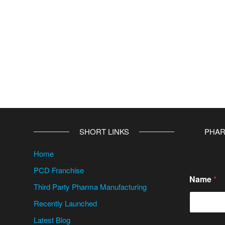
SHORT LINKS
PHAR
Home
PCD Franchise
Name
*
Third Party Pharma Manufacturing
Recently Launched
Latest Blog