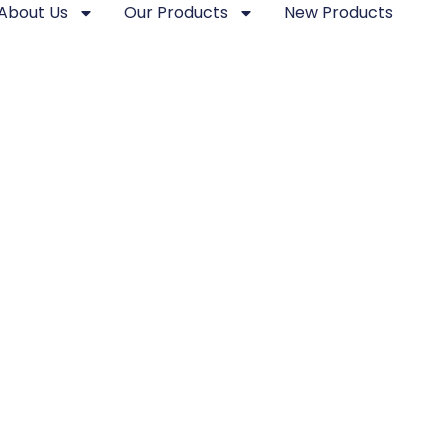
About Us
Our Products
New Products