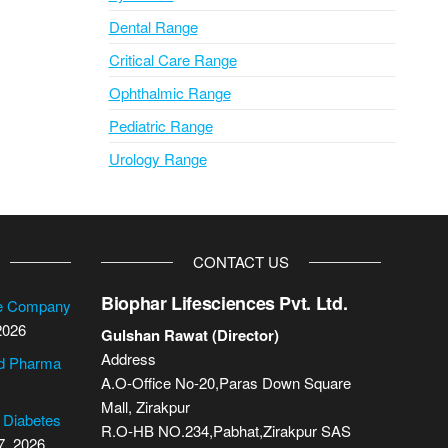
Dental Range
Critical Care Range
Ophthalmic Range
Pediatric Range
Urology Range
CONTACT US
Biophar Lifesciences Pvt. Ltd.
se Company
2026
Gulshan Rawat (Director)
Address
cd Pharma
A.O-Office No-20,Paras Down Square
Mall, Zirakpur
2 Diabetes
R.O-HB NO.234,Pabhat,Zirakpur SAS
7, 2026