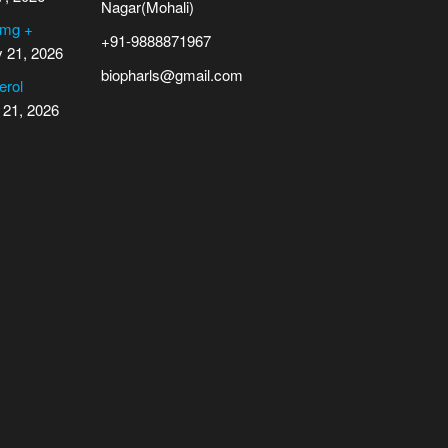
Nagar(Mohali)
 mg +
+91-9888871967
y 21, 2026
biopharls@gmail.com
erol
 21, 2026