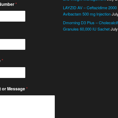
 Number
*
LAYZID AV – Ceftazidime 2000
Avibactam 500 mg Injection
Jul
Dmorning D3 Plus – Cholecalcif
Granules 60,000 IU Sachet
July
e
*
 or Message
*