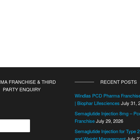
MA FRANCHISE & THIRD
RECENT POSTS
PARTY ENQUIRY
Windlas PCD Pharma Franchi
| Biophar Lifesciences
July 31, 
Semaglutide Injection 8mg – P
Franchise
July 29, 2026
Semaglutide Injection for Type 
and Weight Management
July 2