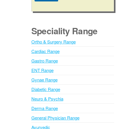
A
l
t
e
Speciality Range
r
n
Ortho & Surgery Range
a
Cardiac Range
t
i
Gastro Range
v
ENT Range
e
Gynae Range
:
Diabetic Range
Neuro & Psychia
Derma Range
General Physician Range
Ayurvedic