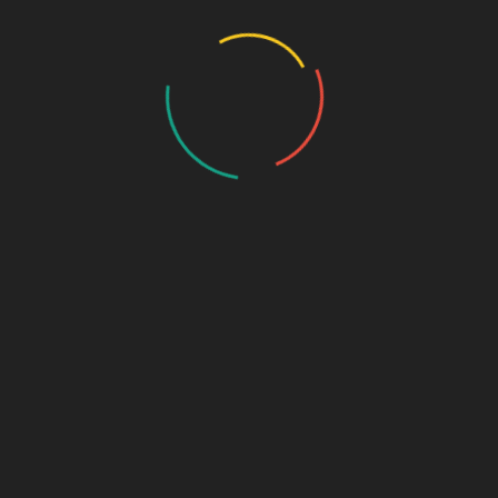
Critical Care Range
Ophthalmic Range
Pediatric Range
Urology Range
New Products
Contact us
PHARMA FRANCHISE & THIRD PARTY ENQUIRY
Name
*
Contact Number
*
Email