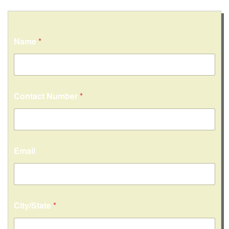
Name
*
Contact Number
*
Email
City/State
*