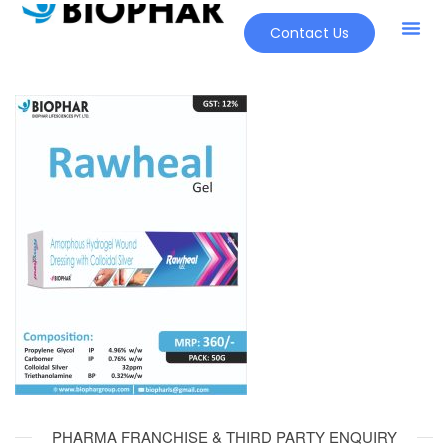
Contact Us
PHARMA FRANCHISE & THIRD PARTY ENQUIRY