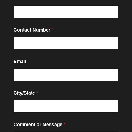
Contact Number
*
Email
*
City/State
*
N
a
m
e
*
Comment or Message
*