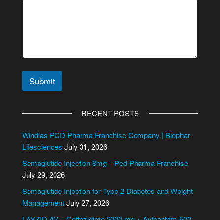
Submit
A
l
RECENT POSTS
t
e
Windlas PCD Pharma Franchise Company | Biophar
r
Lifesciences
July 31, 2026
n
Semaglutide Injection 8mg – Pcd Pharma Franchise
a
July 29, 2026
t
i
Semaglutide Injection for Type 2 Diabetes and Weight
v
Management
July 27, 2026
e
LAYZID AV – Ceftazidime 2000 mg + Avibactam 500