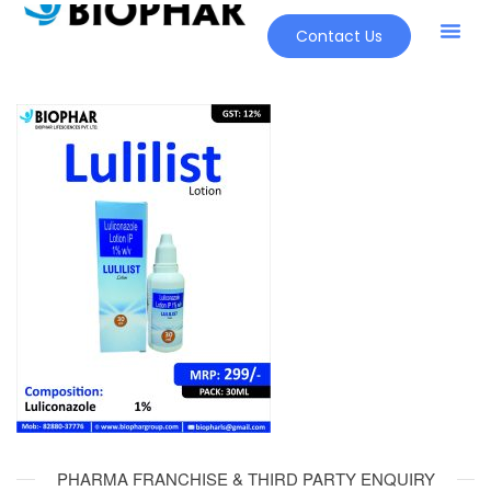
Contact Us
PHARMA FRANCHISE & THIRD PARTY ENQUIRY