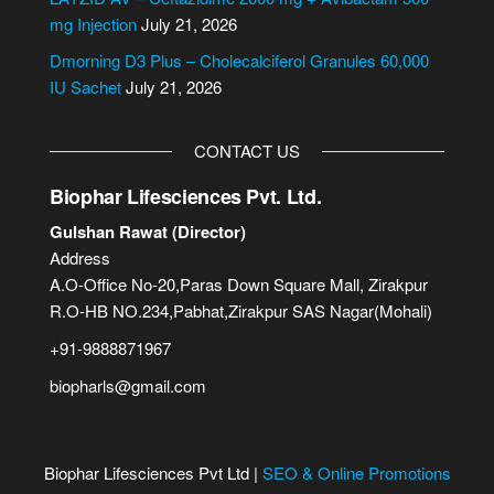
:
mg Injection
July 21, 2026
Dmorning D3 Plus – Cholecalciferol Granules 60,000
IU Sachet
July 21, 2026
CONTACT US
Biophar Lifesciences Pvt. Ltd.
Gulshan Rawat (Director)
Address
A.O-Office No-20,Paras Down Square Mall, Zirakpur
R.O-HB NO.234,Pabhat,Zirakpur SAS Nagar(Mohali)
+91-9888871967
biopharls@gmail.com
Biophar Lifesciences Pvt Ltd |
SEO & Online Promotions