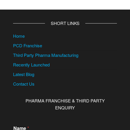
SHORT LINKS
Home
PCD Franchise
Third Party Pharma Manufacturing
Recently Launched
Latest Blog
Contact Us
PHARMA FRANCHISE & THIRD PARTY
ENQUIRY
Name
*