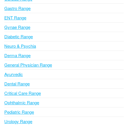
t
i
Gastro Range
v
ENT Range
e
Gynae Range
:
Diabetic Range
Neuro & Psychia
Derma Range
General Physician Range
Ayurvedic
Dental Range
Critical Care Range
Ophthalmic Range
Pediatric Range
Urology Range