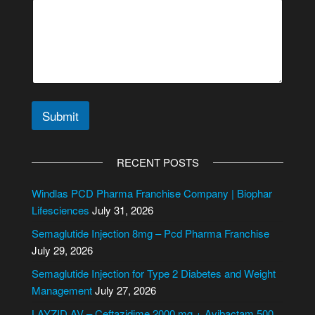
Submit
A
l
RECENT POSTS
t
e
Windlas PCD Pharma Franchise Company | Biophar
r
Lifesciences
July 31, 2026
n
Semaglutide Injection 8mg – Pcd Pharma Franchise
a
July 29, 2026
t
i
Semaglutide Injection for Type 2 Diabetes and Weight
v
Management
July 27, 2026
e
LAYZID AV – Ceftazidime 2000 mg + Avibactam 500