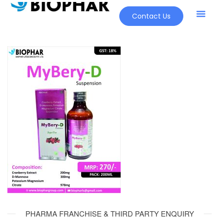
Contact Us
Our Pr
New Pr
PHARMA FRANCHISE & THIRD PARTY ENQUIRY