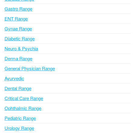
t
i
Gastro Range
v
ENT Range
e
Gynae Range
:
Diabetic Range
Neuro & Psychia
Derma Range
General Physician Range
Ayurvedic
Dental Range
Critical Care Range
Ophthalmic Range
Pediatric Range
Urology Range