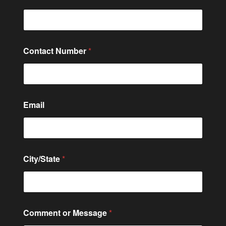
C
Contact Number
*
i
t
y
/
S
t
Email
a
t
e
o
r
N
City/State
*
u
m
b
e
r
Comment or Message
*