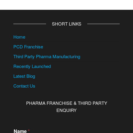
SHORT LINKS
Home
PCD Franchise
Third Party Pharma Manufacturing
Recently Launched
Latest Blog
Contact Us
PHARMA FRANCHISE & THIRD PARTY
ENQUIRY
Name
*