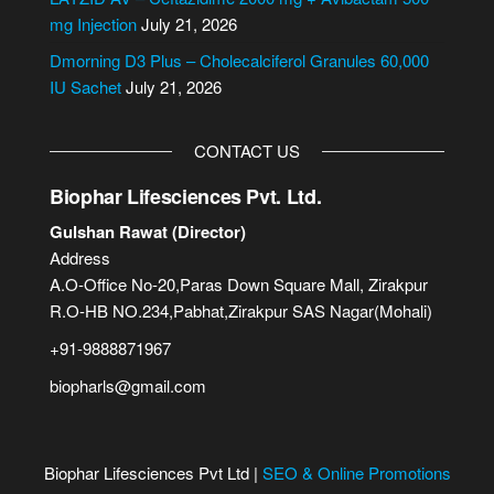
:
mg Injection
July 21, 2026
Dmorning D3 Plus – Cholecalciferol Granules 60,000
IU Sachet
July 21, 2026
CONTACT US
Biophar Lifesciences Pvt. Ltd.
Gulshan Rawat (Director)
Address
A.O-Office No-20,Paras Down Square Mall, Zirakpur
R.O-HB NO.234,Pabhat,Zirakpur SAS Nagar(Mohali)
+91-9888871967
biopharls@gmail.com
Biophar Lifesciences Pvt Ltd |
SEO & Online Promotions