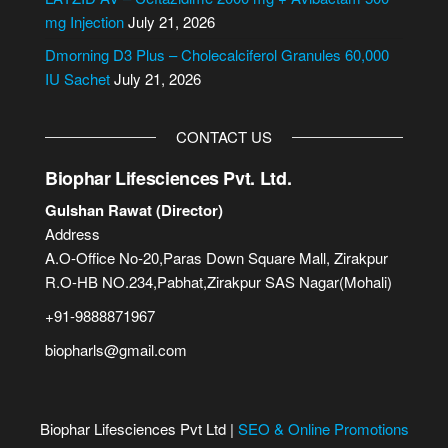
:
mg Injection
July 21, 2026
Dmorning D3 Plus – Cholecalciferol Granules 60,000
IU Sachet
July 21, 2026
CONTACT US
Biophar Lifesciences Pvt. Ltd.
Gulshan Rawat (Director)
Address
A.O-Office No-20,Paras Down Square Mall, Zirakpur
R.O-HB NO.234,Pabhat,Zirakpur SAS Nagar(Mohali)
+91-9888871967
biopharls@gmail.com
Biophar Lifesciences Pvt Ltd |
SEO & Online Promotions