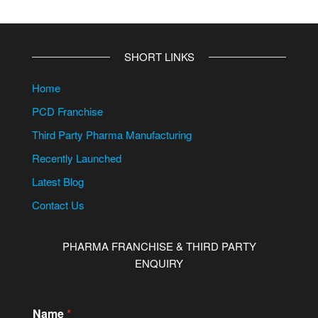
SHORT LINKS
Home
PCD Franchise
Third Party Pharma Manufacturing
Recently Launched
Latest Blog
Contact Us
PHARMA FRANCHISE & THIRD PARTY
ENQUIRY
Name
*