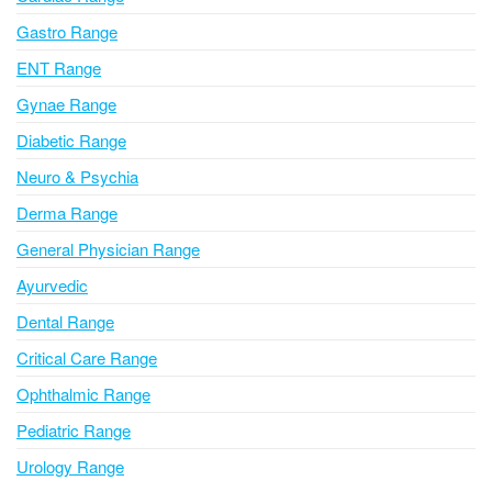
t
i
Gastro Range
v
ENT Range
e
Gynae Range
:
Diabetic Range
Neuro & Psychia
Derma Range
General Physician Range
Ayurvedic
Dental Range
Critical Care Range
Ophthalmic Range
Pediatric Range
Urology Range