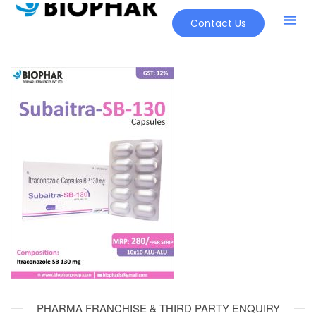
Contact Us
PHARMA FRANCHISE & THIRD PARTY ENQUIRY