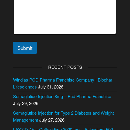
E
m
a
i
l
Submit
A
l
RECENT POSTS
t
e
Windlas PCD Pharma Franchise Company | Biophar
r
Lifesciences
July 31, 2026
n
Semaglutide Injection 8mg – Pcd Pharma Franchise
a
July 29, 2026
t
i
Semaglutide Injection for Type 2 Diabetes and Weight
v
Management
July 27, 2026
e
LAYZID AV – Ceftazidime 2000 mg + Avibactam 500