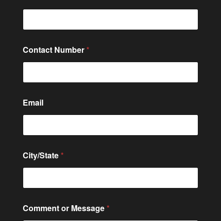
Contact Number
*
N
Email
a
m
e
C
i
t
City/State
*
y
/
S
t
a
t
Comment or Message
*
e