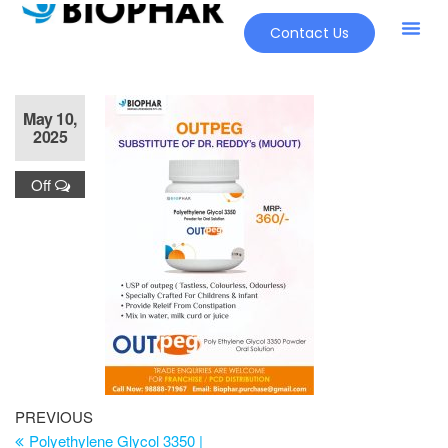
Contact Us
May 10,
2025
Off
PREVIOUS
Polyethylene Glycol 3350 |