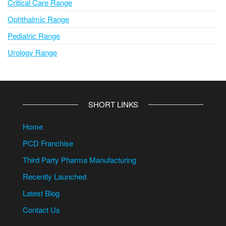
Critical Care Range
Ophthalmic Range
Pediatric Range
Urology Range
SHORT LINKS
Home
PCD Franchise
Third Party Pharma Manufacturing
Recently Launched
Latest Blog
Contact Us