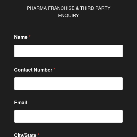
PHARMA FRANCHISE & THIRD PARTY
ENQUIRY
o
Name
*
r
E
m
a
i
l
Contact Number
*
*
Email
City/State
*