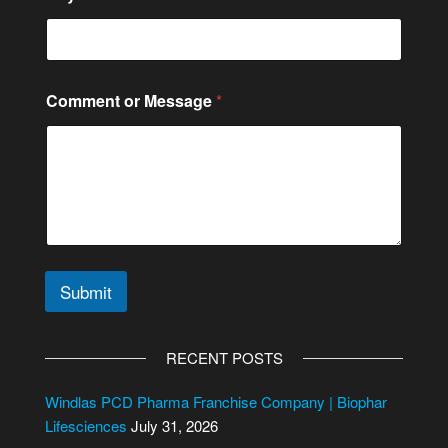
Comment or Message
*
Submit
A
l
RECENT POSTS
t
e
Windlas PCD Pharma Franchise Company | Biophar
r
Lifesciences
July 31, 2026
n