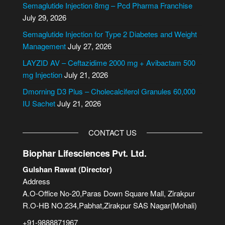
Semaglutide Injection 8mg – Pcd Pharma Franchise
a
July 29, 2026
t
i
Semaglutide Injection for Type 2 Diabetes and Weight
v
Management
July 27, 2026
e
LAYZID AV – Ceftazidime 2000 mg + Avibactam 500
:
mg Injection
July 21, 2026
Dmorning D3 Plus – Cholecalciferol Granules 60,000
IU Sachet
July 21, 2026
CONTACT US
Biophar Lifesciences Pvt. Ltd.
Gulshan Rawat (Director)
Address
A.O-Office No-20,Paras Down Square Mall, Zirakpur
R.O-HB NO.234,Pabhat,Zirakpur SAS Nagar(Mohali)
+91-9888871967