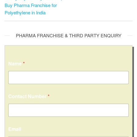
Buy Pharma Franchise for
Polyethylene in India
PHARMA FRANCHISE & THIRD PARTY ENQUIRY
Name
*
C
Contact Number
*
i
t
y
/
S
t
Email
a