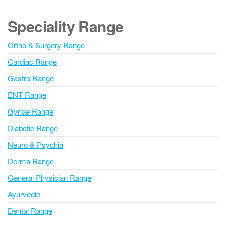
t
e
Speciality Range
r
n
Ortho & Surgery Range
a
Cardiac Range
t
i
Gastro Range
v
ENT Range
e
Gynae Range
:
Diabetic Range
Neuro & Psychia
Derma Range
General Physician Range
Ayurvedic
Dental Range