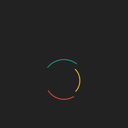
₹
1,250.00
Aceclofenac I.P. 100mg + Thiocolchicoside I.P. 4mg
SKU:
88b399f7a3ac
Categories:
anti-spasmodic
,
Tablets
DESCRIPTION
ADDITIONAL INFORMATION
Pkg
10*10
Pkg type