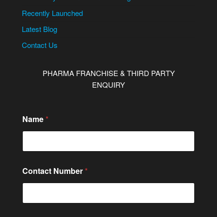
Recently Launched
Latest Blog
Contact Us
PHARMA FRANCHISE & THIRD PARTY
ENQUIRY
Name
*
Contact Number
*
N