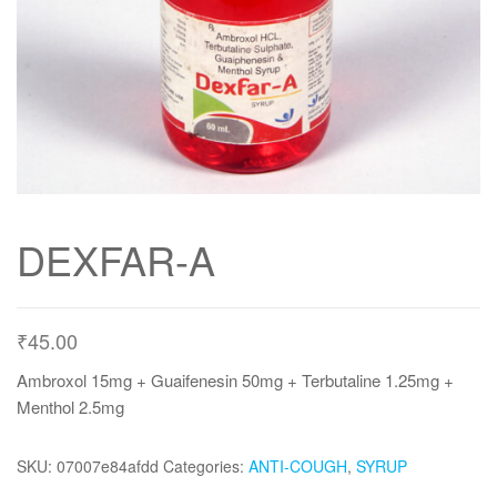
DEXFAR-A
₹
45.00
Ambroxol 15mg + Guaifenesin 50mg + Terbutaline 1.25mg +
Menthol 2.5mg
SKU:
07007e84afdd
Categories:
ANTI-COUGH
,
SYRUP