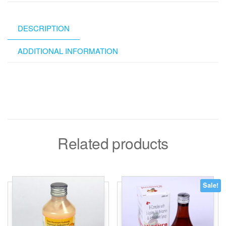
DESCRIPTION
ADDITIONAL INFORMATION
Related products
Sale!