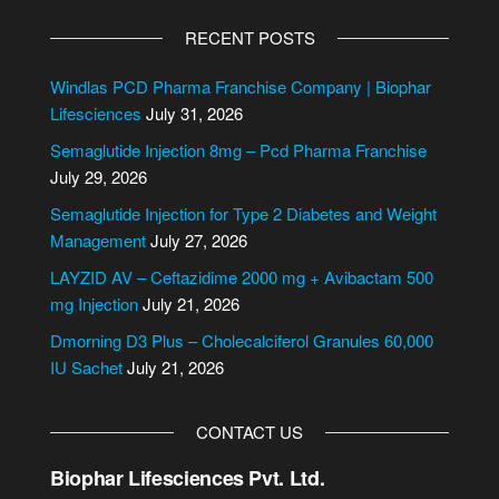
A
l
RECENT POSTS
t
e
Windlas PCD Pharma Franchise Company | Biophar
r
Lifesciences
July 31, 2026
n
Semaglutide Injection 8mg – Pcd Pharma Franchise
a
July 29, 2026
t
i
Semaglutide Injection for Type 2 Diabetes and Weight
v
Management
July 27, 2026
e
LAYZID AV – Ceftazidime 2000 mg + Avibactam 500
:
mg Injection
July 21, 2026
Dmorning D3 Plus – Cholecalciferol Granules 60,000
IU Sachet
July 21, 2026
CONTACT US
Biophar Lifesciences Pvt. Ltd.