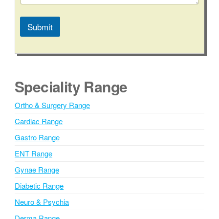
M
e
s
Submit
s
a
A
g
l
e
t
e
Speciality Range
r
n
Ortho & Surgery Range
a
Cardiac Range
t
i
Gastro Range
v
ENT Range
e
Gynae Range
:
Diabetic Range
Neuro & Psychia
Derma Range