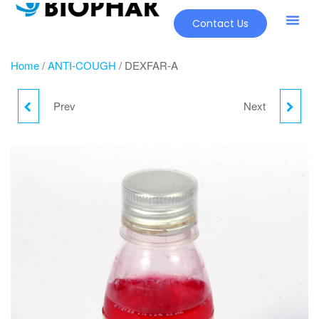
Contact Us
Home
/
ANTI-COUGH
/ DEXFAR-A
Prev
Next
DEXFAR-A
DUACT SYRUP