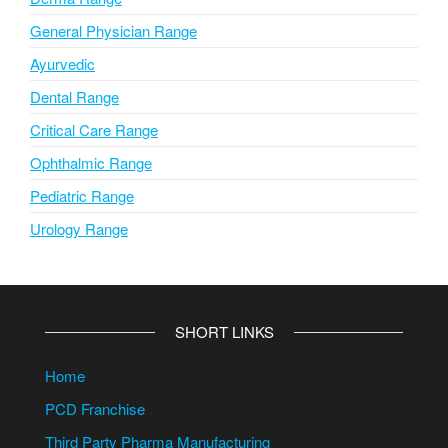
General Physician Range
Ayurvedic
Dental Range
Critical Care Range
Ophthalmic Range
Pediatric Range
Urology Range
SHORT LINKS
Home
PCD Franchise
Third Party Pharma Manufacturing