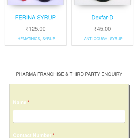
FERINA SYRUP
Dexfar-D
₹
125.00
₹
45.00
HEMATINICS
,
SYRUP
ANTI-COUGH
,
SYRUP
PHARMA FRANCHISE & THIRD PARTY ENQUIRY
Name
*
Contact Number
*