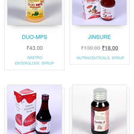
DUO-MPS
JINSURE
₹
43.00
₹
130.00
₹
18.00
GASTRO-
NUTRACEUTICALS
,
SYRUP
ENTEROLOGY
,
SYRUP