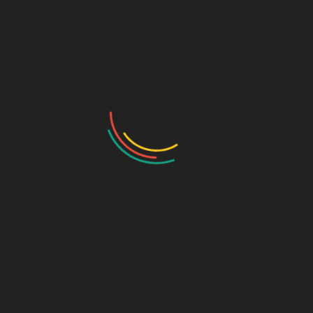
Helps improve muscle and nerve function
Promotes better overall mineral utilisation
Suitable for adults on sugar-conscious diets
Main Ingredients
Aquamin TG (Calcium, Magnesium & 72 Minerals)
Vitamin D3
Dosage
As directed by a healthcare professional.
Ideal For
✔ Adults with calcium or mineral deficiencies
✔ Individuals with weak bones or limited mobility
✔ Patients requiring enhanced mineral absorption