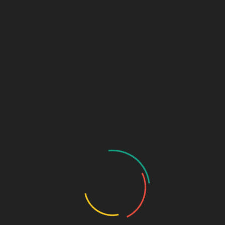
Critical Care Range
Ophthalmic Range
Pediatric Range
Urology Range
New Products
Contact us
Home
/
NUTRACEUTICALS
/ Get U 7 Soft gel
Prev
Next
OYEAR -369
VITOSEED SOFTGEL
Get U 7 Soft gel
₹
510.00