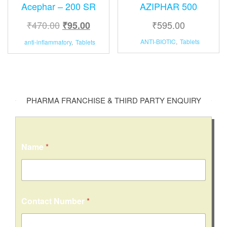
Acephar – 200 SR
AZIPHAR 500
₹
470.00
₹
595.00
₹
95.00
ANTI-BIOTIC
,
Tablets
anti-inflammatory
,
Tablets
PHARMA FRANCHISE & THIRD PARTY ENQUIRY
Name
*
C
Contact Number
*
i
t
y