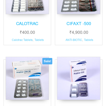
CALOTRAC
CIFAXT -500
₹
400.00
₹
4,900.00
Calotrac Tablets
,
Tablets
ANTI-BIOTIC
,
Tablets
Sale!