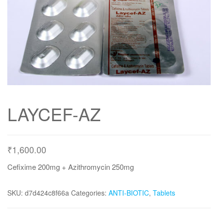
LAYCEF-AZ
₹
1,600.00
Cefixime 200mg + Azithromycin 250mg
SKU:
d7d424c8f66a
Categories:
ANTI-BIOTIC
,
Tablets