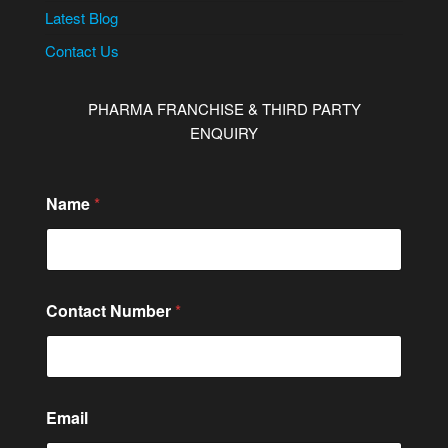
Latest Blog
Contact Us
PHARMA FRANCHISE & THIRD PARTY
ENQUIRY
Name
*
Contact Number
*
Email