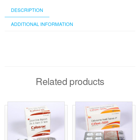
DESCRIPTION
ADDITIONAL INFORMATION
Related products