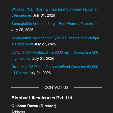
a
t
g
e
Windlas PCD Pharma Franchise Company | Biophar
e
r
Lifesciences
July 31, 2026
n
Semaglutide Injection 8mg – Pcd Pharma Franchise
a
July 29, 2026
t
i
Semaglutide Injection for Type 2 Diabetes and Weight
v
Management
July 27, 2026
e
LAYZID AV – Ceftazidime 2000 mg + Avibactam 500
:
mg Injection
July 21, 2026
Dmorning D3 Plus – Cholecalciferol Granules 60,000
IU Sachet
July 21, 2026
CONTACT US
Biophar Lifesciences Pvt. Ltd.
Gulshan Rawat (Director)
Address