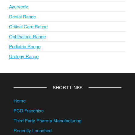
Ayurvedic
Dental Range
Critical Care Range
Ophthalmic Range
Pediatric Range
Urology Range
SHORT LINKS
Home
PCD Franchise
Third Party Pharma Manufacturing
Recently Launched