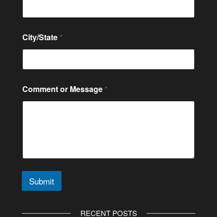
City/State
*
N
Comment or Message
*
a
m
e
C
o
n
t
a
c
t
Submit
M
e
A
s
l
s
RECENT POSTS