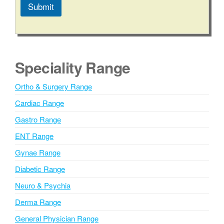
Submit
A
l
t
e
Speciality Range
r
n
Ortho & Surgery Range
a
Cardiac Range
t
i
Gastro Range
v
ENT Range
e
Gynae Range
:
Diabetic Range
Neuro & Psychia
Derma Range
General Physician Range