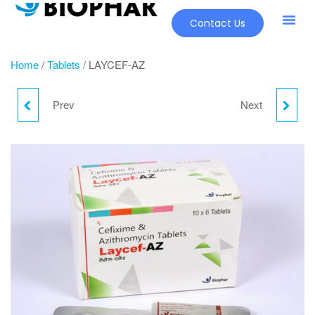
Contact Us
Home
/
Tablets
/ LAYCEF-AZ
Prev
Next
LAYCEF-LB
LAYCEF-CV