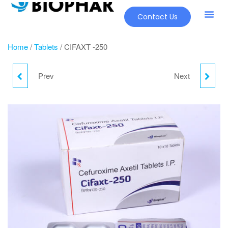
Contact Us
Home
/
Tablets
/ CIFAXT -250
Prev
Next
CHOMFIT-D
CIFAXT -500