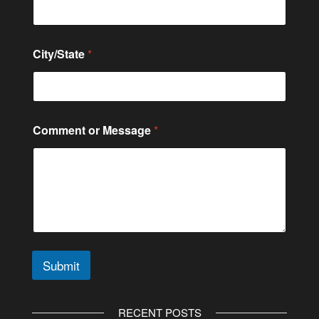
*
City/State
*
*
C
i
t
y
/
Comment or Message
*
S
t
a
t
e
Submit
A
l
RECENT POSTS