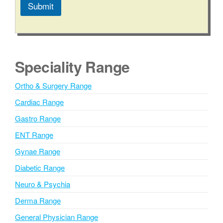
Submit
A
l
t
e
Speciality Range
r
n
Ortho & Surgery Range
a
Cardiac Range
t
i
Gastro Range
v
ENT Range
e
Gynae Range
:
Diabetic Range
Neuro & Psychia
Derma Range
General Physician Range