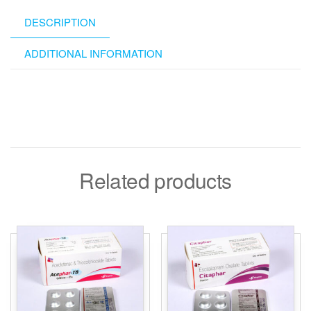
DESCRIPTION
ADDITIONAL INFORMATION
Related products