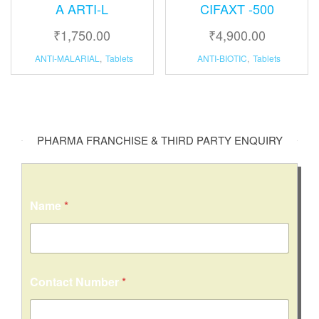
A ARTI-L
CIFAXT -500
₹
1,750.00
₹
4,900.00
ANTI-MALARIAL
,
Tablets
ANTI-BIOTIC
,
Tablets
PHARMA FRANCHISE & THIRD PARTY ENQUIRY
Name
*
N
Contact Number
*
a
m
e