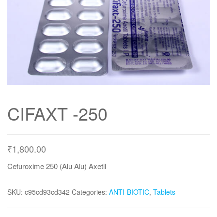
CIFAXT -250
₹
1,800.00
Cefuroxime 250 (Alu Alu) Axetil
SKU:
c95cd93cd342
Categories:
ANTI-BIOTIC
,
Tablets