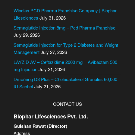
t
e
Windlas PCD Pharma Franchise Company | Biophar
r
Lifesciences
July 31, 2026
n
Semaglutide Injection 8mg – Pcd Pharma Franchise
a
July 29, 2026
t
i
Semaglutide Injection for Type 2 Diabetes and Weight
v
Management
July 27, 2026
e
LAYZID AV – Ceftazidime 2000 mg + Avibactam 500
:
mg Injection
July 21, 2026
Dmorning D3 Plus – Cholecalciferol Granules 60,000
IU Sachet
July 21, 2026
CONTACT US
Biophar Lifesciences Pvt. Ltd.
Gulshan Rawat (Director)
Address