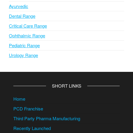
Ayurvedic
Dental Range
Critical Care Range
Ophthalmic Range
Pediatric Range
Urology Range
SHORT LINKS
Home
PCD Franchise
Third Party Pharma Manufacturing
Recently Launched