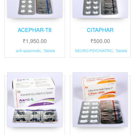
ACEPHAR-T8
CITAPHAR
₹
1,950.00
₹
500.00
anti-spasmodic
,
Tablets
NEURO-PSYCHIATRIC
,
Tablets