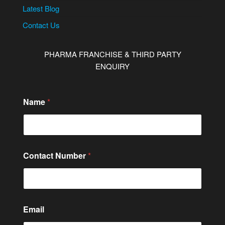
Latest Blog
Contact Us
PHARMA FRANCHISE & THIRD PARTY
ENQUIRY
Name
*
Contact Number
*
Email