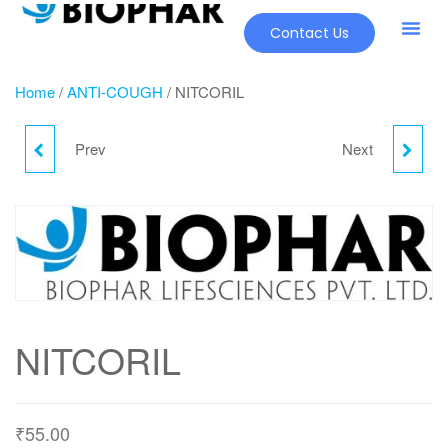
Contact Us
Home
/
ANTI-COUGH
/ NITCORIL
Prev
Next
LUCIFER SYP
NOBI -P
NITCORIL
₹
55.00