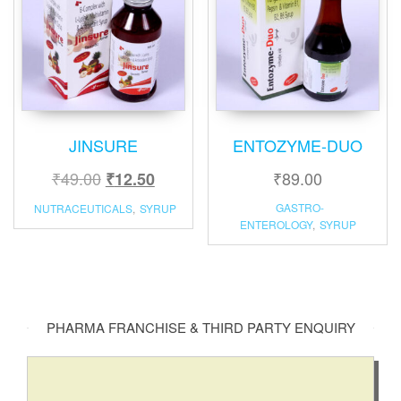
JINSURE
ENTOZYME-DUO
₹
49.00
₹
89.00
₹
12.50
GASTRO-
NUTRACEUTICALS
,
SYRUP
ENTEROLOGY
,
SYRUP
PHARMA FRANCHISE & THIRD PARTY ENQUIRY