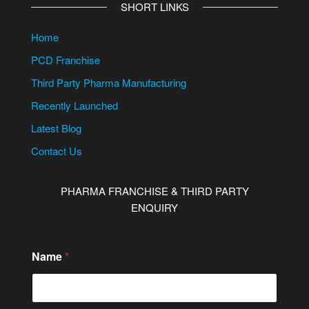
SHORT LINKS
Home
PCD Franchise
Third Party Pharma Manufacturing
Recently Launched
Latest Blog
Contact Us
PHARMA FRANCHISE & THIRD PARTY
ENQUIRY
Name
*