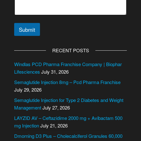
Submit
A
l
RECENT POSTS
t
e
Windlas PCD Pharma Franchise Company | Biophar
r
Lifesciences
July 31, 2026
n
Semaglutide Injection 8mg – Pcd Pharma Franchise
a
July 29, 2026
t
i
Semaglutide Injection for Type 2 Diabetes and Weight
v
Management
July 27, 2026
e
LAYZID AV – Ceftazidime 2000 mg + Avibactam 500
:
mg Injection
July 21, 2026
Dmorning D3 Plus – Cholecalciferol Granules 60,000