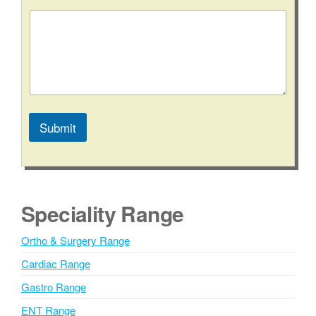
Submit
A
l
t
e
Speciality Range
r
n
Ortho & Surgery Range
a
Cardiac Range
t
i
Gastro Range
v
ENT Range