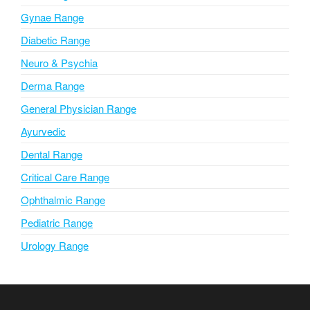
e
Gynae Range
:
Diabetic Range
Neuro & Psychia
Derma Range
General Physician Range
Ayurvedic
Dental Range
Critical Care Range
Ophthalmic Range
Pediatric Range
Urology Range