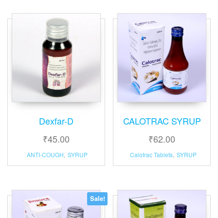
Dexfar-D
CALOTRAC SYRUP
₹
45.00
₹
62.00
ANTI-COUGH
,
SYRUP
Calotrac Tablets
,
SYRUP
Sale!