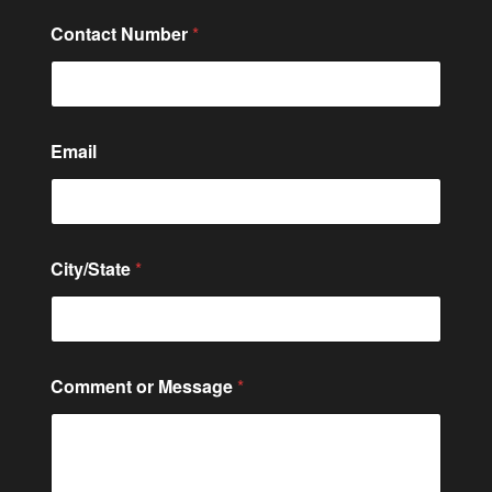
Contact Number
*
E
Email
m
a
i
l
*
*
City/State
*
Comment or Message
*