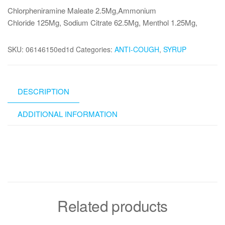
Chlorpheniramine Maleate 2.5Mg,Ammonium
Chloride 125Mg, Sodium Citrate 62.5Mg, Menthol 1.25Mg,
SKU:
06146150ed1d
Categories:
ANTI-COUGH
,
SYRUP
DESCRIPTION
ADDITIONAL INFORMATION
Related products