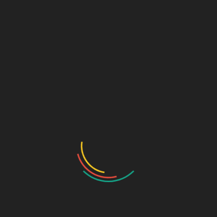
₹
380.00
Clonazepam I.P. 0.5mg Tablets
SKU:
74e0d1ae78b3
Categories:
NEURO-PSYCHIATRIC
,
Tablets
DESCRIPTION
ADDITIONAL INFORMATION
Pkg
10*10
Pkg type